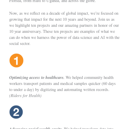
Florida, from Haiti to Uganda, and across the globe.
Now, as we reflect on a decade of global impact, we’re focused on
growing that impact for the next 10 years and beyond. Join us as
we highlight ten projects and our amazing partners in honor of our
10 year anniversary. These ten projects are examples of what we
can do when we harness the power of data science and AI with the
social sector.
Optimizing access to healthcare.
We helped community health
workers transport patients and medical samples quicker (60 days
to under a day) by digitizing and automating written records.
(Riders for Health)
Advancing racial wealth equity.
We helped transform data into