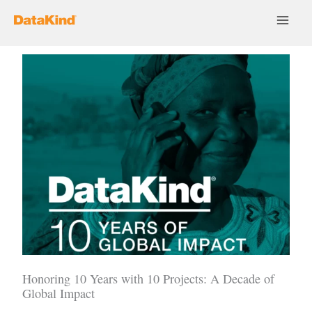
Skip
to
content
Honoring 10 Years with 10 Projects: A Decade of
Global Impact