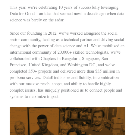
This year, we’re
celebrating 10 years
of successfully leveraging
Data for Good—an idea that seemed novel a decade ago when data
science was barely on the radar.
Since our founding in 2012, we’ve worked alongside the social
sector community, leading as a technical partner and driving social
change with the power of data science and AI. We’ve mobilized an
international community of 20,000+ skilled technologists, we’ve
collaborated with Chapters in Bengaluru, Singapore, San
Francisco, United Kingdom, and Washington DC, and we’ve
completed 350+ projects and delivered more than $35 million in
pro bono services. DataKind’s size and fluidity, in combination
with our massive reach, scope, and ability to handle highly
complex issues, has uniquely positioned us to connect people and
systems to maximize impact.