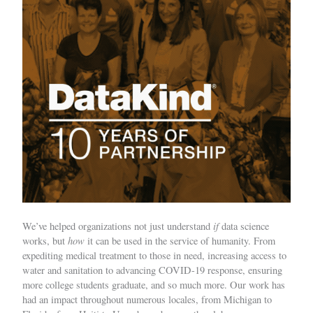
if
We’ve helped organizations not just understand
data science
how
works, but
it can be used in the service of humanity. From
expediting medical treatment to those in need, increasing access to
water and sanitation to advancing COVID-19 response, ensuring
more college students graduate, and so much more. Our work has
had an impact throughout numerous locales, from Michigan to