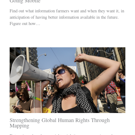
Going Mobile
Find out what information farmers want and when they want it, in
anticipation of having better information available in the future.
Figure out how…
Strengthening Global Human Rights Through
Mapping