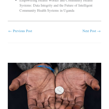
Empowering Health Worker and Community Health
Systems: Data Integrity and the Future of Intelligent
Community Health Systems in Uganda
←
Previous Post
Next Post
→
Related Posts