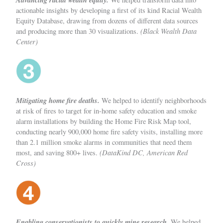
actionable insights by developing a first of its kind Racial Wealth
Equity Database, drawing from dozens of different data sources
(Black Wealth Data
and producing more than 30 visualizations.
Center)
Mitigating home fire deaths.
We helped to identify neighborhoods
at risk of fires to target for in-home safety education and smoke
alarm installations by building the Home Fire Risk Map tool,
conducting nearly 900,000 home fire safety visits, installing more
than 2.1 million smoke alarms in communities that need them
(DataKind DC, American Red
most, and saving 800+ lives.
Cross)
Enabling conservationists to quickly mine research.
We helped