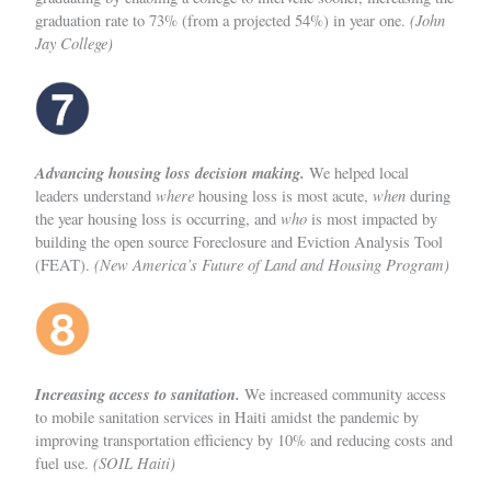
(John
graduation rate to 73% (from a projected 54%) in year one.
Jay College)
Advancing housing loss decision making.
We helped local
where
when
leaders understand
housing loss is most acute,
during
who
the year housing loss is occurring, and
is most impacted by
building the open source Foreclosure and Eviction Analysis Tool
(New America’s Future of Land and Housing Program)
(FEAT).
Increasing access to sanitation.
We increased community access
to mobile sanitation services in Haiti amidst the pandemic by
improving transportation efficiency by 10% and reducing costs and
(SOIL Haiti)
fuel use.