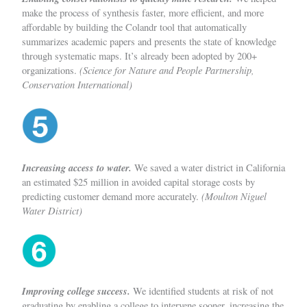
make the process of synthesis faster, more efficient, and more
affordable by building the Colandr tool that automatically
summarizes academic papers and presents the state of knowledge
through systematic maps. It’s already been adopted by 200+
(Science for Nature and People Partnership,
organizations.
Conservation International)
Increasing access to water.
We saved a water district in California
an estimated $25 million in avoided capital storage costs by
(Moulton Niguel
predicting customer demand more accurately.
Water District)
Improving college success.
We
identified students at risk of not
graduating by enabling a college to intervene sooner, increasing the