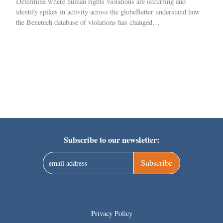
Determine where human rights violations are occurring and
identify spikes in activity across the globeBetter understand how
the Benetech database of violations has changed…
Subscribe to our newsletter:
Subscribe
Privacy Policy