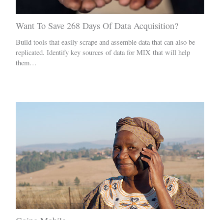
Want To Save 268 Days Of Data Acquisition?
Build tools that easily scrape and assemble data that can also be
replicated. Identify key sources of data for MIX that will help
them…