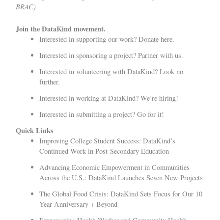
BRAC)
Join the DataKind movement.
Interested in supporting our work?
Donate here.
Interested in sponsoring a project?
Partner with us
.
Interested in volunteering with DataKind?
Look no
further.
Interested in working at DataKind?
We’re hiring!
Interested in submitting a project?
Go for it!
Quick Links
Improving College Student Success: DataKind’s
Continued Work in Post-Secondary Education
Advancing Economic Empowerment in Communities
Across the U.S.: DataKind Launches Seven New Projects
The Global Food Crisis: DataKind Sets Focus for Our 10
Year Anniversary + Beyond