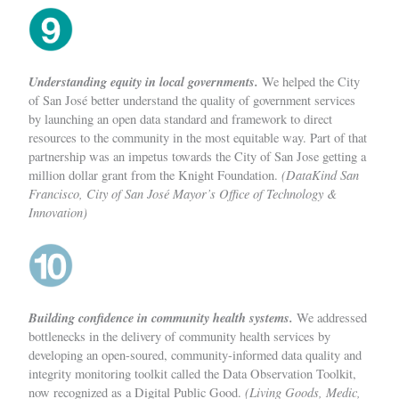
Understanding equity in local governments.
We helped the City
of San José better understand the quality of government services
by launching an open data standard and framework to direct
resources to the community in the most equitable way. Part of that
partnership was an impetus towards the City of San Jose getting a
(DataKind San
million dollar grant from the Knight Foundation.
Francisco, City of San José Mayor’s Office of Technology &
Innovation)
Building confidence in community health systems.
We addressed
bottlenecks in the delivery of community health services by
developing an open-soured, community-informed data quality and
integrity monitoring toolkit called the Data Observation Toolkit,
(Living Goods, Medic,
now recognized as a Digital Public Good.