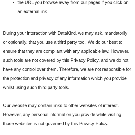
the URL you browse away from our pages if you click on
an external link
During your interaction with DataKind, we may ask, mandatorily
or optionally, that you use a third party tool. We do our best to
ensure that they are compliant with any applicable law. However,
such tools are not covered by this Privacy Policy, and we do not
have any control over them. Therefore, we are not responsible for
the protection and privacy of any information which you provide
whilst using such third party tools.
Our website may contain links to other websites of interest.
However, any personal information you provide while visiting
those websites is not governed by this Privacy Policy.