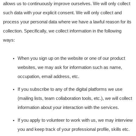
allows us to continuously improve ourselves. We will only collect
such data with your explicit consent. We will only collect and
process your personal data where we have a lawful reason for its
collection. Specifically, we collect information in the following
ways:
When you sign up on the website or one of our product
websites, we may ask for information such as name,
occupation, email address, etc.
If you subscribe to any of the digital platforms we use
(mailing lists, team collaboration tools, etc.), we will collect
information about your interaction with the services.
If you apply to volunteer to work with us, we may interview
you and keep track of your professional profile, skills etc.