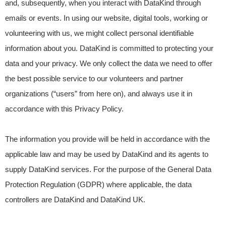
and, subsequently, when you interact with DataKind through
emails or events. In using our website, digital tools, working or
volunteering with us, we might collect personal identifiable
information about you. DataKind is committed to protecting your
data and your privacy. We only collect the data we need to offer
the best possible service to our volunteers and partner
organizations (“users” from here on), and always use it in
accordance with this Privacy Policy.
The information you provide will be held in accordance with the
applicable law and may be used by DataKind and its agents to
supply DataKind services. For the purpose of the General Data
Protection Regulation (GDPR) where applicable, the data
controllers are DataKind and DataKind UK.