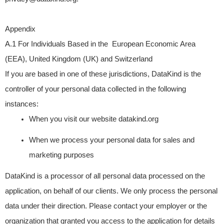
Appendix
A.1 For Individuals Based in the European Economic Area
(EEA), United Kingdom (UK) and Switzerland
If you are based in one of these jurisdictions, DataKind is the
controller of your personal data collected in the following
instances:
When you visit our website
datakind.org
When we process your personal data for sales and
marketing purposes
DataKind is a processor of all personal data processed on the
application, on behalf of our clients. We only process the personal
data under their direction. Please contact your employer or the
organization that granted you access to the application for details