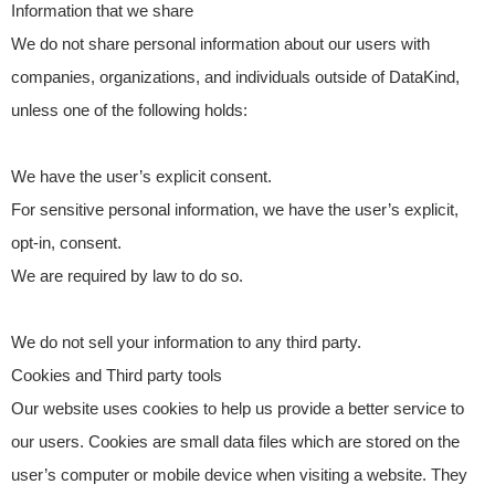
Information that we share
We do not share personal information about our users with
companies, organizations, and individuals outside of DataKind,
unless one of the following holds:
We have the user’s explicit consent.
For sensitive personal information, we have the user’s explicit,
opt-in, consent.
We are required by law to do so.
We do not sell your information to any third party.
Cookies and Third party tools
Our website uses cookies to help us provide a better service to
our users. Cookies are small data files which are stored on the
user’s computer or mobile device when visiting a website. They