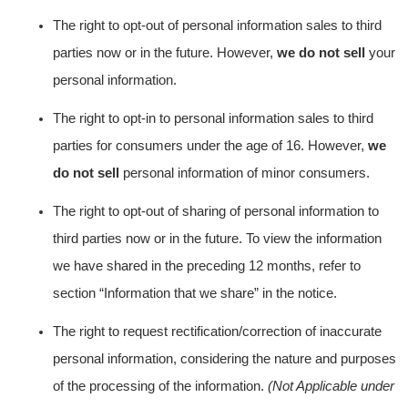
The right to opt-out of personal information sales to third
parties now or in the future. However,
we do not sell
your
personal information.
The right to opt-in to personal information sales to third
parties for consumers under the age of 16. However,
we
do not sell
personal information of minor consumers.
The right to opt-out of sharing of personal information to
third parties now or in the future. To view the information
we have shared in the preceding 12 months, refer to
section “Information that we share”
in the notice.
The right to request rectification/correction of inaccurate
personal information, considering the nature and purposes
of the processing of the information.
(Not Applicable under