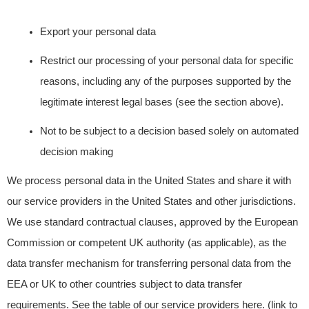
Export your personal data
Restrict our processing of your personal data for specific
reasons, including any of the purposes supported by the
legitimate interest legal bases (see the section above).
Not to be subject to a decision based solely on automated
decision making
We process personal data in the United States and share it with
our service providers in the
United States and other jurisdictions.
We use standard contractual clauses, approved by the European
Commission or competent UK authority (as applicable), as the
data transfer mechanism for transferring personal data from the
EEA or UK to other countries subject to data transfer
requirements. See the table of our service providers here. (link to