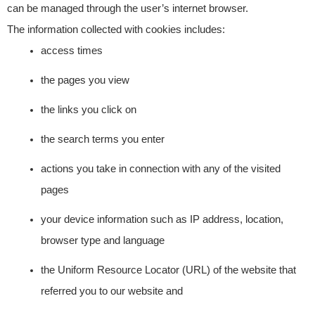
can be managed through the user’s internet browser.
The information collected with cookies includes:
access times
the pages you view
the links you click on
the search terms you enter
actions you take in connection with any of the visited
pages
your device information such as IP address, location,
browser type and language
the Uniform Resource Locator (URL) of the website that
referred you to our website and