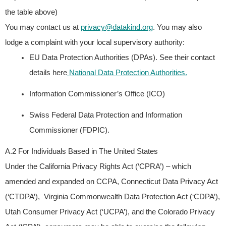
the table above)
You may contact us at
privacy@datakind.org
.
You may also
lodge a complaint with your local supervisory authority:
EU Data Protection Authorities (DPAs). See their contact
details here
National Data Protection Authorities.
Information Commissioner’s Office (ICO)
Swiss Federal Data Protection and Information
Commissioner (FDPIC).
A.2 For Individuals Based in The United States
Under the California Privacy Rights Act (‘CPRA’) – which
amended and expanded on CCPA, Connecticut Data Privacy Act
(‘CTDPA’), Virginia Commonwealth Data Protection Act (‘CDPA’),
Utah Consumer Privacy Act (‘UCPA’), and the Colorado Privacy