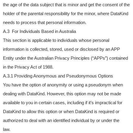
the age of the data subject that is minor and get the consent of the
holder of the parental responsibility for the minor, where DataKind
needs to process that personal information.
A.3 For Individuals Based in Australia
This section is applicable to individuals whose personal
information is collected, stored, used or disclosed by an APP
Entity under the Australian Privacy Principles (“APPs”) contained
in the Privacy Act of 1988.
A.3.1 Providing Anonymous and Pseudonymous Options
You have the option of anonymity or using a pseudonym when
dealing with DataKind. However, this option may not be made
available to you in certain cases, including if it’s impractical for
DataKind to allow this option or when DataKind is required or
authorized to deal with an identified individual by or under the
law.