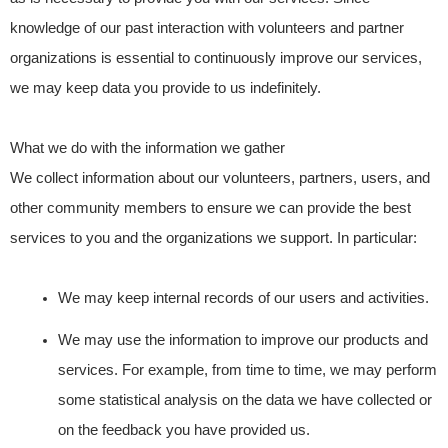
knowledge of our past interaction with volunteers and partner
organizations is essential to continuously improve our services,
we may keep data you provide to us indefinitely.
What we do with the information we gather
We collect information about our volunteers, partners, users, and
other community members to ensure we can provide the best
services to you and the organizations we support. In particular:
We may keep internal records of our users and activities.
We may use the information to improve our products and
services. For example, from time to time, we may perform
some statistical analysis on the data we have collected or
on the feedback you have provided us.