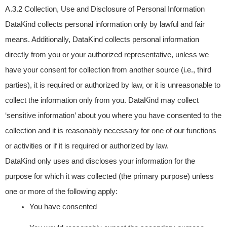
A.3.2 Collection, Use and Disclosure of Personal Information
DataKind collects personal information only by lawful and fair
means. Additionally, DataKind collects personal information
directly from you or your authorized representative, unless we
have your consent for collection from another source (i.e., third
parties), it is required or authorized by law, or it is unreasonable to
collect the information only from you. DataKind may collect
‘sensitive information’ about you where you have consented to the
collection and it is reasonably necessary for one of our functions
or activities or if it is required or authorized by law.
DataKind only uses and discloses your information for the
purpose for which it was collected (the primary purpose) unless
one or more of the following apply:
You have consented