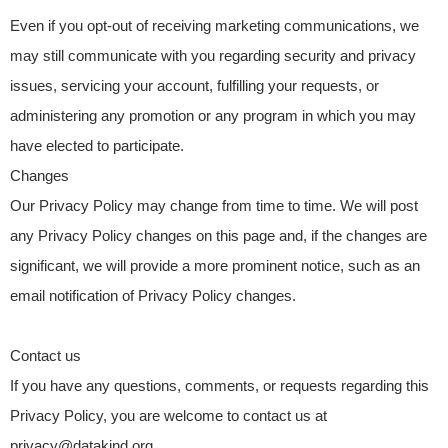
Even if you opt-out of receiving marketing communications, we
may still communicate with you regarding security and privacy
issues, servicing your account, fulfilling your requests, or
administering any promotion or any program in which you may
have elected to participate.
Changes
Our Privacy Policy may change from time to time. We will post
any Privacy Policy changes on this page and, if the changes are
significant, we will provide a more prominent notice, such as an
email notification of Privacy Policy changes.
Contact us
If you have any questions, comments, or requests regarding this
Privacy Policy, you are welcome to contact us at
privacy@datakind.org.