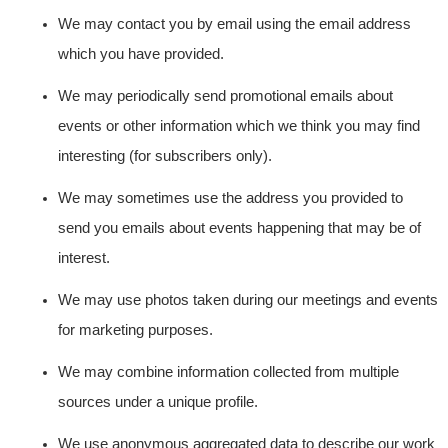
We may contact you by email using the email address
which you have provided.
We may periodically send promotional emails about
events or other information which we think you may find
interesting (for subscribers only).
We may sometimes use the address you provided to
send you emails about events happening that may be of
interest.
We may use photos taken during our meetings and events
for marketing purposes.
We may combine information collected from multiple
sources under a unique profile.
We use anonymous aggregated data to describe our work