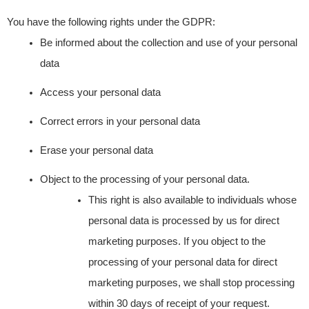
You have the following rights under the GDPR:
Be informed about the collection and use of your personal
data
Access your personal data
Correct errors in your personal data
Erase your personal data
Object to the processing of your personal data.
This right is also available to individuals whose
personal data is processed by us for direct
marketing purposes. If you object to the
processing of your personal data for direct
marketing purposes, we shall stop processing
within 30 days of receipt of your request.