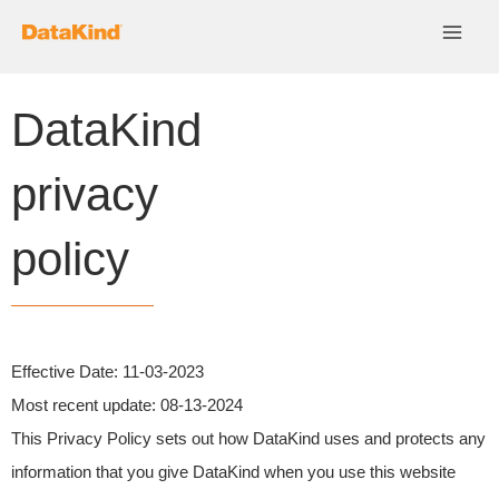
Skip
to
content
DataKind
privacy
policy
Effective Date:
11-03-2023
Most recent update
: 08-13-2024
This Privacy Policy sets out how DataKind uses and protects any
information that you give DataKind when you use this website