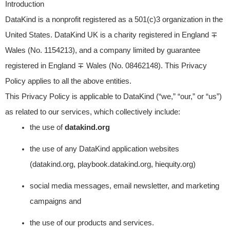
Introduction
DataKind is a nonprofit registered as a 501(c)3 organization in the
United States. DataKind UK is a charity registered in England ∓
Wales (No. 1154213), and a company limited by guarantee
registered in England ∓ Wales (No. 08462148). This Privacy
Policy applies to all the above entities.
This Privacy Policy is applicable to DataKind (“we,” “our,” or “us”)
as related to our services, which collectively include:
the use of
datakind.org
the use of any DataKind application websites
(datakind.org, playbook.datakind.org, hiequity.org)
social media messages, email newsletter, and marketing
campaigns and
the use of our products and services.