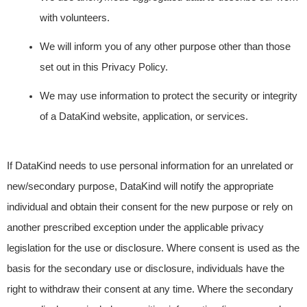
with volunteers.
We will inform you of any other purpose other than those
set out in this Privacy Policy.
We may use information to protect the security or integrity
of a DataKind website, application, or services.
If DataKind needs to use personal information for an unrelated or
new/secondary purpose, DataKind will notify the appropriate
individual and obtain their consent for the new purpose or rely on
another prescribed exception under the applicable privacy
legislation for the use or disclosure. Where consent is used as the
basis for the secondary use or disclosure, individuals have the
right to withdraw their consent at any time. Where the secondary