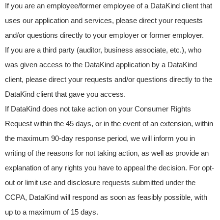
If you are an employee/former employee of a DataKind client that
uses our application and services, please direct your requests
and/or questions directly to your employer or former employer.
If you are a third party (auditor, business associate, etc.), who
was given access to the DataKind application by a DataKind
client, please direct your requests and/or questions directly to the
DataKind client that gave you access.
If DataKind does not take action on your Consumer Rights
Request within the 45 days, or in the event of an extension, within
the maximum 90-day response period, we will inform you in
writing of the reasons for not taking action, as well as provide an
explanation of any rights you have to appeal the decision. For opt-
out or limit use and disclosure requests submitted under the
CCPA, DataKind will respond as soon as feasibly possible, with
up to a maximum of 15 days.