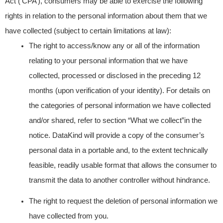
Act (‘CPA’), consumers may be able to exercise the following
rights in relation to the personal information about them that we
have collected (subject to certain limitations at law):
The right to access/know any or all of the information
relating to your personal information that we have
collected, processed or disclosed in the preceding 12
months (upon verification of your identity). For details on
the categories of personal information we have collected
and/or shared, refer to section “What we collect”in the
notice. DataKind will provide a copy of the consumer’s
personal data in a portable and, to the extent technically
feasible, readily usable format that allows the consumer to
transmit the data to another controller without hindrance.
The right to request the deletion of personal information we
have collected from you.