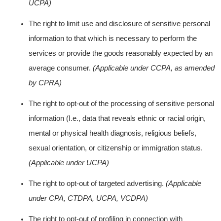
UCPA)
The right to limit use and disclosure of sensitive personal
information to that which is necessary to perform the
services or provide the goods reasonably expected by an
average consumer.
(Applicable under CCPA, as amended
by CPRA)
The right to opt-out of the processing of sensitive personal
information (I.e., data that reveals ethnic or racial origin,
mental or physical health diagnosis, religious beliefs,
sexual orientation, or citizenship or immigration status.
(Applicable under UCPA)
The right to opt-out of targeted advertising.
(Applicable
under CPA, CTDPA, UCPA, VCDPA)
The right to opt-out of profiling in connection with