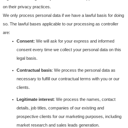
on their privacy practices.
We only process personal data if we have a lawful basis for doing
so. The lawful bases applicable to our processing as controller
are:
Consent:
We will ask for your express and informed
consent every time we collect your personal data on this
legal basis.
Contractual basis
: We process the personal data as
necessary to fulfill our contractual terms with you or our
clients.
Legitimate interest
: We process the names, contact
details, job titles, companies of our existing and
prospective clients for our marketing purposes, including
market research and sales leads generation.