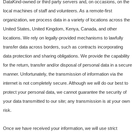
DataKind-owned or third party servers and, on occasions, on the
local machines of staff and volunteers. As a remote-first
organization, we process data in a variety of locations across the
United States, United Kingdom, Kenya, Canada, and other
locations. We rely on legally-provided mechanisms to lawfully
transfer data across borders, such as contracts incorporating
data protection and sharing obligations. We provide the capability
for the return, transfer and/or disposal of personal data in a secure
manner. Unfortunately, the transmission of information via the
internet is not completely secure. Although we will do our best to
protect your personal data, we cannot guarantee the security of
your data transmitted to our site; any transmission is at your own
risk.
Once we have received your information, we will use strict