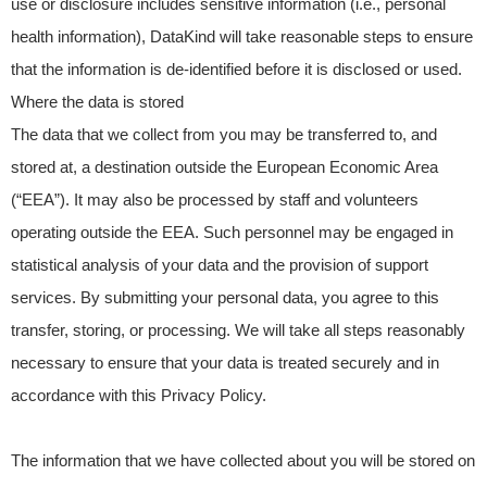
use or disclosure includes sensitive information (i.e., personal
health information), DataKind will take reasonable steps to ensure
that the information is de-identified before it is disclosed or used.
Where the data is stored
The data that we collect from you may be transferred to, and
stored at, a destination outside the European Economic Area
(“EEA”). It may also be processed by staff and volunteers
operating outside the EEA. Such personnel may be engaged in
statistical analysis of your data and the provision of support
services. By submitting your personal data, you agree to this
transfer, storing, or processing. We will take all steps reasonably
necessary to ensure that your data is treated securely and in
accordance with this Privacy Policy.
The information that we have collected about you will be stored on