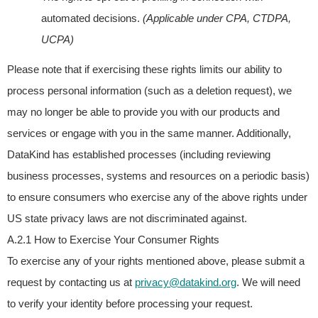
automated decisions.
(Applicable under CPA, CTDPA,
UCPA)
Please note that if exercising these rights limits our ability to
process personal information (such as a deletion request), we
may no longer be able to provide you with our products and
services or engage with you in the same manner. Additionally,
DataKind has established processes (including reviewing
business processes, systems and resources on a periodic basis)
to ensure consumers who exercise any of the above rights under
US state privacy laws are not discriminated against.
A.2.1 How to Exercise Your Consumer Rights
To exercise any of your rights mentioned above, please submit a
request by contacting us at
privacy@datakind.org
.
We will need
to verify your identity before processing your request.