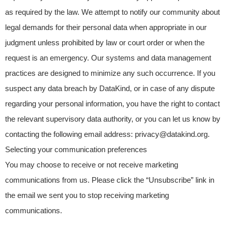
as required by the law. We attempt to notify our community about
legal demands for their personal data when appropriate in our
judgment unless prohibited by law or court order or when the
request is an emergency. Our systems and data management
practices are designed to minimize any such occurrence. If you
suspect any data breach by DataKind, or in case of any dispute
regarding your personal information, you have the right to contact
the relevant supervisory data authority, or you can let us know by
contacting the following email address: privacy@datakind.org.
Selecting your communication preferences
You may choose to receive or not receive marketing
communications from us. Please click the “Unsubscribe” link in
the email we sent you to stop receiving marketing
communications.