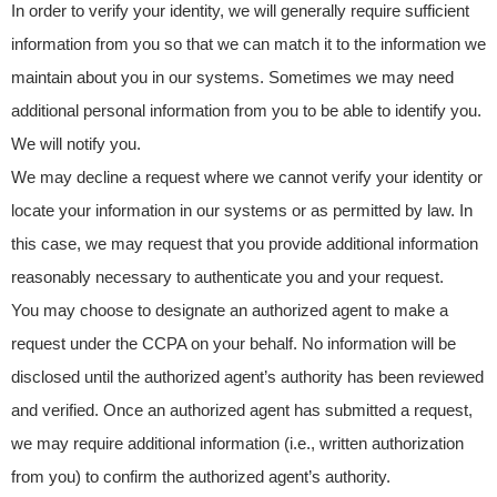
In order to verify your identity, we will generally require sufficient
information from you so that we can match it to the information we
maintain about you in our systems. Sometimes we may need
additional personal information from you to be able to identify you.
We will notify you.
We may decline a request where we cannot verify your identity or
locate your information in our systems or as permitted by law. In
this case, we may request that you provide additional information
reasonably necessary to authenticate you and your request.
You may choose to designate an authorized agent to make a
request under the CCPA on your behalf. No information will be
disclosed until the authorized agent’s authority has been reviewed
and verified. Once an authorized agent has submitted a request,
we may require additional information (i.e., written authorization
from you) to confirm the authorized agent’s authority.