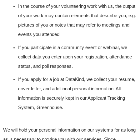
In the course of your volunteering work with us, the output
of your work may contain elements that describe you, e.g.
pictures of you or notes that may refer to meetings and
events you attended.
If you participate in a community event or webinar, we
collect data you enter upon your registration, attendance
status, and poll responses.
If you apply for a job at DataKind, we collect your resume,
cover letter, and additional personal information. All
information is securely kept in our Applicant Tracking
System, Greenhouse.
We will hold your personal information on our systems for as long
as is necessary to provide you with our services. Since