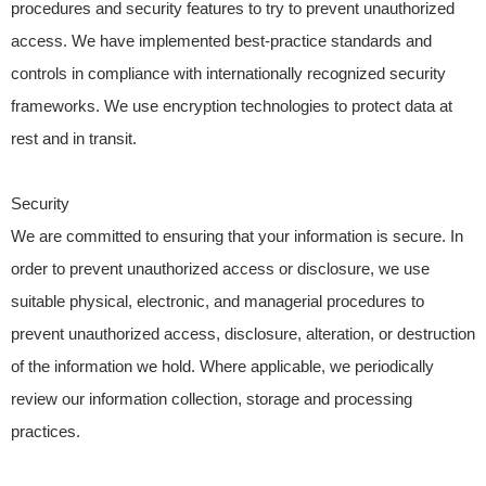
procedures and security features to try to prevent unauthorized
access. We have implemented best-practice standards and
controls in compliance with internationally recognized security
frameworks. We use encryption technologies to protect data at
rest and in transit.
Security
We are committed to ensuring that your information is secure. In
order to prevent unauthorized access or disclosure, we use
suitable physical, electronic, and managerial procedures to
prevent unauthorized access, disclosure, alteration, or destruction
of the information we hold. Where applicable, we periodically
review our information collection, storage and processing
practices.