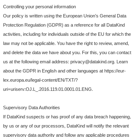
Controlling your personal information
Our policy is written using the European Union’s General Data
Protection Regulation (GDPR) as a reference for all DataKind
activities, including for individuals outside of the EU for which the
law may not be applicable. You have the right to review, amend,
and delete the data we have about you. For this, you can contact
us at the following email address: privacy@datakind.org. Learn
about the GDPR in English and other languages at https://eur-
lex.europa.eu/legal-content/EN/TXT/?
uri=uriserv:OJ.L_.2016.119.01.0001.01.ENG.
Supervisory Data Authorities
If DataKind suspects or has proof of any data breach happening,
by us or any of our processors, DataKind will notify the relevant
supervisory data authority and follow any applicable procedures