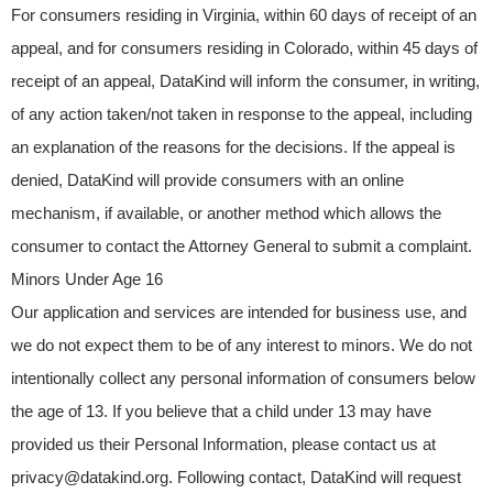
For consumers residing in Virginia, within 60 days of receipt of an
appeal, and for consumers residing in Colorado, within 45 days of
receipt of an appeal, DataKind will inform the consumer, in writing,
of any action taken/not taken in response to the appeal, including
an explanation of the reasons for the decisions. If the appeal is
denied, DataKind will provide consumers with an online
mechanism, if available, or another method which allows the
consumer to contact the Attorney General to submit a complaint.
Minors Under Age 16
Our application and services are intended for business use, and
we do not expect them to be of any interest to minors. We do not
intentionally collect any personal information of consumers below
the age of 13. If you believe that a child under 13 may have
provided us their Personal Information, please contact us at
privacy@datakind.org
. Following contact, DataKind will request