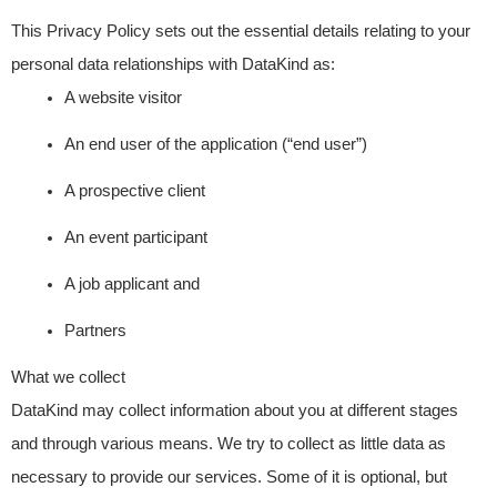
This Privacy Policy sets out the essential details relating to your
personal data relationships with DataKind as:
A website visitor
An end user of the application (“end user”)
A prospective client
An event participant
A job applicant and
Partners
What we collect
DataKind may collect information about you at different stages
and through various means. We try to collect as little data as
necessary to provide our services. Some of it is optional, but