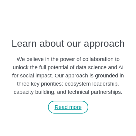
Learn about our approach
We believe in the power of collaboration to
unlock the full potential of data science and AI
for social impact. Our approach is grounded in
three key priorities: ecosystem leadership,
capacity building, and technical partnerships.
Read more