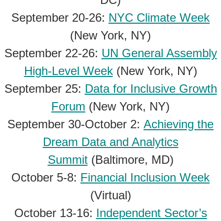
September 20-26:
NYC Climate Week
(New York, NY)
September 22-26:
UN General Assembly
High-Level Week
(New York, NY)
September 25:
Data for Inclusive Growth
Forum
(New York, NY)
September 30-October 2:
Achieving the
Dream Data and Analytics
Summit
(Baltimore, MD)
October 5-8:
Financial Inclusion Week
(Virtual)
October 13-16:
Independent Sector’s