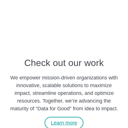
Check out our work
We empower mission-driven organizations with
innovative, scalable solutions to maximize
impact, streamline operations, and optimize
resources. Together, we’re advancing the
maturity of “Data for Good” from idea to impact.
Learn more