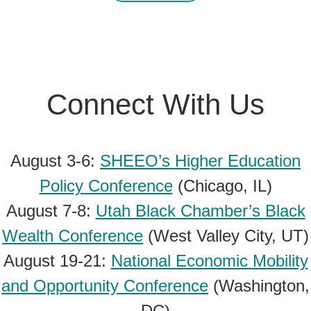
Connect With Us
August 3-6:
SHEEO’s Higher Education
Policy Conference
(Chicago, IL)
August 7-8:
Utah Black Chamber’s Black
Wealth Conference
(West Valley City, UT)
August 19-21:
National Economic Mobility
and Opportunity Conference
(Washington,
DC)