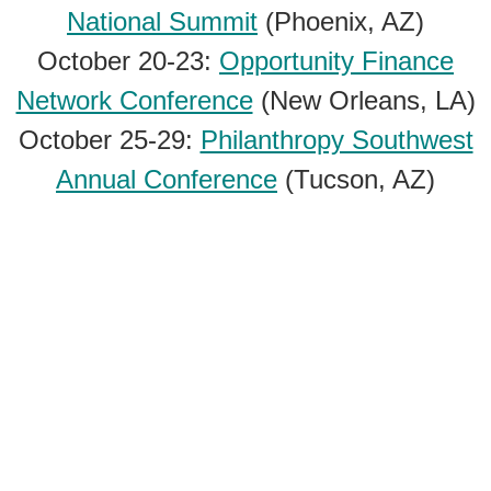
National Summit
(Phoenix, AZ)
October 20-23:
Opportunity Finance
Network Conference
(New Orleans, LA)
October 25-29:
Philanthropy Southwest
Annual Conference
(Tucson, AZ)
October 26-29:
NetHope Global Summit
(Amsterdam, The Netherlands)
Subscribe to our newsletter:
October 28-30:
AAC&U Conference on AI
Subscribe
and Higher Education
(Atlanta, GA)
October 28-30:
Mozilla Festival
(Barcelona, Spain)
Privacy Policy
November 3-6:
Association for the Study
Digital Swag