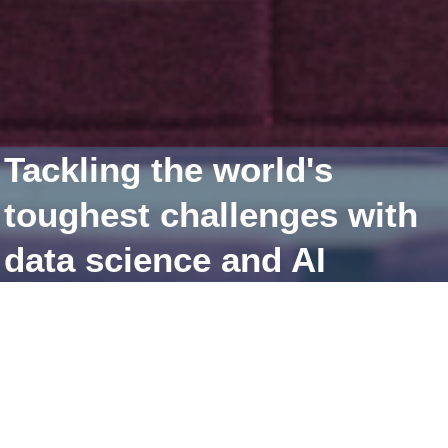
Tackling the world's
toughest challenges with
data science and AI