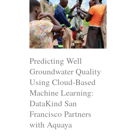
Well
Groundwater
Quality
Using
Cloud-
Based
Machine
Learning:
DataKind
San
Predicting Well
Francisco
Groundwater Quality
Partners
with
Using Cloud-Based
Aquaya
Machine Learning:
DataKind San
Francisco Partners
with Aquaya