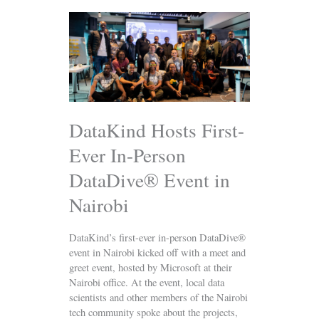
DataKind
Hosts
First-
Ever
In-
Person
DataDive®
Event
DataKind Hosts First-
in
Ever In-Person
Nairobi
DataDive® Event in
Nairobi
DataKind’s first-ever in-person DataDive®
event in Nairobi kicked off with a meet and
greet event, hosted by Microsoft at their
Nairobi office. At the event, local data
scientists and other members of the Nairobi
tech community spoke about the projects,