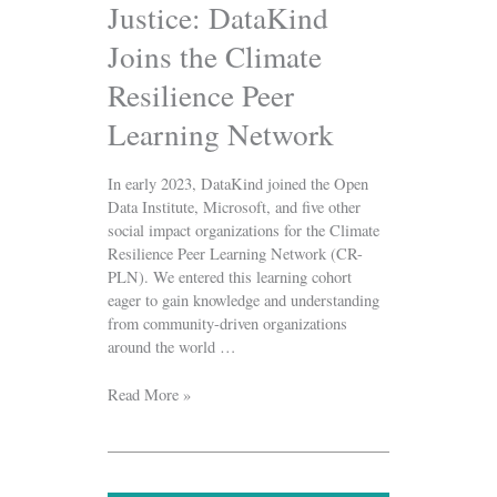
Justice: DataKind
Joins the Climate
Resilience Peer
Learning Network
In early 2023, DataKind joined the Open
Data Institute, Microsoft, and five other
social impact organizations for the Climate
Resilience Peer Learning Network (CR-
PLN). We entered this learning cohort
eager to gain knowledge and understanding
from community-driven organizations
around the world …
Read More »