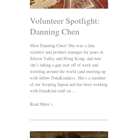
Volunteer Spotlight:
Danning Chen
Meet Danning Chen! She was a data
scientist and product manager for years in
Silicon Valley and Hong Kong, and now
she’s taking a gap year off of work and
traveling around the world (and meeting up
with fellow DataKinders). She’s a member
of our Scoping Squad and has been working
with DataKind staff on …
Read More »
Welcome