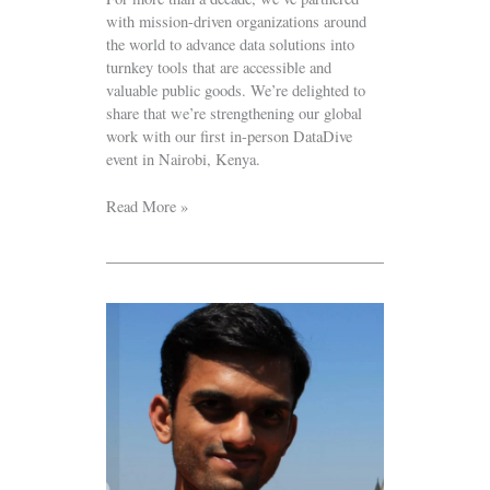
with mission-driven organizations around
the world to advance data solutions into
turnkey tools that are accessible and
valuable public goods. We’re delighted to
share that we’re strengthening our global
work with our first in-person DataDive
event in Nairobi, Kenya.
Read More »
Volunteer
Spotlight:
Vijay
Srikanth