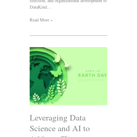
selection, and organizational development to
DataKind…
Read More »
Leveraging
Data
Science
and
AI
to
Address
Climate
Change
and
Energy
Leveraging Data
Equity:
Science and AI to
Earth
Day