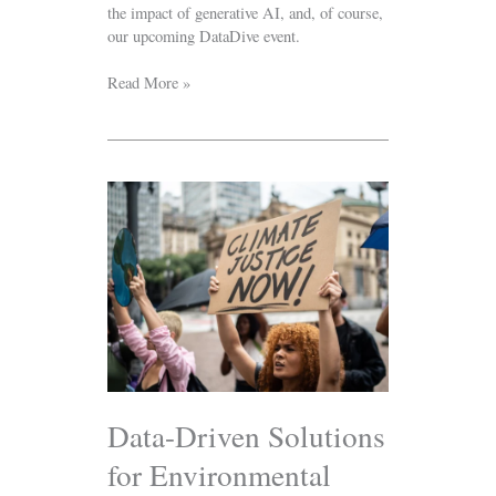
the impact of generative AI, and, of course,
our upcoming DataDive event.
Read More »
Data-
Driven
Solutions
for
Environmental
Justice:
DataKind
Joins
the
Climate
Resilience
Data-Driven Solutions
Peer
for Environmental
Learning
Network