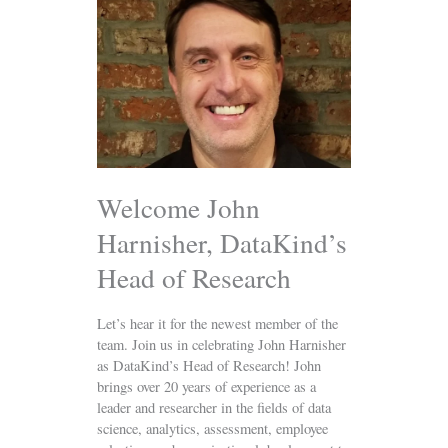
John
Harnisher,
DataKind’s
Head
of
Research
Welcome John
Harnisher, DataKind’s
Head of Research
Let’s hear it for the newest member of the
team. Join us in celebrating John Harnisher
as DataKind’s Head of Research! John
brings over 20 years of experience as a
leader and researcher in the fields of data
science, analytics, assessment, employee