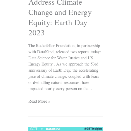
Address Climate
2023
Change and Energy
Equity: Earth Day
2023
The Rockefeller Foundation, in partnership
with DataKind, released two reports today:
Data Science for Water Justice and US
Energy Equity . As we approach the 53rd
anniversary of Earth Day, the accelerating
pace of climate change, coupled with fears
of dwindling natural resources, have
impacted nearly every person on the …
Read More »
GET