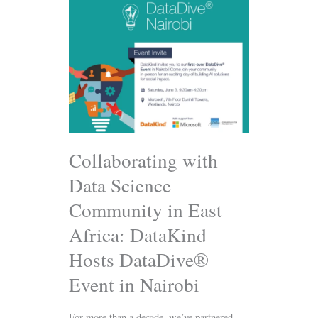
Collaborating
with
Data
Science
Community
in
East
Africa:
DataKind
Hosts
DataDive®
Collaborating with
Event
Data Science
in
Nairobi
Community in East
Africa: DataKind
Hosts DataDive®
Event in Nairobi
For more than a decade, we’ve partnered