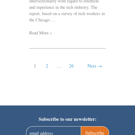
intersectionality with regard to retention
and experience in the tech industry. The
report, based on a survey of tech workers in
the Chicago …
Read More »
1
2
…
26
Next
→
Subscribe to our newsletter:
Subscribe