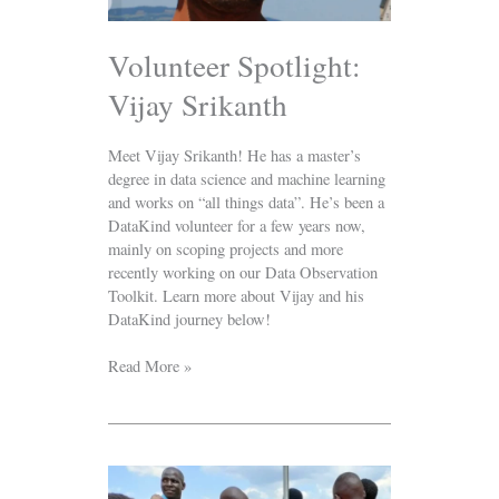
Volunteer Spotlight:
Vijay Srikanth
Meet Vijay Srikanth! He has a master’s
degree in data science and machine learning
and works on “all things data”. He’s been a
DataKind volunteer for a few years now,
mainly on scoping projects and more
recently working on our Data Observation
Toolkit. Learn more about Vijay and his
DataKind journey below!
Read More »
Predicting