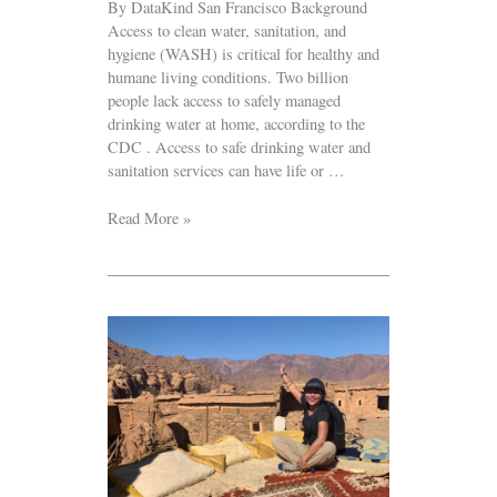
By DataKind San Francisco Background
Access to clean water, sanitation, and
hygiene (WASH) is critical for healthy and
humane living conditions. Two billion
people lack access to safely managed
drinking water at home, according to the
CDC . Access to safe drinking water and
sanitation services can have life or …
Read More »
Volunteer
Spotlight:
Danning
Chen