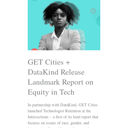
Cities
+
DataKind
Release
Landmark
Report
on
Equity
in
Tech
GET Cities +
DataKind Release
Landmark Report on
Equity in Tech
In partnership with DataKind, GET Cities
launched Technologist Retention at the
Intersections – a first of its kind report that
focuses on issues of race, gender, and