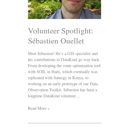
Volunteer Spotlight:
Sébastien Ouellet
Meet Sébastien! He’s a GIS specialist and
his contributions to DataKind go way back.
From developing the route optimization tool
with SOIL in Haiti, which eventually was
replicated with Sanergy in Kenya, to
working on an early prototype of our Data
Observation Toolkit, Sébastien has been a
longtime DataKind volunteer…
Read More »