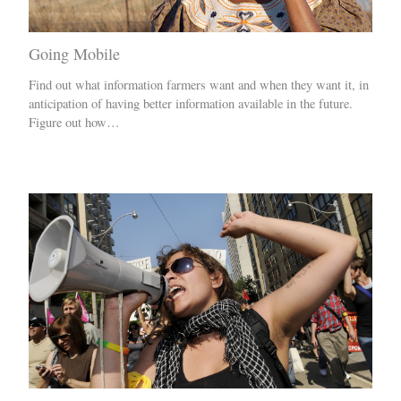
Going Mobile
Find out what information farmers want and when they want it, in
anticipation of having better information available in the future.
Figure out how…