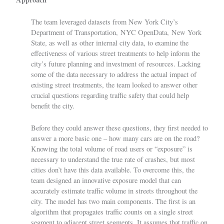
The team leveraged datasets from New York City’s
Department of Transportation,
NYC OpenData
, New York
State, as well as other internal city data, to examine the
effectiveness of various street treatments to help inform the
city’s future planning and investment of resources. Lacking
some of the data necessary to address the actual impact of
existing street treatments, the team looked to answer other
crucial questions regarding traffic safety that could help
benefit the city.
Before they could answer these questions, they first needed to
answer a more basic one – how many cars are on the road?
Knowing the total volume of road users or “exposure” is
necessary to understand the true rate of crashes, but most
cities don’t have this data available. To overcome this, the
team designed an innovative exposure model that can
accurately estimate traffic volume in streets throughout the
city. The model has two main components. The first is an
algorithm that propagates traffic counts on a single street
segment to adjacent street segments. It assumes that traffic on