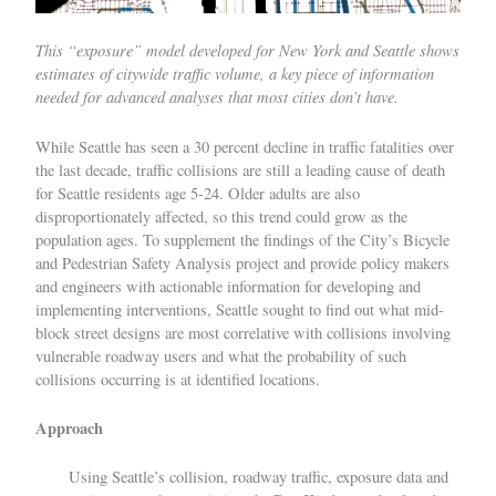
This “exposure” model developed for New York and Seattle shows
estimates of citywide traffic volume, a key piece of information
needed for advanced analyses that most cities don’t have.
While Seattle has seen a 30 percent decline in traffic fatalities over
the last decade, traffic collisions are still a leading cause of death
for Seattle residents age 5-24. Older adults are also
disproportionately affected, so this trend could grow as the
population ages. To supplement the findings of the City’s
Bicycle
and Pedestrian Safety Analysis
project and provide policy makers
and engineers with actionable information for developing and
implementing interventions, Seattle sought to find out what mid-
block street designs are most correlative with collisions involving
vulnerable roadway users and what the probability of such
collisions occurring is at identified locations.
Approach
Using Seattle’s collision, roadway traffic, exposure data and