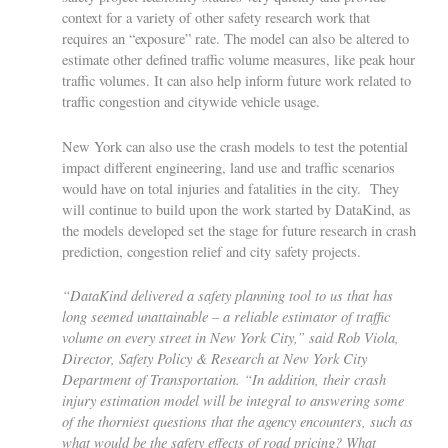
context for a variety of other safety research work that
requires an “exposure” rate. The model can also be altered to
estimate other defined traffic volume measures, like peak hour
traffic volumes. It can also help inform future work related to
traffic congestion and citywide vehicle usage.
New York can also use the crash models to test the potential
impact different engineering, land use and traffic scenarios
would have on total injuries and fatalities in the city. They
will continue to build upon the work started by DataKind, as
the models developed set the stage for future research in crash
prediction, congestion relief and city safety projects.
“DataKind delivered a safety planning tool to us that has
long seemed unattainable – a reliable estimator of traffic
volume on every street in New York City,” said Rob Viola,
Director, Safety Policy & Research at New York City
Department of Transportation. “In addition, their crash
injury estimation model will be integral to answering some
of the thorniest questions that the agency encounters, such as
what would be the safety effects of road pricing? What