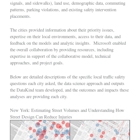
signals, and sidewalks), land use, demographic data, commuting
patterns, parking violations, and existing safety intervention
placements.
The cities provided information about their priority issues,
expertise on their local environments, access to their data, and
feedback on the models and analytic insights. Microsoft enabled
the overall collaboration by providing resources, including
expertise in support of the collaborative model, technical
approaches, and project goals.
Below are detailed descriptions of the specific local traffic safety
questions each city asked, the data science approach and outputs
the DataKind team developed, and the outcomes and impacts these
analyses are providing each city.
New York: Estimating Street Volumes and Understanding How
Street Design Can Reduce Injuries