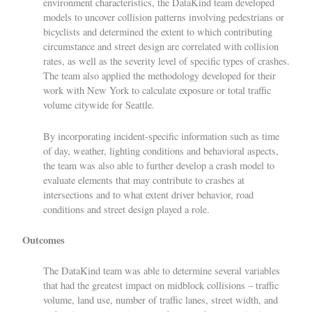
environment characteristics, the DataKind team developed
models to uncover collision patterns involving pedestrians or
bicyclists and determined the extent to which contributing
circumstance and street design are correlated with collision
rates, as well as the severity level of specific types of crashes.
The team also applied the methodology developed for their
work with New York to calculate exposure or total traffic
volume citywide for Seattle.
By incorporating incident-specific information such as time
of day, weather, lighting conditions and behavioral aspects,
the team was also able to further develop a crash model to
evaluate elements that may contribute to crashes at
intersections and to what extent driver behavior, road
conditions and street design played a role.
Outcomes
The DataKind team was able to determine several variables
that had the greatest impact on midblock collisions – traffic
volume, land use, number of traffic lanes, street width, and