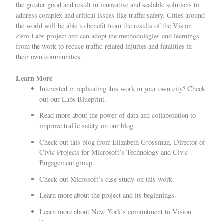
the greater good and result in innovative and scalable solutions to
address complex and critical issues like traffic safety. Cities around
the world will be able to benefit from the results of the Vision
Zero Labs project and can adopt the methodologies and learnings
from the work to reduce traffic-related injuries and fatalities in
their own communities.
Learn Mor
e
Interested in replicating this work in your own city? Check
out our
Labs Blueprint.
Read more about the
power of data and collaboration to
improve traffic safety
on our blog.
Check out
this blog
from Elizabeth Grossman, Director of
Civic Projects for Microsoft’s Technology and Civic
Engagement group.
Check out
Microsoft’s case study
on this work.
Learn more about
the project
and
its beginnings
.
Learn more about
New York’s
commitment to Vision