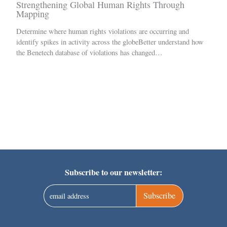
Strengthening Global Human Rights Through
Mapping
Determine where human rights violations are occurring and
identify spikes in activity across the globeBetter understand how
the Benetech database of violations has changed…
Subscribe to our newsletter:
Subscribe