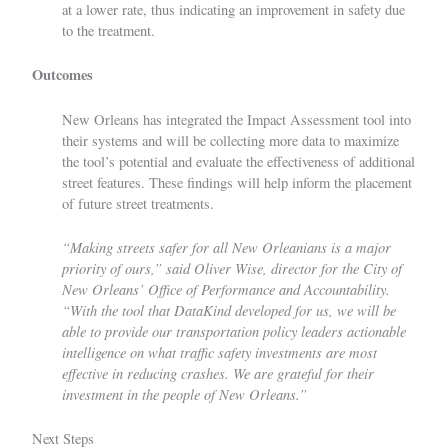
at a lower rate, thus indicating an improvement in safety due
to the treatment.
Outcomes
New Orleans has integrated the Impact Assessment tool into
their systems and will be collecting more data to maximize
the tool’s potential and evaluate the effectiveness of additional
street features. These findings will help inform the placement
of future street treatments.
“Making streets safer for all New Orleanians is a major
priority of ours,” said Oliver Wise, director for the City of
New Orleans’ Office of Performance and Accountability.
“With the tool that DataKind developed for us, we will be
able to provide our transportation policy leaders actionable
intelligence on what traffic safety investments are most
effective in reducing crashes. We are grateful for their
investment in the people of New Orleans.”
Next Steps