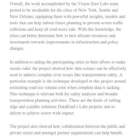
Overall, the work accomplished by the Vision Zero Labs team
proved to be invaluable for the cities of New York, Seattle and
New Orleans, equipping them with powerful insights, models and
tools that can help inform future planning to prevent severe traffic
collisions and keep all road users safe. With this knowledge, the
cities can better determine how to best allocate resources and
investments towards improvements in infrastructure and policy
changes.
In addition to aiding the participating cities in their efforts to make
streets safer, the project showed how data science can be effectively
used to address complex civic issues like transportation safety. A
particular example is the technique developed in this project around
estimating road use volume even when complete data is lacking.
This technique is relevant both for safety analyses and broader
transportation planning activities. These are the kinds of cutting
edge and scalable solutions DataKind’s Labs projects aim to
deliver to achieve sector wide impact.
The project also showed how collaboration between the public and
private sector and amongst partner organizations can help benefit