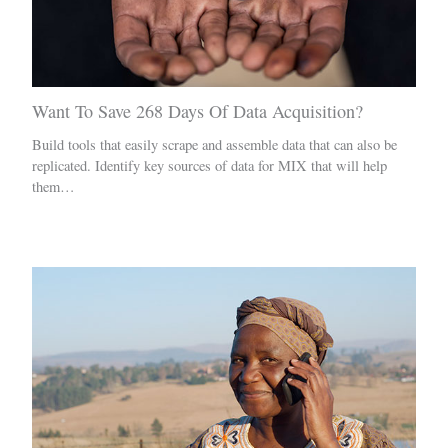
Want To Save 268 Days Of Data Acquisition?
Build tools that easily scrape and assemble data that can also be
replicated. Identify key sources of data for MIX that will help
them…