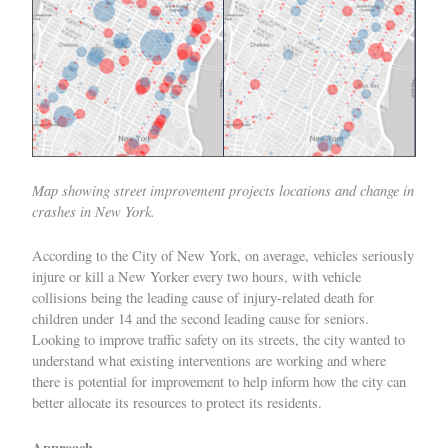
Map showing street improvement projects locations and change in
crashes in New York.
According to the City of New York, on average, vehicles seriously
injure or kill a New Yorker every two hours, with vehicle
collisions being the leading cause of injury-related death for
children under 14 and the second leading cause for seniors.
Looking to improve traffic safety on its streets, the city wanted to
understand what existing interventions are working and where
there is potential for improvement to help inform how the city can
better allocate its resources to protect its residents.
Approach