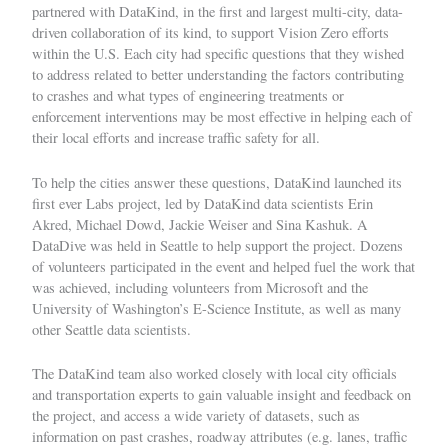
partnered with DataKind, in the first and largest multi-city, data-
driven collaboration of its kind, to support Vision Zero efforts
within the U.S. Each city had specific questions that they wished
to address related to better understanding the factors contributing
to crashes and what types of engineering treatments or
enforcement interventions may be most effective in helping each of
their local efforts and increase traffic safety for all.
To help the cities answer these questions, DataKind launched its
first ever
Labs
project, led by DataKind data scientists Erin
Akred, Michael Dowd, Jackie Weiser and Sina Kashuk. A
DataDive
was held in Seattle to help support the project. Dozens
of volunteers participated in the event and helped fuel the work that
was achieved, including volunteers from Microsoft and the
University of Washington’s E-Science Institute, as well as many
other Seattle data scientists.
The DataKind team also worked closely with local city officials
and transportation experts to gain valuable insight and feedback on
the project, and access a wide variety of datasets, such as
information on past crashes, roadway attributes (e.g. lanes, traffic