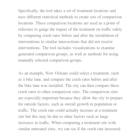
Specifically, the tool takes a set of treatment locations and
uses different statistical methods to create sets of comparison
locations. These comparison locations are used as a point of
reference to gauge the impact of the treatment on traffic safety
by comparing crash rates before and after the installation of
interventions to similar intersections that did not receive
interventions. The tool includes visualizations to examine
generated comparison groups, as well as methods for using
manually selected comparison groups.
As an example, New Orleans could select a treatment, such
as a bike lane, and compare the crash rates before and after
the bike lane was installed. The city can then compare these
crash rates to other comparison sites. The comparison sites
are especially important because they allow the city to prepare
for outside factors, such as overall growth in population or
traffic. The crash rate could actually increase at a treatment
site but this may be due to other factors such as large
increases in traffic. When comparing a treatment site with
similar untreated sites, we can see if the crash rate increased