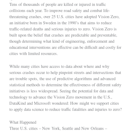
Tens of thousands of people are killed or injured in traffic
collisions each year. To improve road safety and combat life-
threatening crashes, over 25 U.S. cities have adopted
Vision Zero
,
an initiative born in Sweden in the 1990’s that aims to reduce
traffic-related deaths and serious injuries to zero. Vision Zero is
built upon the belief that crashes are predictable and preventable,
though determining what kind of engineering, enforcement and
educational interventions are effective can be difficult and costly for
cities with limited resources.
While many cities have access to data about where and why
serious crashes occur to help pinpoint streets and intersections that
are trouble spots, the use of predictive algorithms and advanced
statistical methods to determine the effectiveness of different safety
initiatives is less widespread. Seeing the potential for data and
technology to advance the
Vision Zero movement in the U.S.
,
DataKind and Microsoft wondered: How might we support cities
to apply data science to reduce traffic fatalities and injuries to zero?
What Happened
Three U.S. cities – New York, Seattle and New Orleans –