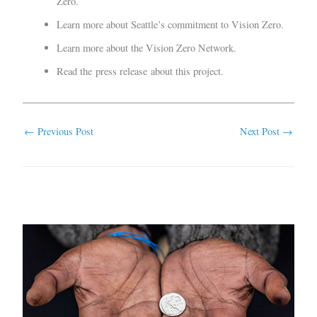
Zero.
Learn more about
Seattle’s
commitment to Vision Zero.
Learn more about the
Vision Zero Network
.
Read the
press release
about this project.
←
Previous Post
Next Post
→
Related Posts