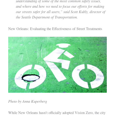
understanding of some of the most common safety issues,
and where and how we need to focus our efforts for making
our streets safer for all users,” said Scott Kubly, director of
the Seattle Department of Transportation.
New Orleans: Evaluating the Effectiveness of Street Treatments
Photo by Anna Kuperberg
While New Orleans hasn’t officially adopted Vision Zero, the city