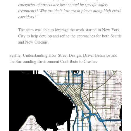
categories of streets are best served by specific safety
treatments? Why are their low crash places along high crash
corridors?”
The team was able to leverage the work started in New York
City to help develop and refine the approaches for both Seattle
and New Orleans.
Seattle: Understanding How Street Design, Driver Behavior and
the Surrounding Environment Contribute to Crashes