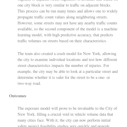
one city block is very similar to traffic on adjacent blocks.
This process can be run many times and allows one to widely
propagate traffic count values along neighboring streets.
However, some streets may not have any nearby traffic counts
available, so the second component of the model is a machine
learning model, with high predictive accuracy, that predicts
traffic volumes on streets based on their characteristics.
The team also created a crash model for New York, allowing
the city to examine individual locations and test how different
street characteristics impacts the number of injuries. For
example, the city may be able to look at a particular street and
determine whether it is safer for the street to be a one- or
two-way road.
Outcomes
The exposure model will prove to be invaluable to the City of
New York, filling a crucial void in vehicle volume data that
many cities face. With it, the city can now perform initial
safety project feasibility studies very quickly and provide