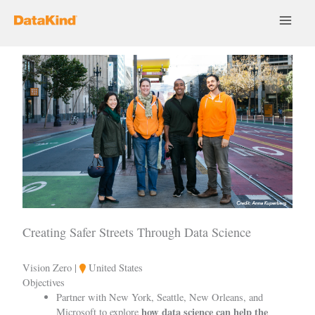
Skip
to
content
Creating Safer Streets Through Data Science
Vision Zero |
United States
Objectives
Partner with New York, Seattle, New Orleans, and
how data science can help the
Microsoft to explore