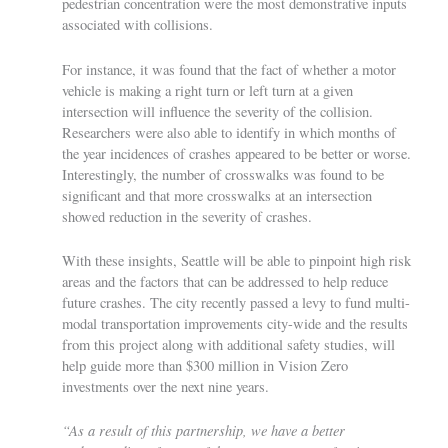
pedestrian concentration were the most demonstrative inputs
associated with collisions.
For instance, it was found that the fact of whether a motor
vehicle is making a right turn or left turn at a given
intersection will influence the severity of the collision.
Researchers were also able to identify in which months of
the year incidences of crashes appeared to be better or worse.
Interestingly, the number of crosswalks was found to be
significant and that more crosswalks at an intersection
showed reduction in the severity of crashes.
With these insights, Seattle will be able to pinpoint high risk
areas and the factors that can be addressed to help reduce
future crashes. The city recently passed a levy to fund multi-
modal transportation improvements city-wide and the results
from this project along with additional safety studies, will
help guide more than $300 million in Vision Zero
investments over the next nine years.
“As a result of this partnership, we have a better