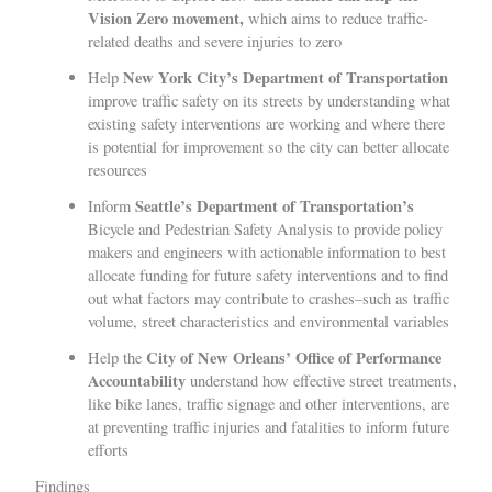
Vision Zero movement,
which aims to reduce traffic-
related deaths and severe injuries to zero
New York City’s Department of Transportation
Help
improve traffic safety on its streets by understanding what
existing safety interventions are working and where there
is potential for improvement so the city can better allocate
resources
Seattle’s Department of Transportation’s
Inform
Bicycle and Pedestrian Safety Analysis
to provide policy
makers and engineers with actionable information to best
allocate funding for future safety interventions and to find
out what factors may contribute to crashes–such as traffic
volume, street characteristics and environmental variables
City of New Orleans’ Office of Performance
Help the
Accountability
understand how effective street treatments,
like bike lanes, traffic signage and other interventions, are
at preventing traffic injuries and fatalities to inform future
efforts
Findings