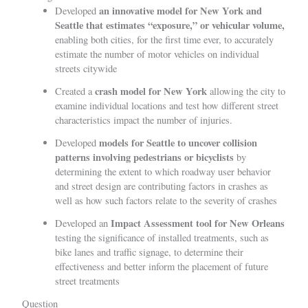
an innovative model for New York and
Developed
Seattle that estimates “exposure,” or vehicular volume,
enabling both cities, for the first time ever, to accurately
estimate the number of motor vehicles on individual
streets citywide
crash model for New York
Created a
allowing the city to
examine individual locations and test how different street
characteristics impact the number of injuries.
models for Seattle to uncover collision
Developed
patterns involving pedestrians or bicyclists
by
determining the extent to which roadway user behavior
and street design are contributing factors in crashes as
well as how such factors relate to the severity of crashes
Impact Assessment tool for New Orleans
Developed an
testing the significance of installed treatments, such as
bike lanes and traffic signage, to determine their
effectiveness and better inform the placement of future
street treatments
Question