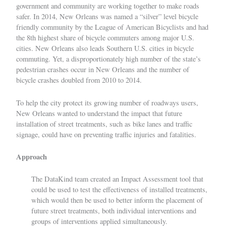
government and community are working together to make roads
safer. In 2014, New Orleans was named a
“silver” level bicycle
friendly community by the League of American Bicyclists
and had
the 8th highest share of bicycle commuters among major U.S.
cities. New Orleans also leads Southern U.S. cities in bicycle
commuting. Yet, a disproportionately high number of the state’s
pedestrian crashes occur in New Orleans and the number of
bicycle crashes doubled from 2010 to 2014.
To help the city protect its growing number of roadways users,
New Orleans wanted to understand the impact that future
installation of street treatments, such as bike lanes and traffic
signage, could have on preventing traffic injuries and fatalities.
Approach
The DataKind team created an Impact Assessment tool that
could be used to test the effectiveness of installed treatments,
which would then be used to better inform the placement of
future street treatments, both individual interventions and
groups of interventions applied simultaneously.