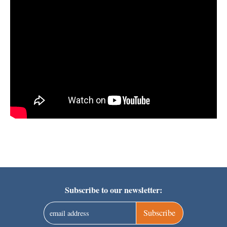
Subscribe to our newsletter:
Subscribe