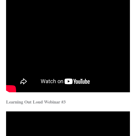
Learning Out Loud Webinar #3