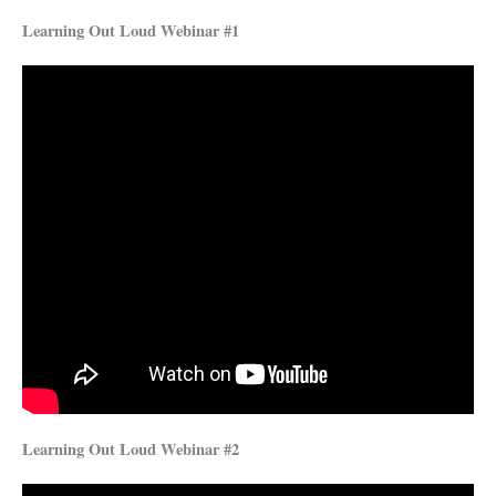
Learning Out Loud Webinar #1
Learning Out Loud Webinar #2