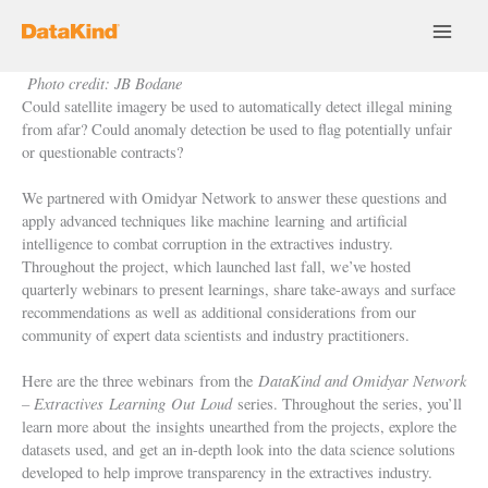
Skip
to
content
Photo credit: JB Bodane
Could satellite imagery be used to automatically detect illegal mining
from afar? Could anomaly detection be used to flag potentially unfair
or questionable contracts?
We partnered with Omidyar Network to answer these questions and
apply advanced techniques like machine
learning
and artificial
intelligence to combat corruption in the extractives industry.
Throughout the project, which launched last fall, we’ve hosted
quarterly webinars to present learnings, share take-aways and surface
recommendations as well as additional considerations from our
community of expert data scientists and industry practitioners.
DataKind and Omidyar Network
Here are the three webinars from the
– Extractives
Learning
Out
Loud
series. Throughout the series, you’ll
learn more about the insights unearthed from the projects, explore the
datasets used, and get an in-depth look into the data science solutions
developed to help improve transparency in the extractives industry.