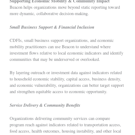
Supporting Economic Mobility & Community Impact
Beacon helps organizations move beyond static reporting toward
more dynamic, collaborative decision-making.
Small Business Support & Financial Inclusion
CDFIs, small business support organizations, and economic
mobility practitioners can use Beacon to understand where
investment flows relative to local economic indicators and identify
communities that may be underserved or overlooked.
By layering outreach or investment data against indicators related
to household economic stability, capital access, business density,
and economic vulnerability, organizations can better target support
and strengthen equitable access to economic opportunity.
Service Delivery & Community Benefits
Organizations delivering community services can compare
program reach against indicators related to transportation access,
food access, health outcomes, housing instability, and other local