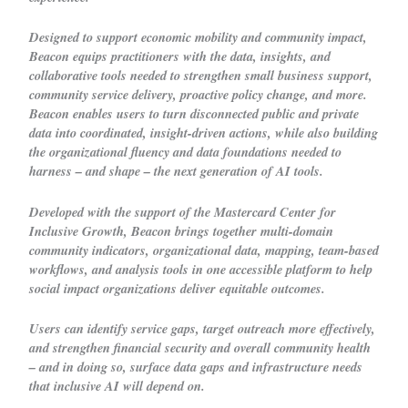
Designed to support economic mobility and community impact,
Beacon equips practitioners with the data, insights, and
collaborative tools needed to strengthen small business support,
community service delivery, proactive policy change, and more.
Beacon enables users to turn disconnected public and private
data into coordinated, insight-driven actions, while also building
the organizational fluency and data foundations needed to
harness – and shape – the next generation of AI tools.
Developed with the support of the Mastercard Center for
Inclusive Growth, Beacon brings together multi-domain
community indicators, organizational data, mapping, team-based
workflows, and analysis tools in one accessible platform to help
social impact organizations deliver equitable outcomes.
Users can identify service gaps, target outreach more effectively,
and strengthen financial security and overall community health
– and in doing so, surface data gaps and infrastructure needs
that inclusive AI will depend on.