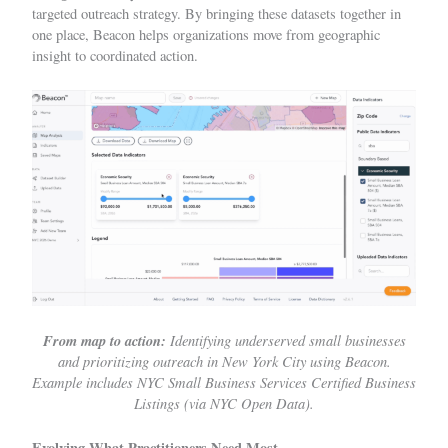
targeted outreach strategy. By bringing these datasets together in
one place, Beacon helps organizations move from geographic
insight to coordinated action.
From map to action:
Identifying underserved small businesses
and prioritizing outreach in New York City using Beacon.
Example includes
NYC Small Business Services Certified Business
Listings (via
NYC Open Data
).
Evolving What Practitioners Need Most