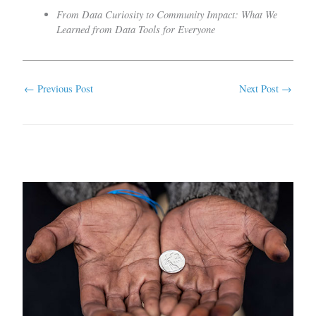
From Data Curiosity to Community Impact: What We
Learned from Data Tools for Everyone
←
Previous Post
Next Post
→
Related Posts