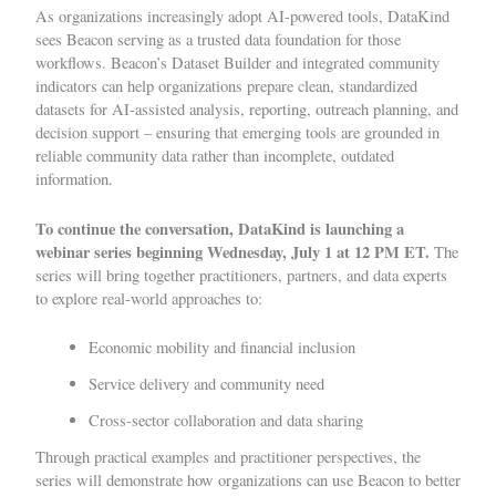
As organizations increasingly adopt AI-powered tools, DataKind
sees Beacon serving as a trusted data foundation for those
workflows. Beacon’s Dataset Builder and integrated community
indicators can help organizations prepare clean, standardized
datasets for AI-assisted analysis, reporting, outreach planning, and
decision support – ensuring that emerging tools are grounded in
reliable community data rather than incomplete, outdated
information.
To continue the conversation, DataKind is launching a
webinar series
beginning Wednesday, July 1 at 12 PM ET.
The
series will bring together practitioners, partners, and data experts
to explore real-world approaches to:
Economic mobility and financial inclusion
Service delivery and community need
Cross-sector collaboration and data sharing
Through practical examples and practitioner perspectives, the
series will demonstrate how organizations can use Beacon to better