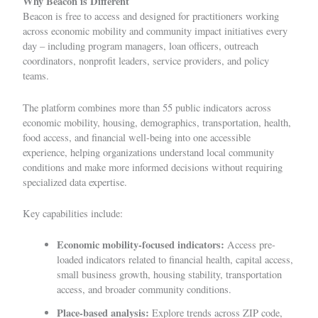
Why Beacon is Different
Beacon is free to access and designed for practitioners working
across economic mobility and community impact initiatives every
day – including program managers, loan officers, outreach
coordinators, nonprofit leaders, service providers, and policy
teams.
The platform combines more than 55 public indicators across
economic mobility, housing, demographics, transportation, health,
food access, and financial well-being into one accessible
experience, helping organizations understand local community
conditions and make more informed decisions without requiring
specialized data expertise.
Key capabilities include:
Economic mobility-focused indicators:
Access pre-
loaded indicators related to financial health, capital access,
small business growth, housing stability, transportation
access, and broader community conditions.
Place-based analysis:
Explore trends across ZIP code,