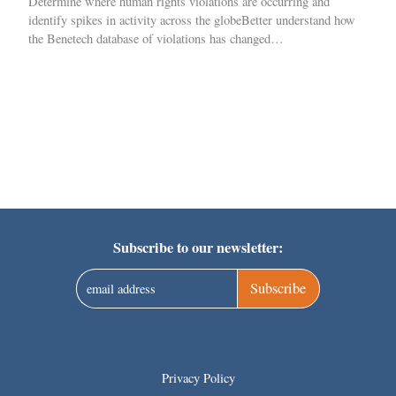
Determine where human rights violations are occurring and
identify spikes in activity across the globeBetter understand how
the Benetech database of violations has changed…
Subscribe to our newsletter:
Subscribe
Privacy Policy