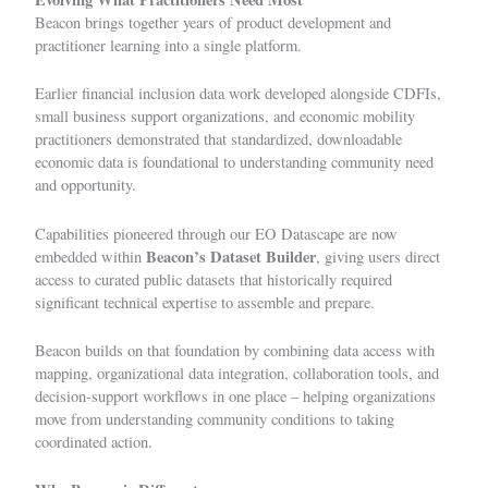
Beacon brings together years of product development and
practitioner learning into a single platform.
Earlier financial inclusion data work developed alongside CDFIs,
small business support organizations, and economic mobility
practitioners demonstrated that standardized, downloadable
economic data is foundational to understanding community need
and opportunity.
Capabilities pioneered through our
EO Datascape
are now
Beacon’s Dataset Builder
embedded within
, giving users direct
access to curated public datasets that historically required
significant technical expertise to assemble and prepare.
Beacon builds on that foundation by combining data access with
mapping, organizational data integration, collaboration tools, and
decision-support workflows in one place – helping organizations
move from understanding community conditions to taking
coordinated action.