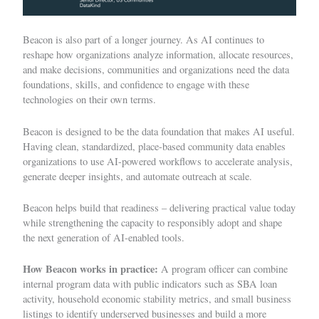
Beacon is also part of a longer journey. As AI continues to
reshape how organizations analyze information, allocate resources,
and make decisions, communities and organizations need the data
foundations, skills, and confidence to engage with these
technologies on their own terms.
Beacon is designed to be the data foundation that makes AI useful.
Having clean, standardized, place-based community data enables
organizations to use AI-powered workflows to accelerate analysis,
generate deeper insights, and automate outreach at scale.
Beacon helps build that readiness – delivering practical value today
while strengthening the capacity to responsibly adopt and shape
the next generation of AI-enabled tools.
How Beacon works in practice:
A program officer can combine
internal program data with public indicators such as SBA loan
activity, household economic stability metrics, and small business
listings to identify underserved businesses and build a more