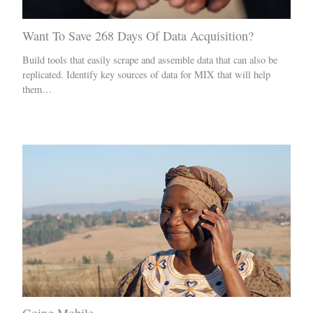
Want To Save 268 Days Of Data Acquisition?
Build tools that easily scrape and assemble data that can also be
replicated. Identify key sources of data for MIX that will help
them…