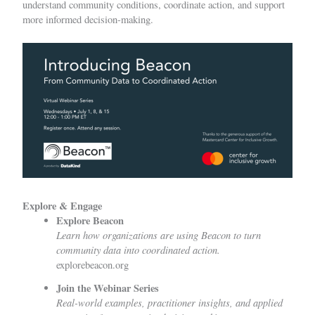
understand community conditions, coordinate action, and support
more informed decision-making.
Explore & Engage
Explore Beacon
Learn how organizations are using Beacon to turn
community data into coordinated action.
explorebeacon.org
Join the Webinar Series
Real-world examples, practitioner insights, and applied