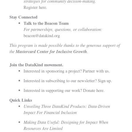
strategies for community decision-making.
Register here
.
Stay Connected
Talk to the Beacon Team
For partnerships, questions, or collaboration:
beacon@datakind.org
This program is made possible thanks to the generous support of
the
Mastercard Center for Inclusive Growth
.
Join the DataKind movement.
Interested in sponsoring a project?
Partner with us
.
Interested in subscribing to our newsletter?
Sign up
.
Interested in supporting our work?
Donate here.
Quick Links
Unveiling Three DataKind Products: Data-Driven
Impact For Financial Inclusion
Making Data Useful: Designing for Impact When
Resources Are Limited