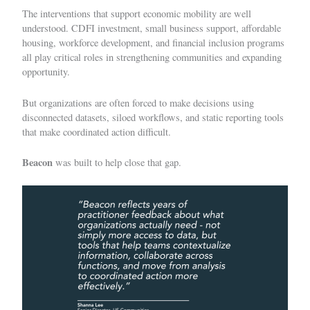
The interventions that support economic mobility are well
understood. CDFI investment, small business support, affordable
housing, workforce development, and financial inclusion programs
all play critical roles in strengthening communities and expanding
opportunity.
But organizations are often forced to make decisions using
disconnected datasets, siloed workflows, and static reporting tools
that make coordinated action difficult.
Beacon
was built to help close that gap.