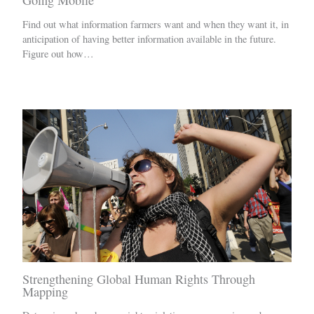
Going Mobile
Find out what information farmers want and when they want it, in
anticipation of having better information available in the future.
Figure out how…
Strengthening Global Human Rights Through
Mapping