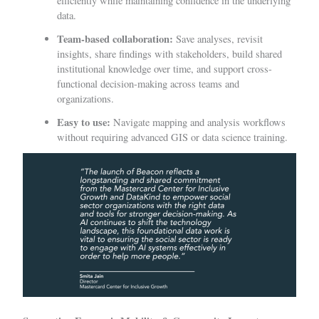
efficiently while maintaining confidence in the underlying
data.
Team-based collaboration:
Save analyses, revisit
insights, share findings with stakeholders, build shared
institutional knowledge over time, and support cross-
functional decision-making across teams and
organizations.
Easy to use:
Navigate mapping and analysis workflows
without requiring advanced GIS or data science training.