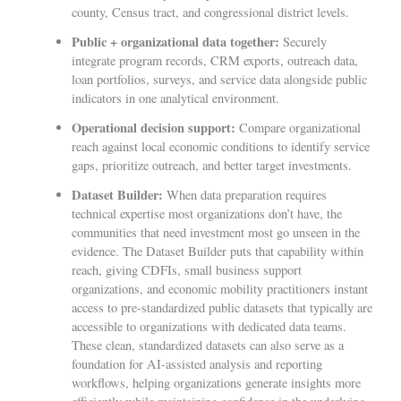
county, Census tract, and congressional district levels.
Public + organizational data together:
Securely
integrate program records, CRM exports, outreach data,
loan portfolios, surveys, and service data alongside public
indicators in one analytical environment.
Operational decision support:
Compare organizational
reach against local economic conditions to identify service
gaps, prioritize outreach, and better target investments.
Dataset Builder:
When data preparation requires
technical expertise most organizations don’t have, the
communities that need investment most go unseen in the
evidence. The Dataset Builder puts that capability within
reach, giving CDFIs, small business support
organizations, and economic mobility practitioners instant
access to pre-standardized public datasets that typically are
accessible to organizations with dedicated data teams.
These clean, standardized datasets can also serve as a
foundation for AI-assisted analysis and reporting
workflows, helping organizations generate insights more