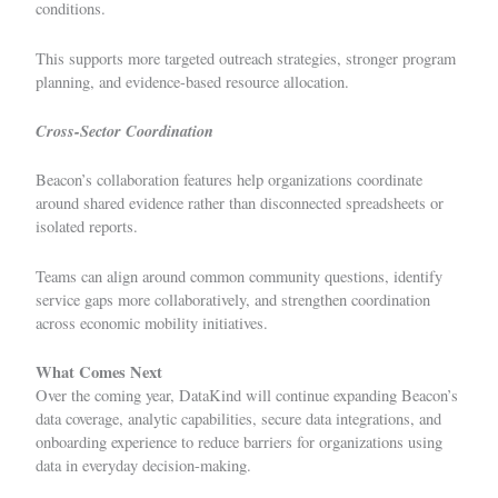
conditions.
This supports more targeted outreach strategies, stronger program
planning, and evidence-based resource allocation.
Cross-Sector Coordination
Beacon’s collaboration features help organizations coordinate
around shared evidence rather than disconnected spreadsheets or
isolated reports.
Teams can align around common community questions, identify
service gaps more collaboratively, and strengthen coordination
across economic mobility initiatives.
What Comes Next
Over the coming year, DataKind will continue expanding Beacon’s
data coverage, analytic capabilities, secure data integrations, and
onboarding experience to reduce barriers for organizations using
data in everyday decision-making.