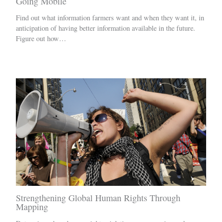
Going Mobile
Find out what information farmers want and when they want it, in
anticipation of having better information available in the future.
Figure out how…
Strengthening Global Human Rights Through
Mapping