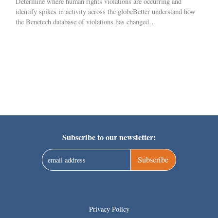
Determine where human rights violations are occurring and
identify spikes in activity across the globeBetter understand how
the Benetech database of violations has changed…
Subscribe to our newsletter:
Subscribe
Privacy Policy