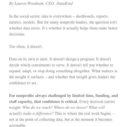
By Lauren Woodman, CEO, DataKind
In the social sector, data is everywhere – dashboards, reports,
metrics, models. But for many nonprofit leaders, the question isn’t
whether data exists. It’s whether it actually helps them make better
decisions.
Too often, it doesn’t.
Data on its own is inert. It doesn’t design a program. It doesn’t
decide which constituents to serve. It doesn’t tell you whether to
expand, adapt, or stop doing something altogether. What matters is
the
insight it surfaces
– and whether that insight gives leaders the
confidence to act.
For nonprofits always challenged by limited time, funding, and
staff capacity, that confidence is critical.
Every decision carries
Who do we reach? Where do we invest? What will
weight:
actually make a difference?
This is where the real work begins –
not at the point of collecting data, but at the moment it becomes
actionable.