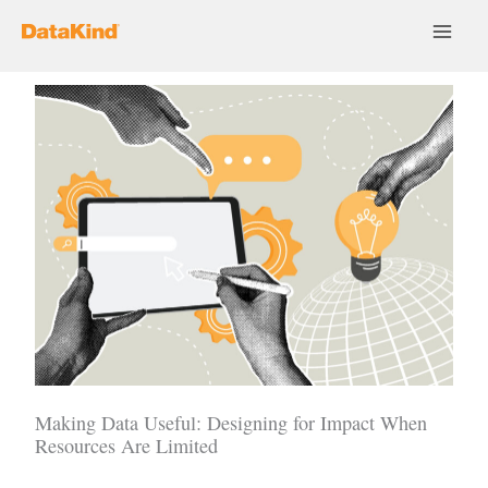
Skip
to
content
Making Data Useful: Designing for Impact When
Resources Are Limited