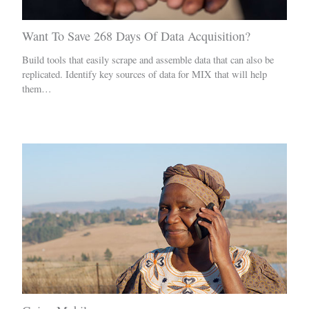
Want To Save 268 Days Of Data Acquisition?
Build tools that easily scrape and assemble data that can also be
replicated. Identify key sources of data for MIX that will help
them…