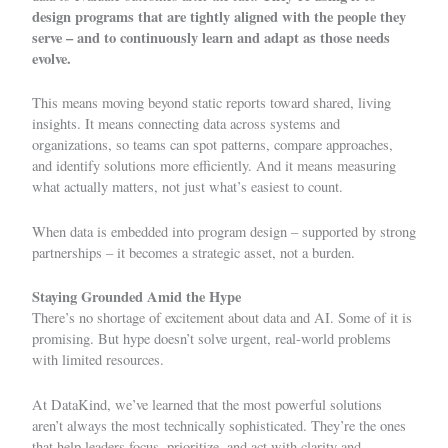
design programs
that are tightly aligned with the people they
serve – and to continuously learn and adapt as those needs
evolve.
This means moving beyond static reports toward shared, living
insights. It means connecting data across systems and
organizations, so teams can spot patterns, compare approaches,
and identify solutions more efficiently. And it means measuring
what actually matters, not just what’s easiest to count.
When data is embedded into program design – supported by strong
partnerships – it becomes a strategic asset, not a burden.
Staying Grounded Amid the Hype
There’s no shortage of excitement about data and AI. Some of it is
promising. But
hype
doesn’t solve urgent, real-world problems
with limited resources.
At DataKind, we’ve learned that the most powerful solutions
aren’t always the most technically sophisticated. They’re the ones
that help leaders focus, prioritize, and act with clarity and