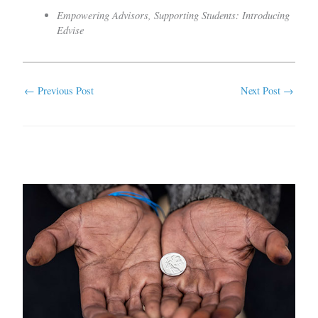
Empowering Advisors, Supporting Students: Introducing
Edvise
←
Previous Post
Next Post
→
Related Posts