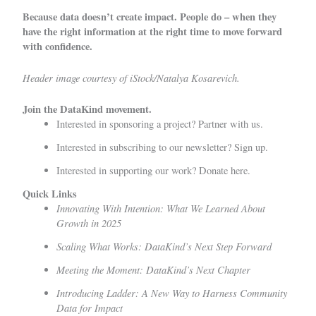
Because data doesn’t create impact. People do – when they
have the right information at the right time to move forward
with confidence.
Header image courtesy of iStock/Natalya Kosarevich.
Join the DataKind movement.
Interested in sponsoring a project?
Partner with us
.
Interested in subscribing to our newsletter?
Sign up
.
Interested in supporting our work?
Donate here.
Quick Links
Innovating With Intention: What We Learned About
Growth in 2025
Scaling What Works: DataKind’s Next Step Forward
Meeting the Moment: DataKind’s Next Chapter
Introducing Ladder: A New Way to Harness Community
Data for Impact