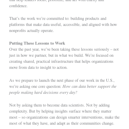
confidence.
That’s the work we’re committed to: building products and
platforms that make data useful, accessible, and aligned with how
nonprofits actually operate.
Putting These Lessons to Work
Over the past year, we’ve been taking these lessons seriously – not
just in how we partner, but in what we build. We’re focused on
creating shared, practical infrastructure that helps organizations
move from data to insight to action.
As we prepare to launch the next phase of our work in the U.S.,
How can data better support the
we’re asking one core question:
people making hard decisions every day?
Not by asking them to become data scientists. Not by adding
complexity. But by helping insights surface where they matter
most – so organizations can design smarter interventions, make the
most of what they have, and adapt as their communities change.