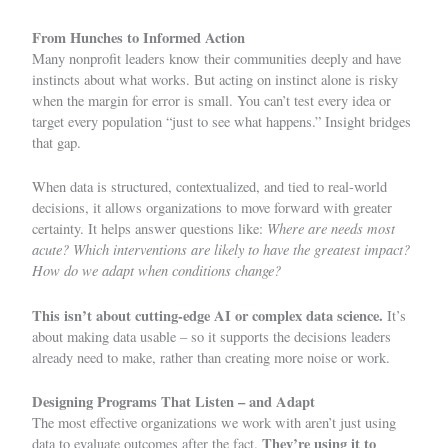
From Hunches to Informed Action
Many nonprofit leaders know their communities deeply and have
instincts about what works. But acting on instinct alone is risky
when the margin for error is small. You can’t test every idea or
target every population “just to see what happens.” Insight bridges
that gap.
When data is structured, contextualized, and tied to real-world
decisions, it allows organizations to move forward with greater
Where are needs most
certainty. It helps answer questions like:
acute? Which interventions are likely to have the greatest impact?
How do we adapt when conditions change?
This isn’t about cutting-edge AI or complex data science.
It’s
about making data usable – so it supports the decisions leaders
already need to make, rather than creating more noise or work.
Designing Programs That Listen – and Adapt
The most effective organizations we work with aren’t just using
They’re using it to
data to evaluate outcomes after the fact.