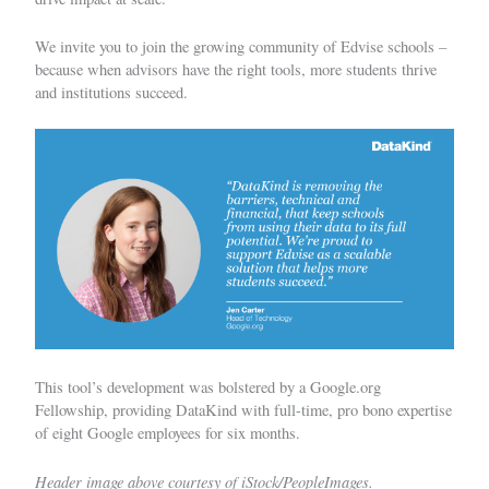
We invite you to join the growing community of
Edvise schools
–
because when advisors have the right tools, more students thrive
and institutions succeed.
This tool’s development was bolstered by a Google.org
Fellowship, providing DataKind with full-time, pro bono expertise
of eight Google employees for six months.
Header image above courtesy of iStock/PeopleImages.