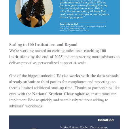
Scaling to 100 Institutions and Beyond
reaching 100
We’re working toward an exciting milestone:
institutions by the end of 2025
and empowering more advisors to
deliver proactive, personalized support at scale.
Edvise works with the data schools
One of the biggest unlocks?
already
submit
to third parties for compliance and reporting, so
there’s limited additional start-up time. Thanks to partnerships like
National Student Clearinghouse
ours with the
, institutions can
implement Edvise quickly and seamlessly without adding to
advisors’ workloads.