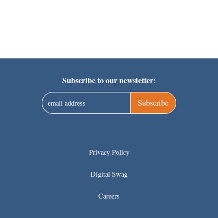
Subscribe to our newsletter:
Subscribe
Privacy Policy
Digital Swag
Careers