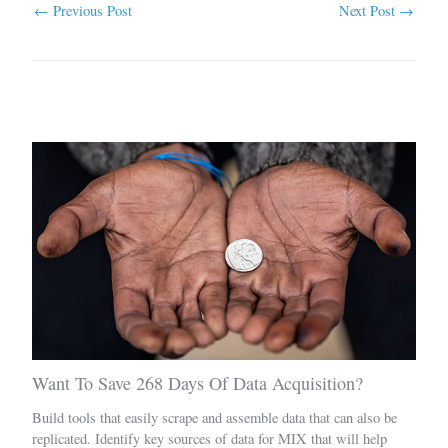
←
Previous Post
Next Post
→
Related Posts
Want To Save 268 Days Of Data Acquisition?
Build tools that easily scrape and assemble data that can also be
replicated. Identify key sources of data for MIX that will help