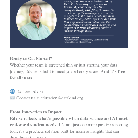
Ready to Get Started?
Whether your team is stretched thin or just starting your data
And it’s free
journey, Edvise is built to meet you where you are.
for all users.
Explore Edvise
Contact us at
education@datakind.org
From Innovation to Impact
Edvise reflects what’s possible when data science and AI meet
real-world student needs.
It’s not just one more passive reporting
tool; it’s a practical solution built for incisive insights that can
drive impact at scale.