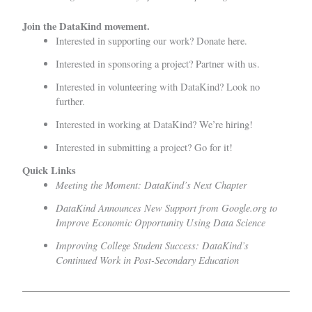
Join the DataKind movement.
Interested in supporting our work?
Donate here.
Interested in sponsoring a project?
Partner with us
.
Interested in volunteering with DataKind?
Look no
further.
Interested in working at DataKind?
We’re hiring!
Interested in submitting a project?
Go for it!
Quick Links
Meeting the Moment: DataKind’s Next Chapter
DataKind Announces New Support from Google.org to
Improve Economic Opportunity Using Data Science
Improving College Student Success: DataKind’s
Continued Work in Post-Secondary Education