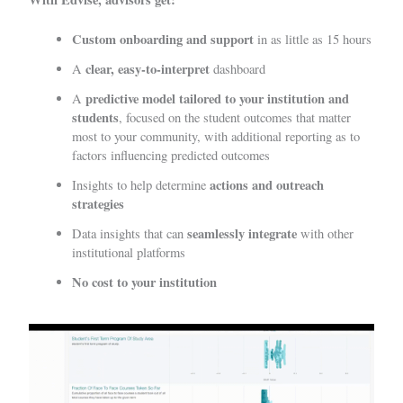
Custom onboarding and support
in as little as 15 hours
clear, easy-to-interpret
A
dashboard
predictive model tailored to your institution and
A
students
, focused on the student outcomes that matter
most to your community, with additional reporting as to
factors influencing predicted outcomes
actions and outreach
Insights to help determine
strategies
seamlessly integrate
Data insights that can
with other
institutional platforms
No cost to your institution