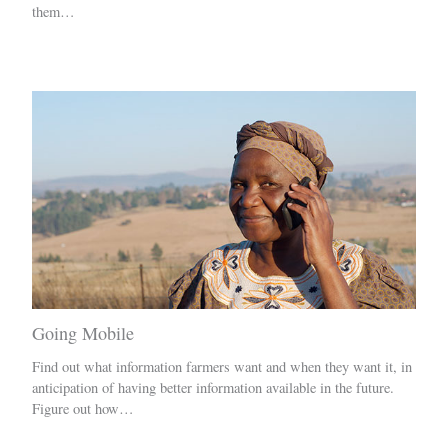
them…
Going Mobile
Find out what information farmers want and when they want it, in
anticipation of having better information available in the future.
Figure out how…