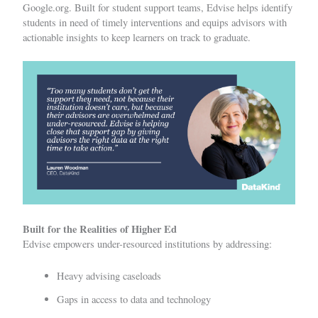
Google.org. Built for student support teams, Edvise helps identify
students in need of timely interventions and equips advisors with
actionable insights to keep learners on track to graduate.
Built for the Realities of Higher Ed
Edvise empowers under-resourced institutions by addressing:
Heavy advising caseloads
Gaps in access to data and technology