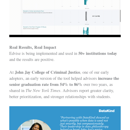
Real Results, Real Impact
50+ institutions today
Edvise is being implemented and used in
and the results are positive.
John Jay College of Criminal Justice
At
, one of our early
increase the
adopters, an early version of the tool helped advisors
senior graduation rate from 54% to 86%
over two years, as
The New York Times
shared in
. Advisors report greater clarity,
better prioritization, and stronger relationships with students.