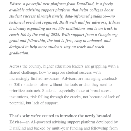
Edvise
, a powerful new platform from DataKind, is a freely
available advising support platform that helps colleges boost
student success through timely, data-informed guidance—no
technical overhaul required. Built with and for advisors, Edvise
is already expanding across 50+ institutions and is on track to
reach 100 by the end of 2025. With support from a Google.org
grant and fellowship, the tool is free, easy to onboard, and
designed to help more students stay on track and reach
graduation.
Across the country, higher education leaders are grappling with a
shared challenge: how to improve student success with
increasingly limited resources. Advisors are managing caseloads
of 350+ students, often without the tools or data they need to
prioritize outreach. Students, especially those at broad access
institutions, risk falling through the cracks, not because of lack of
potential, but lack of support.
That’s why we’re excited to introduce the newly branded
Edvise
—an AI-powered advising support platform developed by
DataKind and backed by multi-year funding and fellowship from