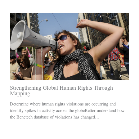
Strengthening Global Human Rights Through
Mapping
Determine where human rights violations are occurring and
identify spikes in activity across the globeBetter understand how
the Benetech database of violations has changed…