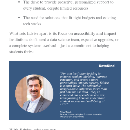
The drive to provide proactive, personalized support to
every student, despite limited resources
The need for solutions that fit tight budgets and existing
tech stacks
focus on accessibility and impact
What sets Edvise apart is its
.
Institutions don’t need a data science team, expensive upgrades, or
a complete systems overhaul—just a commitment to helping
students thrive.
With Edvise, advisors get: