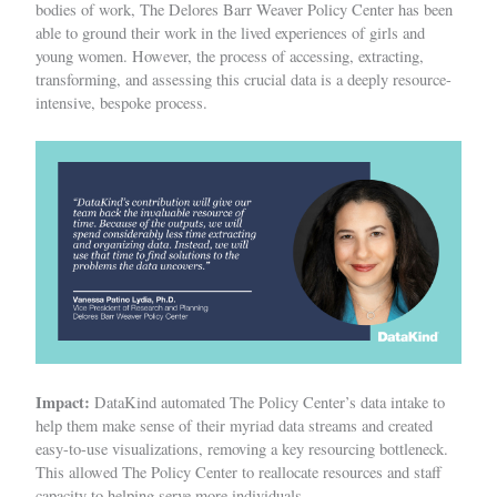
bodies of work, The Delores Barr Weaver Policy Center has been
able to ground their work in the lived experiences of girls and
young women. However, the process of accessing, extracting,
transforming, and assessing this crucial data is a deeply resource-
intensive, bespoke process.
Impact:
DataKind automated The Policy Center’s data intake to
help them make sense of their myriad data streams and created
easy-to-use visualizations, removing a key resourcing bottleneck.
This allowed The Policy Center to reallocate resources and staff
capacity to helping serve more individuals.