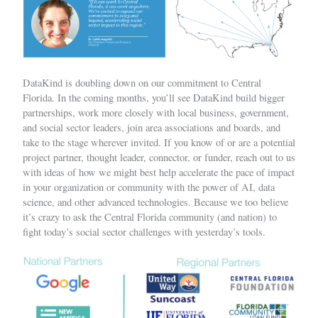
DataKind is doubling down on our commitment to Central
Florida. In the coming months, you’ll see DataKind build bigger
partnerships, work more closely with local business, government,
and social sector leaders, join area associations and boards, and
take to the stage wherever invited. If you know of or are a potential
project partner, thought leader, connector, or funder, reach out to us
with ideas of how we might best help accelerate the pace of impact
in your organization or community with the power of AI, data
science, and other advanced technologies. Because we too believe
it’s crazy to ask the Central Florida community (and nation) to
fight today’s social sector challenges with yesterday’s tools.