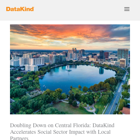
Skip
to
content
Doubling Down on Central Florida: DataKind
Accelerates Social Sector Impact with Local
Partners