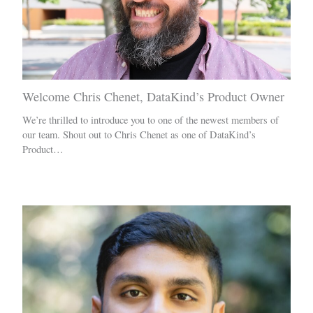
Welcome Chris Chenet, DataKind’s Product Owner
We’re thrilled to introduce you to one of the newest members of
our team. Shout out to Chris Chenet as one of DataKind’s
Product…