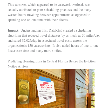
This turnover, which appeared to be casework overload, was
actually attributed to poor scheduling practices and the many
wasted hours traveling between appointments as opposed to
spending one-on-one time with their clients.
Impact:
Understanding this, DataKind created a scheduling
algorithm that reduced travel distances by as much as 30 miles/day,
and saved $2,025/day in associated travel costs across the
organization’s 150 caseworkers. It also added hours of one-to-one
foster care time and many more smiles.
Predicting Housing Loss in Central Florida Before the Eviction
Notice Arrives