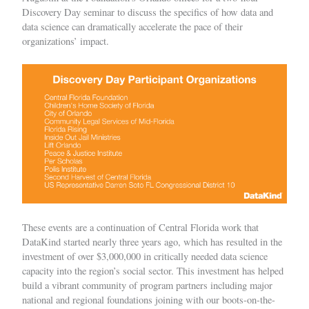
Discovery Day seminar to discuss the specifics of how data and
data science can dramatically accelerate the pace of their
organizations’ impact.
These events are a continuation of Central Florida work that
DataKind started nearly three years ago, which has resulted in the
investment of over $3,000,000 in critically needed data science
capacity into the region’s social sector. This investment has helped
build a vibrant community of program partners including major
national and regional foundations joining with our boots-on-the-