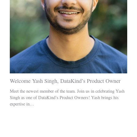
Welcome Yash Singh, DataKind’s Product Owner
Meet the newest member of the team. Join us in celebrating Yash
Singh as one of DataKind’s Product Owners! Yash brings his
expertise in…