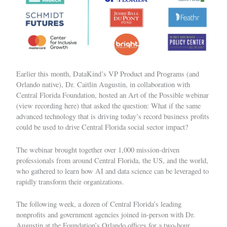
Earlier this month, DataKind’s VP Product and Programs (and
Orlando native), Dr. Caitlin Augustin, in collaboration with
Central Florida Foundation
, hosted an Art of the Possible webinar
(
view recording here
) that asked the question: What if the same
advanced technology that is driving today’s record business profits
could be used to drive Central Florida social sector impact?
The webinar brought together over 1,000 mission-driven
professionals from around Central Florida, the US, and the world,
who gathered to learn how AI and data science can be leveraged to
rapidly transform their organizations.
The following week, a dozen of Central Florida’s leading
nonprofits and government agencies joined in-person with Dr.
Augustin at the Foundation’s Orlando offices for a two-hour