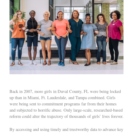
Back in 2007, more girls in Duval County, FL were being locked
up than in Miami, Ft. Lauderdale, and Tampa combined. Girls
were being sent to commitment programs far from their homes
and subjected to horrific abuse. Only large-scale, researched-based
reform could alter the trajectory of thousands of girls’ lives forever.
By accessing and using timely and trustworthy data to advance key