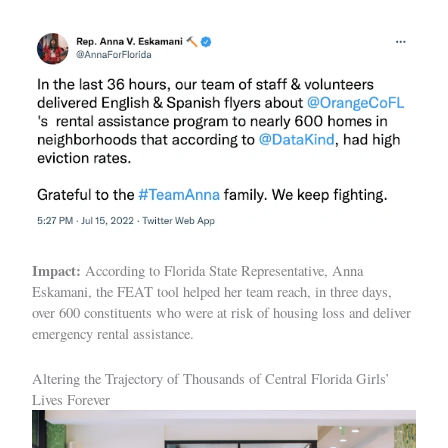
Impact:
According to Florida State Representative, Anna
Eskamani, the FEAT tool helped her team reach, in three days,
over 600 constituents who were at risk of housing loss and deliver
emergency rental assistance.
Altering the Trajectory of Thousands of Central Florida Girls’
Lives Forever