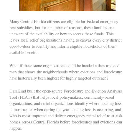
Many Central Florida citizens are eligible for Federal emergency
rent subsidies, but for a number of reasons, these families are
unaware of the availability or how to access these funds. This
leaves local relief organizations having to canvas every city district
door-to-door to identify and inform eligible households of their
available benefits.
What if these same organizations could be handed a data-assisted
map that shows the neighborhoods where evictions and foreclosure
have historically been highest for highly targeted outreach?
DataKind built the open-source Foreclosure and Eviction Analysis
Tool (FEAT) that helps local policymakers, community-based
organizations, and relief organizations identify where housing loss
is most acute, when during the year housing loss is occurring, and
who is most impacted and deliver emergency rental relief to at-risk
homes across Central Florida before foreclosures and evictions can
happen.