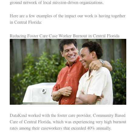
ground network of local mission-driven organizations.
Here are a few examples of the impact our work is having together
in Central Florida:
Reducing Foster Care Case Worker Burnout in Central Florida
DataKind worked with the foster care provider, Community Based
Care of Central Florida, which was experiencing very high burnout
rates among their caseworkers that exceeded 40% annually.