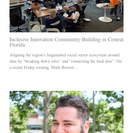
Inclusive Innovation Community-Building in Central
Florida
Aligning the region’s fragmented social sector ecosystem around
data by “breaking down silos” and “connecting the final dots”. On
a recent Friday evening, Mark Brewer…