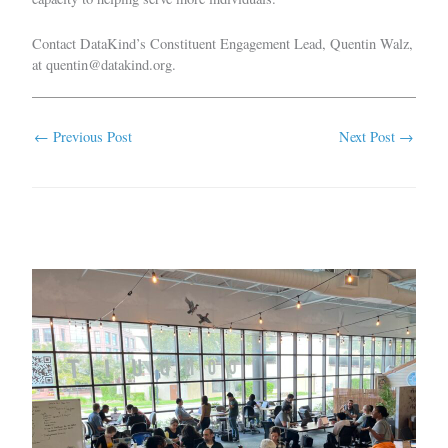
Contact DataKind’s Constituent Engagement Lead, Quentin Walz,
at
quentin@datakind.org
.
←
Previous Post
Next Post
→
Related Posts