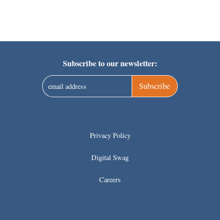
Subscribe to our newsletter:
Subscribe
Privacy Policy
Digital Swag
Careers