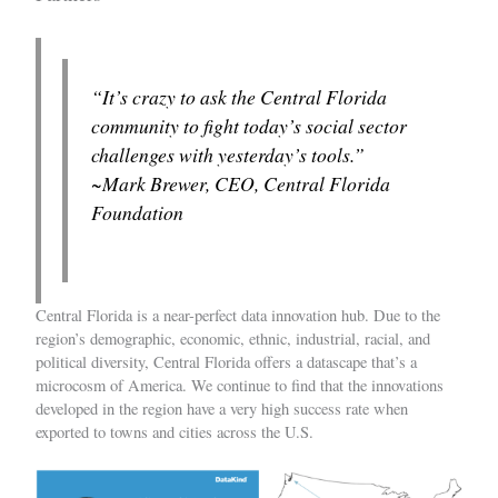
“It’s crazy to ask the Central Florida
community to fight today’s social sector
challenges with yesterday’s tools.”
~Mark Brewer, CEO, Central Florida
Foundation
Central Florida is a near-perfect data innovation hub. Due to the
region’s demographic, economic, ethnic, industrial, racial, and
political diversity, Central Florida offers a datascape that’s a
microcosm of America. We continue to find that the innovations
developed in the region have a very high success rate when
exported to towns and cities across the U.S.