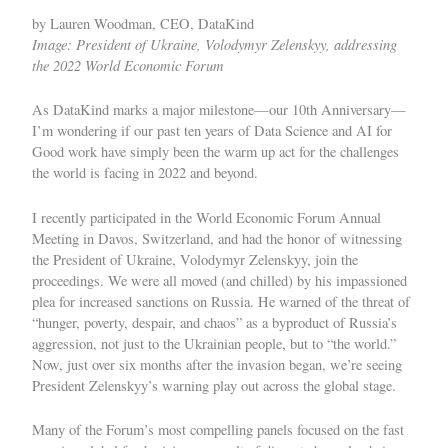
by Lauren Woodman, CEO, DataKind
Image: President of Ukraine, Volodymyr Zelenskyy, addressing
the 2022 World Economic Forum
As DataKind marks a major milestone—our 10th Anniversary—
I’m wondering if our past ten years of Data Science and AI for
Good work have simply been the warm up act for the challenges
the world is facing in 2022 and beyond.
I recently participated in the World Economic Forum Annual
Meeting in Davos, Switzerland, and had the honor of witnessing
the President of Ukraine, Volodymyr Zelenskyy, join the
proceedings. We were all moved (and chilled) by his impassioned
plea for increased sanctions on Russia. He warned of the threat of
“hunger, poverty, despair, and chaos” as a byproduct of Russia’s
aggression, not just to the Ukrainian people, but to “the world.”
Now, just over six months after the invasion began, we’re seeing
President Zelenskyy’s warning play out across the global stage.
Many of the Forum’s most compelling panels focused on the fast