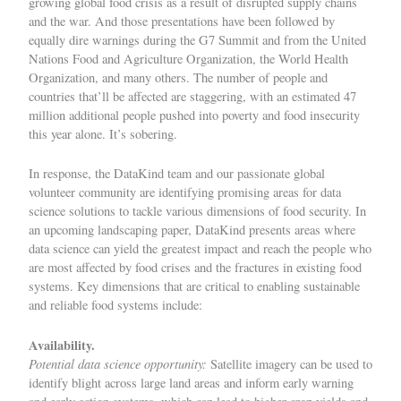
growing global food crisis as a result of disrupted supply chains
and the war. And those presentations have been followed by
equally dire warnings during the G7 Summit and from the United
Nations Food and Agriculture Organization, the World Health
Organization, and many others. The number of people and
countries that’ll be affected are staggering, with an estimated
47
million additional people
pushed into poverty and food insecurity
this year alone. It’s sobering.
In response, the DataKind team and our passionate global
volunteer community are identifying promising areas for data
science solutions to tackle various dimensions of food security. In
an upcoming landscaping paper, DataKind presents areas where
data science can yield the greatest impact and reach the people who
are most affected by food crises and the fractures in existing food
systems. Key dimensions that are critical to enabling sustainable
and reliable food systems include:
Availability.
Potential data science opportunity:
Satellite imagery can be used to
identify blight across large land areas and inform early warning