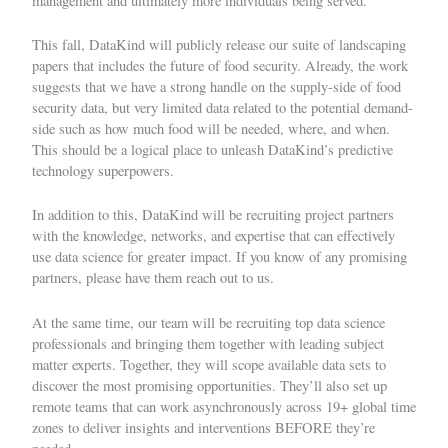
management and ultimately more individuals being served.
This fall, DataKind will publicly release our suite of landscaping
papers that includes the future of food security. Already, the work
suggests that we have a strong handle on the supply-side of food
security data, but very limited data related to the potential demand-
side such as how much food will be needed, where, and when.
This should be a logical place to unleash DataKind’s predictive
technology superpowers.
In addition to this, DataKind will be recruiting project partners
with the knowledge, networks, and expertise that can effectively
use data science for greater impact. If you know of any promising
partners, please have them
reach out to us
.
At the same time, our team will be recruiting top data science
professionals and bringing them together with leading subject
matter experts. Together, they will scope available data sets to
discover the most promising opportunities. They’ll also set up
remote teams that can work asynchronously across 19+ global time
zones to deliver insights and interventions BEFORE they’re