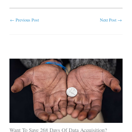
←
Previous Post
Next Post
→
Related Posts
Want To Save 268 Days Of Data Acquisition?