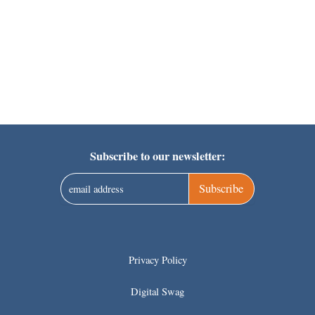
Subscribe to our newsletter:
Subscribe
Privacy Policy
Digital Swag