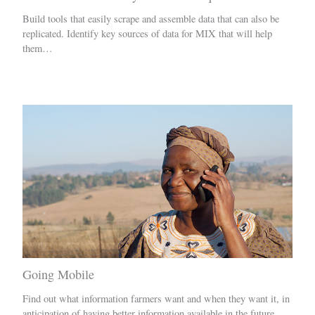
Build tools that easily scrape and assemble data that can also be
replicated. Identify key sources of data for MIX that will help
them…
Going Mobile
Find out what information farmers want and when they want it, in
anticipation of having better information available in the future.