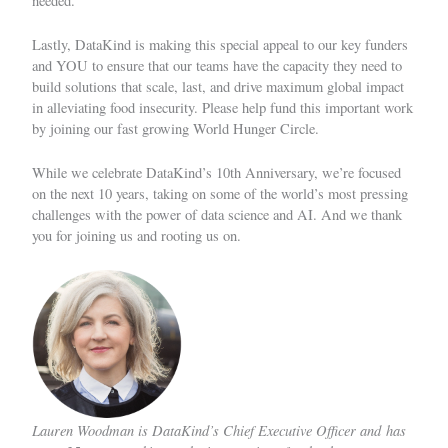
needed.
Lastly, DataKind is making this special appeal to our key funders
and YOU to ensure that our teams have the capacity they need to
build solutions that scale, last, and drive maximum global impact
in alleviating food insecurity. Please help fund this important work
by
joining our fast growing World Hunger Circle
.
While we celebrate DataKind’s 10th Anniversary, we’re focused
on the next 10 years, taking on some of the world’s most pressing
challenges with the power of data science and AI. And we thank
you for joining us and rooting us on.
Lauren Woodman is DataKind’s Chief Executive Officer and has