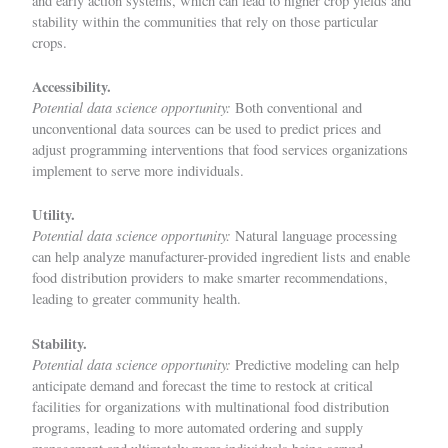
and early action systems, which can lead to higher crop yields and
stability within the communities that rely on those particular
crops.
Accessibility.
Potential data science opportunity:
Both conventional and
unconventional data sources can be used to predict prices and
adjust programming interventions that food services organizations
implement to serve more individuals.
Utility.
Potential data science opportunity:
Natural language processing
can help analyze manufacturer-provided ingredient lists and enable
food distribution providers to make smarter recommendations,
leading to greater community health.
Stability.
Potential data science opportunity:
Predictive modeling can help
anticipate demand and forecast the time to restock at critical
facilities for organizations with multinational food distribution
programs, leading to more automated ordering and supply