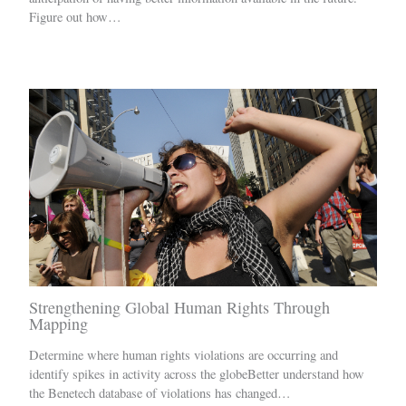
Figure out how…
Strengthening Global Human Rights Through
Mapping
Determine where human rights violations are occurring and
identify spikes in activity across the globeBetter understand how
the Benetech database of violations has changed…