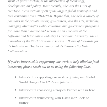
spent 25 years working at the intersection of technology,
development, and policy. Most recently, she was the CEO of
NetHope, a consortium of 60 of the largest global nonprofits and
tech companies from 2014-2020. Before that, she held a variety of
positions in the private sector, government, and the UN, including
managing Microsoft’s global education and government programs
for more than a decade and serving as an executive at the
Software and Information Industry Association. Currently, she is
a member of the World Economic Forum’s Board of Stewards for
its Initiative on Digital Economy and its Trustworthy Data
Collaboration.
If you’re interested in supporting our work to help alleviate food
insecurity, please reach out to us using the following links.
Interested in supporting our work or joining our Global
World Hunger Circle?
Please join here.
Interested in sponsoring a project?
Partner with us here.
Interested in volunteering with DataKind?
Look no
further.