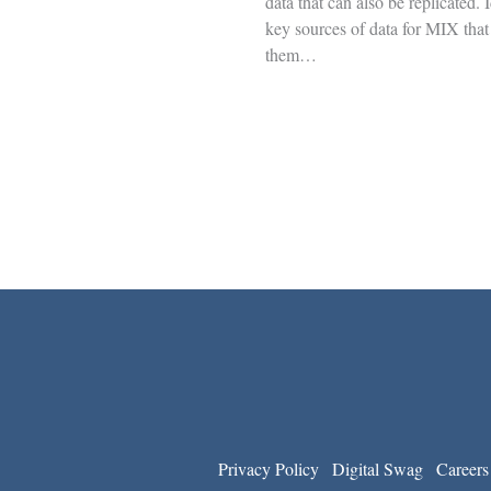
data that can also be replicated. 
key sources of data for MIX that
them…
Privacy Policy
Digital Swag
Careers