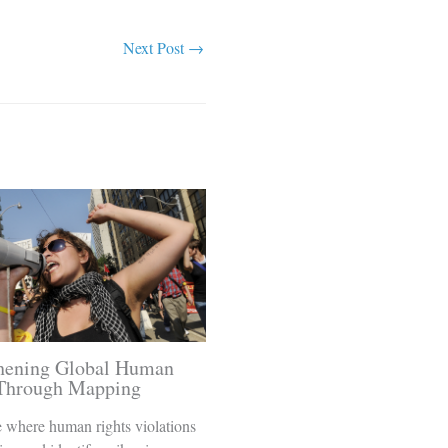
Next Post
→
thening Global Human
 Through Mapping
 where human rights violations