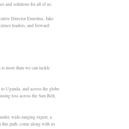
 and solutions for all of us.
cutive Director Emeritus, Jake
cience leaders, and forward-
 is more than we can tackle
to Uganda, and across the globe
using loss across the Sun Belt,
under, wide-ranging expert, a
on this path, come along with us