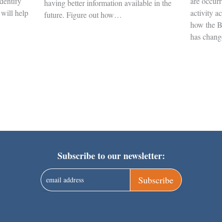
Identify
are occurr
having better information available in the
 will help
activity a
future. Figure out how…
how the B
has chan
Subscribe to our newsletter:
Subscribe