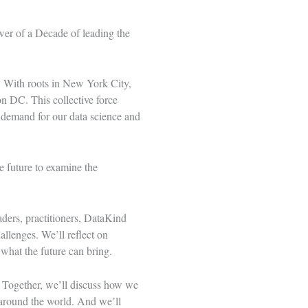
wer of a Decade
of leading the
. With roots in New York City,
 DC. This collective force
 demand for our data science and
e future to examine the
ders, practitioners, DataKind
allenges. We’ll reflect on
 what the future can bring.
. Together, we’ll discuss how we
around the world. And we’ll