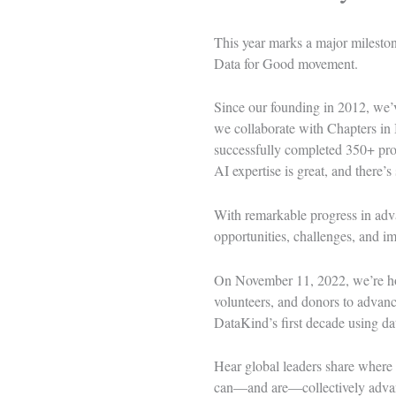
This year marks a major milesto
Data for Good movement.
Since our founding in 2012, we’v
we collaborate with
Chapters
in 
successfully completed 350+ proj
AI expertise is great, and there’s
With remarkable progress in advan
opportunities, challenges, and im
On November 11, 2022, we’re host
volunteers, and donors to advance
DataKind’s first decade using dat
Hear global leaders share where 
can—and are—collectively advanc