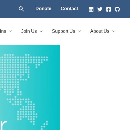
Search
Donate
Contact
ins
Join Us
Support Us
About Us