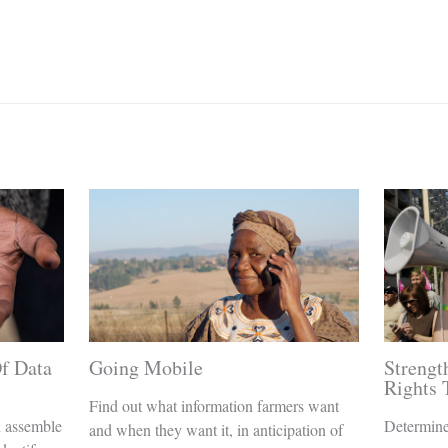
f Data
Going Mobile
Streng
Rights
Find out what information farmers want
d assemble
Determine
and when they want it, in anticipation of