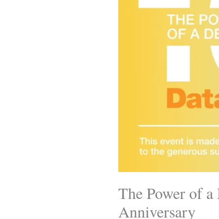
The Power of a 
Anniversary