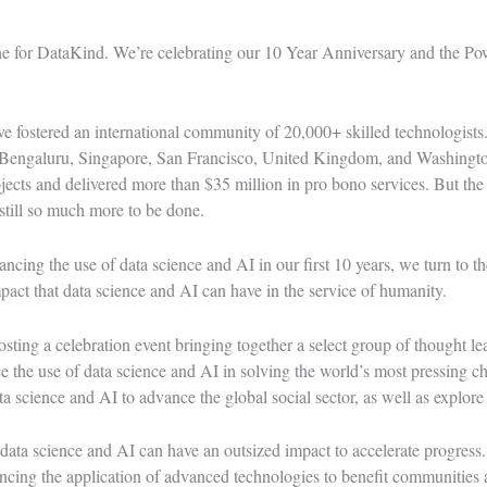
ne for DataKind. We’re celebrating our 10 Year Anniversary and
the Po
e fostered an international community of 20,000+ skilled technologists
Bengaluru, Singapore, San Francisco, United Kingdom, and Washington
ects and delivered more than $35 million in pro bono services. But the
 still so much more to be done.
cing the use of data science and AI in our first 10 years, we turn to th
pact that data science and AI can have in the service of humanity.
ing a celebration event bringing together a select group of thought lea
 the use of data science and AI in solving the world’s most pressing ch
a science and AI to advance the global social sector, as well as explore
data science and AI can have an outsized impact to accelerate progress
ing the application of advanced technologies to benefit communities 