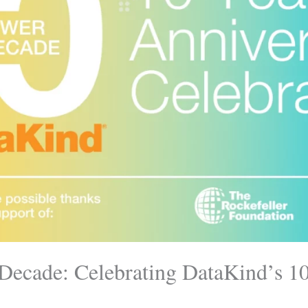
Decade: Celebrating DataKind’s 1