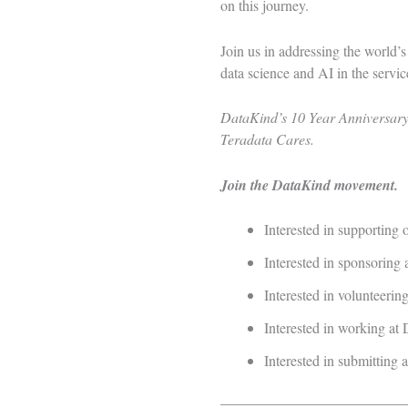
on this journey.
Join us in addressing the world’
data science and AI in the servi
DataKind’s 10 Year Anniversary 
Teradata Cares.
Join the DataKind movement.
Interested in supporting
Interested in sponsoring 
Interested in volunteeri
Interested in working a
Interested in submitting 