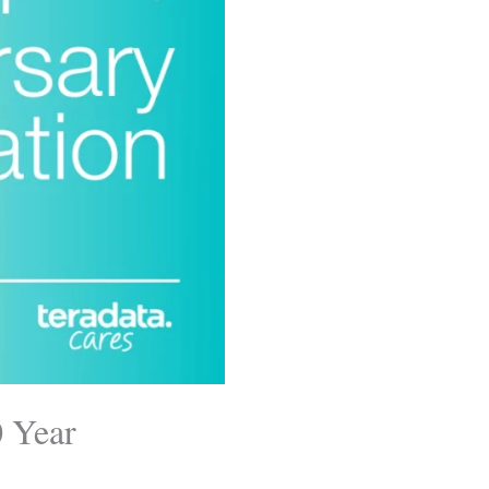
0 Year