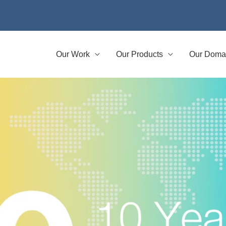
Our Work
Our Products
Our Doma