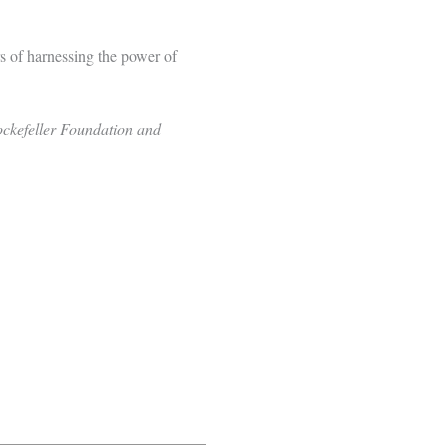
s of harnessing the power of
ockefeller Foundation and