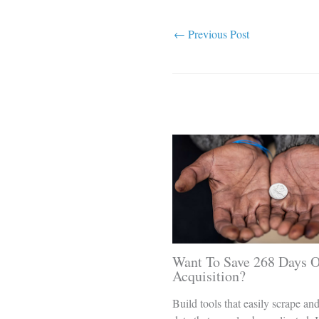
←
Previous Post
Related Posts
Want To Save 268 Days O
Acquisition?
Build tools that easily scrape an