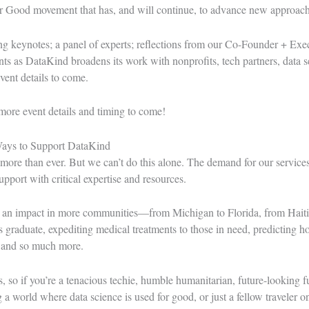
or Good movement that has, and will continue, to advance new approaches
ng keynotes; a panel of experts; reflections from our Co-Founder + Exe
s as DataKind broadens its work with nonprofits, tech partners, data s
vent details to come.
more event details and timing to come!
Ways to Support DataKind
re than ever. But we can’t do this alone. The demand for our services
pport with critical expertise and resources.
 an impact in more communities—from Michigan to Florida, from Haiti 
graduate, expediting medical treatments to those in need, predicting ho
and so much more.
, so if you’re a tenacious techie, humble humanitarian, future-looking f
ng a world where data science is used for good, or just a fellow traveler 