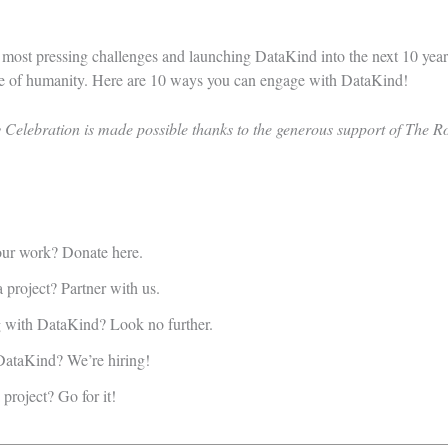
s most pressing challenges and launching DataKind into the next 10 year
ce of humanity.
Here are 10 ways you can engage with DataKind!
Celebration is made possible thanks to the generous support of The R
 our work?
Donate here.
a project?
Partner with us.
ng with DataKind?
Look no further.
t DataKind?
We’re hiring!
a project?
Go for it!