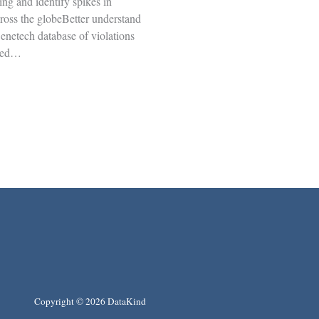
ing and identify spikes in
cross the globeBetter understand
enetech database of violations
ged…
Copyright © 2026 DataKind