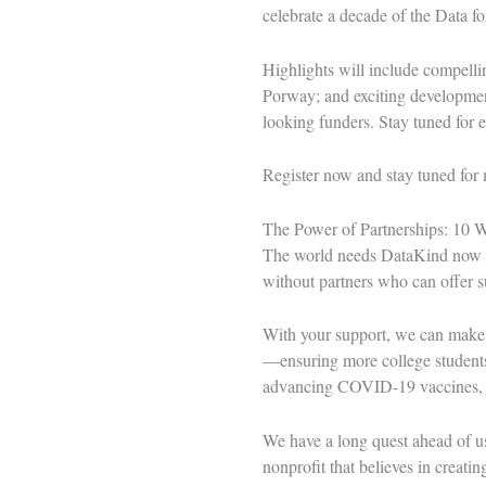
celebrate a decade of the Data f
Highlights will include compelli
Porway; and exciting development
looking funders. Stay tuned for e
Register now
and stay tuned for 
The Power of Partnerships: 10 
The world needs DataKind now mo
without partners who can offer su
With your support, we can make
—ensuring more college students 
advancing COVID-19 vaccines, 
We have a long quest ahead of us
nonprofit that believes in creati