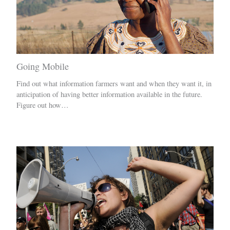
Going Mobile
Find out what information farmers want and when they want it, in
anticipation of having better information available in the future.
Figure out how…