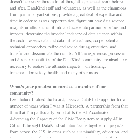
doesn’t happen without a lot of thoughtful, nuanced work before
and after. DataKind staff and volunteers, as well as the champions
from partner organizations, provide a great deal of expertise and
time in order to assess opportunities, figure out how data science
insights or efficiencies fit into and accelerate partner priorities and
impacts, determine the broader landscape of data science within
the sector, assess data and data infrastructures,
scope
potential
technical approaches, refine and revise during execution, and
transfer and disseminate the results. All the experience, processes,
and diverse capabilities of the DataKind community are absolutely
necessary to realize the ultimate impacts – on
housing
,
transportation safety
,
health
, and many other areas.
What’s your proudest moment as a member of our
community?
Even before I joined the Board, I was a DataKind supporter for a
number of years when I was at Microsoft. A partnership from that
time that I’m particularly proud of is the
AI Accelerator –
Advancing the Capacity of the Civic Ecosystem to Apply AI in
Cities
. It brought DataKind volunteer teams together on projects
from across the U.S. in areas such as sustainability, education, and