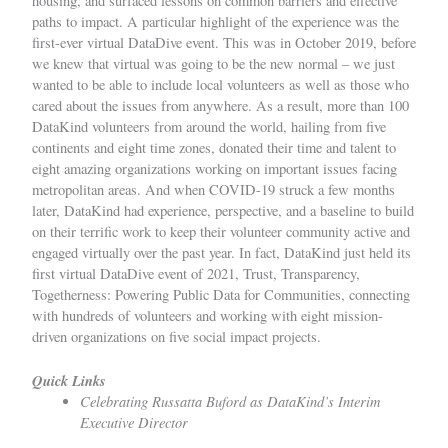
housing, and surfaced
lessons
on common barriers and effective
paths to impact. A particular highlight of the experience was the
first-ever virtual DataDive
event. This was in October 2019, before
we knew that virtual was going to be the new normal – we just
wanted to be able to include local volunteers as well as those who
cared about the issues from anywhere. As a result, more than 100
DataKind volunteers from around the world, hailing from five
continents and eight time zones, donated their time and talent to
eight amazing organizations working on important issues facing
metropolitan areas. And when COVID-19 struck a few months
later, DataKind had experience, perspective, and a baseline to build
on their terrific work to keep their volunteer community
active and
engaged
virtually over the past year.
In fact, DataKind just held its
first virtual DataDive event of 2021,
Trust, Transparency,
Togetherness: Powering Public Data for Communities
, connecting
with hundreds of volunteers and working with eight mission-
driven organizations on five social impact projects.
Quick Links
Celebrating Russatta Buford as DataKind’s Interim
Executive Director