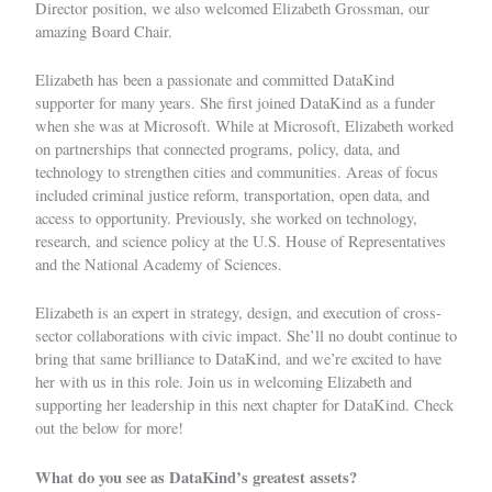
Director position, we also welcomed
Elizabeth Grossman
, our
amazing Board Chair.
Elizabeth has been a passionate and committed DataKind
supporter for many years. She first joined DataKind as a funder
when she was at Microsoft. While at Microsoft, Elizabeth worked
on partnerships that connected programs, policy, data, and
technology to strengthen cities and communities. Areas of focus
included criminal justice reform, transportation, open data, and
access to opportunity. Previously, she worked on technology,
research, and science policy at the U.S. House of Representatives
and the National Academy of Sciences.
Elizabeth is an expert in strategy, design, and execution of cross-
sector collaborations with civic impact. She’ll no doubt continue to
bring that same brilliance to DataKind, and we’re excited to have
her with us in this role. Join us in welcoming Elizabeth and
supporting her leadership in this next chapter for DataKind. Check
out the below for more!
What do you see as DataKind’s greatest assets?