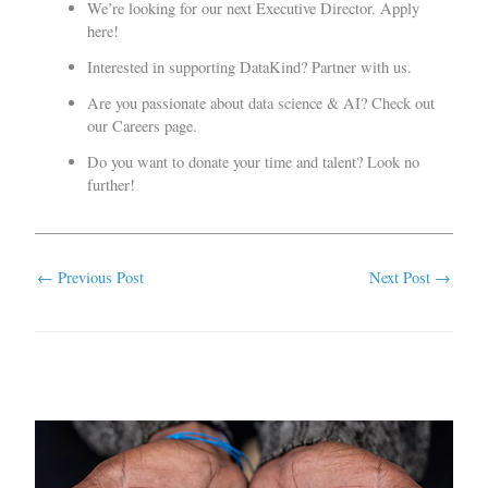
We’re looking for our next Executive Director.
Apply
here
!
Interested in supporting DataKind?
Partner with us
.
Are you passionate about data science & AI? Check out
our
Careers page
.
Do you want to donate your time and talent?
Look no
further
!
←
Previous Post
Next Post
→
Related Posts