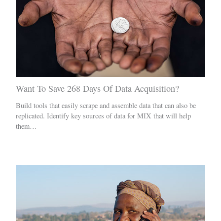
Want To Save 268 Days Of Data Acquisition?
Build tools that easily scrape and assemble data that can also be
replicated. Identify key sources of data for MIX that will help
them…