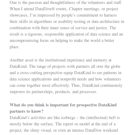
One is the passion and thoughtfulness of the volunteers and staff.
When I attend DataDive
®
events, Chapter meetings, or project
showcases, I’m impressed by people’s commitment to harness
their skills in algorithms or usability testing or data architecture in
combination with their inner sense of service and justice. The
result is a rigorous, responsible application of data science and an
uncompromising focus on helping to make the world a better
place.
Another asset is the institutional experience and memory at
DataKind. The range of projects with partners all over the globe
and a cross-cutting perspective equip DataKind to see patterns in
data science applications and nonprofit needs and how volunteers
can come together most effectively. Thus, DataKind continuously
improves its partnerships, products, and processes.
What do you think is important for prospective DataKind
partners to know?
DataKind’s activities are like icebergs – the (intellectual) heft is
mostly below the surface. The report or model at the end of a
project, the shiny visual, or even an intense DataDive weekend