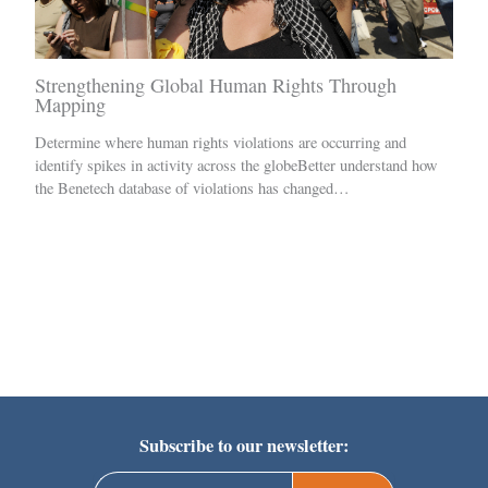
Strengthening Global Human Rights Through
Mapping
Determine where human rights violations are occurring and
identify spikes in activity across the globeBetter understand how
the Benetech database of violations has changed…
Subscribe to our newsletter: