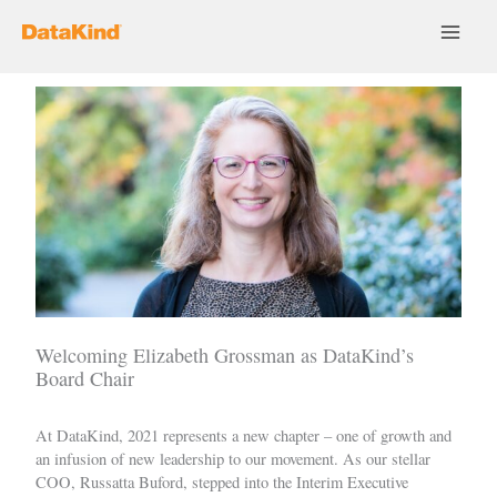
Skip
to
content
Welcoming Elizabeth Grossman as DataKind’s
Board Chair
At DataKind, 2021 represents a new chapter – one of growth and
an infusion of new leadership to our movement. As our stellar
COO, Russatta Buford,
stepped into
the Interim Executive