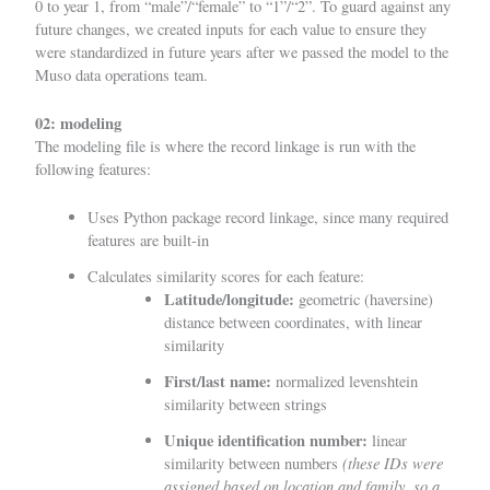
0 to year 1, from “male”/“female” to “1”/“2”. To guard against any
future changes, we created inputs for each value to ensure they
were standardized in future years after we passed the model to the
Muso data operations team.
02: modeling
The modeling file is where the record linkage is run with the
following features:
Uses Python package
record linkage
, since many required
features are built-in
Calculates similarity scores for each feature:
Latitude/longitude:
geometric (haversine)
distance between coordinates, with linear
similarity
First/last name:
normalized levenshtein
similarity between strings
Unique identification number:
linear
(these IDs were
similarity between numbers
assigned based on location and family, so a