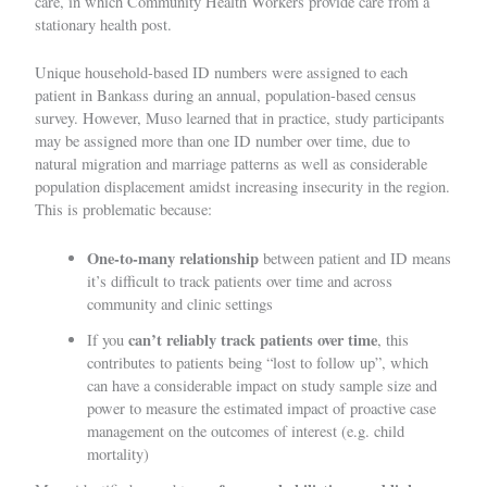
care, in which Community Health Workers provide care from a
stationary health post.
Unique household-based ID numbers were assigned to each
patient in Bankass during an annual, population-based census
survey. However, Muso learned that in practice, study participants
may be assigned more than one ID number over time, due to
natural migration and marriage patterns as well as considerable
population displacement amidst
increasing insecurity in the region
.
This is problematic because:
One-to-many relationship
between patient and ID means
it’s difficult to track patients over time and across
community and clinic settings
can’t reliably track patients over time
If you
, this
contributes to patients being “lost to follow up”, which
can have a considerable impact on study sample size and
power to measure the estimated impact of proactive case
management on the outcomes of interest (e.g. child
mortality)