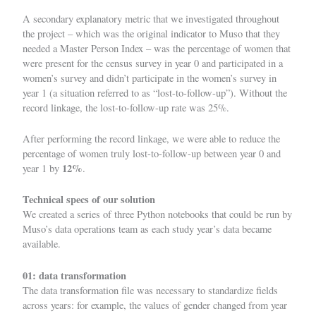
A secondary explanatory metric that we investigated throughout
the project – which was the original indicator to Muso that they
needed a Master Person Index – was the percentage of women that
were present for the census survey in year 0 and participated in a
women’s survey and didn’t participate in the women’s survey in
year 1 (a situation referred to as “lost-to-follow-up”). Without the
record linkage, the lost-to-follow-up rate was 25%.
After performing the record linkage, we were able to reduce the
percentage of women truly lost-to-follow-up between year 0 and
12%
year 1 by
.
Technical specs of our solution
We created a series of three Python notebooks that could be run by
Muso’s data operations team as each study year’s data became
available.
01: data transformation
The data transformation file was necessary to standardize fields
across years: for example, the values of gender changed from year