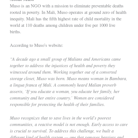
Muso
is an NGO with a mission to eliminate preventable deaths
rooted in poverty. In Mali, Muso operates at ground zero of health
inequity. Mali has the fifth highest rate of child mortality in the
world at 110 deaths among children under five per 1000 live
births.
According to
Muso’s website
:
“A decade ago a small group of Malians and Americans came
together to address the injustices of health and poverty they
witnessed around them. Working together out of a converted
storage closet, Muso was born. Muso means woman in Bambara,
a lingua franca of Mali. A commonly heard Malian proverb
asserts, ‘If you educate a woman, you educate her family, her
community and her entire country.’ Women are considered
responsible for protecting the health of their families.
Muso recognizes that to save lives in the world’s poorest
communities, a reactive model is not enough. Early access to care
is crucial to survival. To address this challenge, we built a
different kind of health system — one that removes barriers and