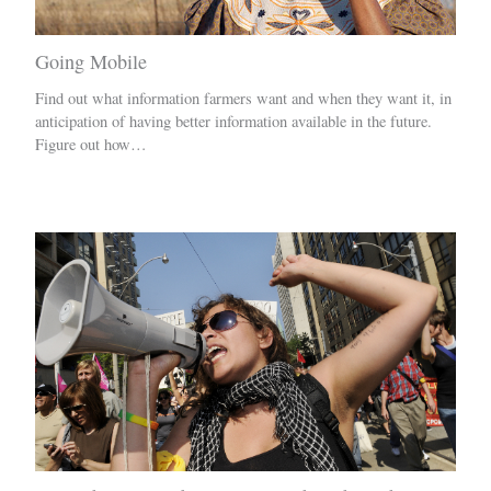
Going Mobile
Find out what information farmers want and when they want it, in
anticipation of having better information available in the future.
Figure out how…