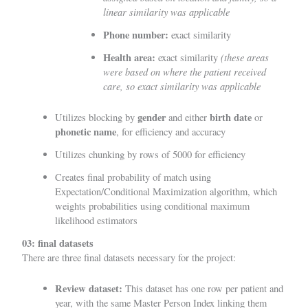
linear similarity was applicable
Phone number:
exact similarity
Health area:
(these areas
exact similarity
were based on where the patient received
care, so exact similarity was applicable
gender
birth date
Utilizes blocking by
and either
or
phonetic name
, for efficiency and accuracy
Utilizes chunking by rows of 5000 for efficiency
Creates final probability of match using
Expectation/Conditional Maximization algorithm
, which
weights probabilities using conditional maximum
likelihood estimators
03: final datasets
There are three final datasets necessary for the project:
Review dataset:
This dataset has one row per patient and
year, with the same Master Person Index linking them