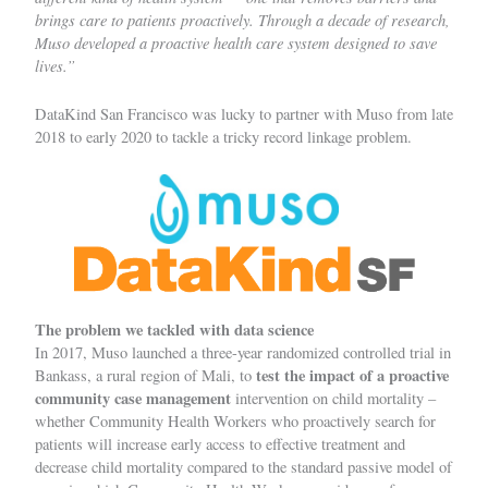
brings care to patients proactively. Through a decade of research,
Muso developed a proactive health care system designed to save
lives.”
DataKind San Francisco
was lucky to partner with Muso from late
2018 to early 2020 to tackle a tricky record linkage problem.
The problem we tackled with data science
In 2017, Muso launched a three-year randomized controlled trial in
test the impact of a proactive
Bankass, a rural region of Mali, to
community case management
intervention on child mortality –
whether Community Health Workers who proactively search for
patients will increase early access to effective treatment and
decrease child mortality compared to the standard passive model of