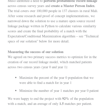
perform
probabilistic record linkage
Muso identified a need to
create a Master Person Index
across census survey years and
.
The trial covers over 100,000 people in 137 clusters in rural Mali.
After some research and proof of concept implementations, we
narrowed down the solution to use a mature open source
record
linkage
package written in Python to calculate various similarity
scores and create the final probability of a match with the
Expectation/Conditional Maximization algorithm – see “Technical
specs of our solution” below for more detail.
Measuring the success of our solution
We agreed on two primary success metrics to optimize for in the
creation of our record linkage model, which matched patients
across two census years (year 0 and year 1):
Maximize the percent of the year 0 population that we
were able to find a match for in year 1
Minimize the number of year 1 matches per year 0 patient
92%
We were happy to end the project with
of the population
1.5
with a match, and an average of only
matches per patient.