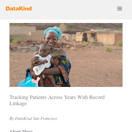
Skip
to
content
Tracking Patients Across Years With Record
Linkage
By DataKind San Francisco
About Muso