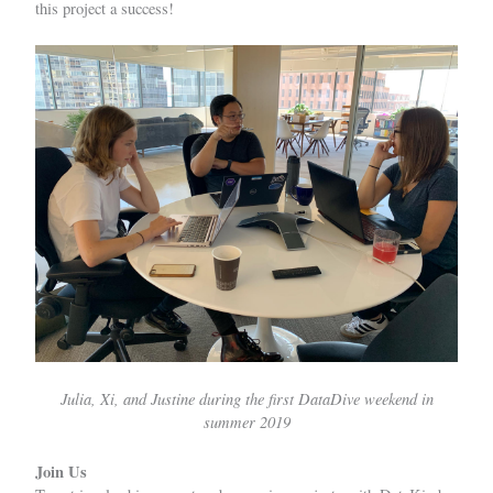
this project a success!
Julia, Xi, and Justine during the first DataDive weekend in
summer 2019
Join Us