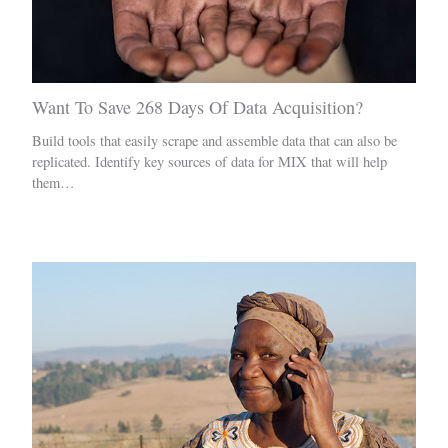
Want To Save 268 Days Of Data Acquisition?
Build tools that easily scrape and assemble data that can also be
replicated. Identify key sources of data for MIX that will help
them…