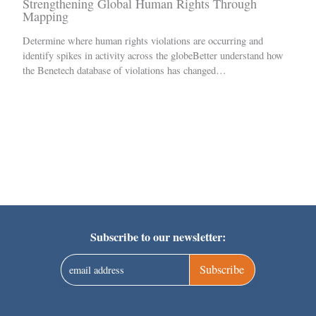
Strengthening Global Human Rights Through
Mapping
Determine where human rights violations are occurring and
identify spikes in activity across the globeBetter understand how
the Benetech database of violations has changed…
Subscribe to our newsletter:
Subscribe