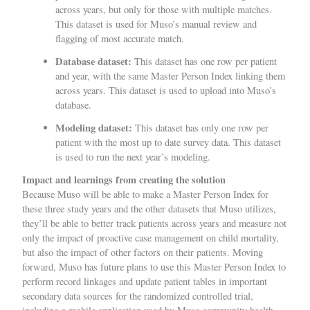
across years, but only for those with multiple matches.
This dataset is used for Muso’s manual review and
flagging of most accurate match.
Database dataset:
This dataset has one row per patient
and year, with the same Master Person Index linking them
across years. This dataset is used to upload into Muso’s
database.
Modeling dataset:
This dataset has only one row per
patient with the most up to date survey data. This dataset
is used to run the next year’s modeling.
Impact and learnings from creating the solution
Because Muso will be able to make a Master Person Index for
these three study years and the other datasets that Muso utilizes,
they’ll be able to better track patients across years and measure not
only the impact of proactive case management on child mortality,
but also the impact of other factors on their patients. Moving
forward, Muso has future plans to use this Master Person Index to
perform record linkages and update patient tables in important
secondary data sources for the randomized controlled trial,