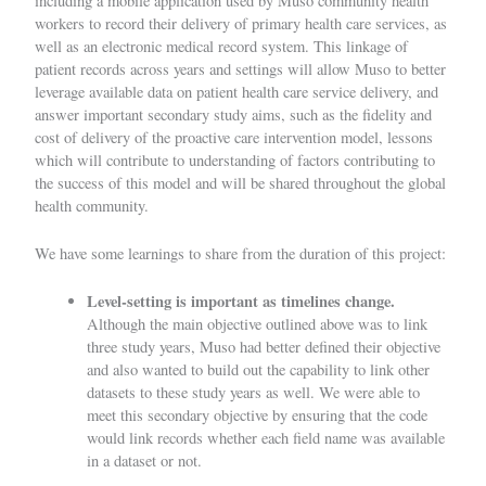
including a mobile application used by Muso community health
workers to record their delivery of primary health care services, as
well as an electronic medical record system. This linkage of
patient records across years and settings will allow Muso to better
leverage available data on patient health care service delivery, and
answer important secondary study aims, such as the fidelity and
cost of delivery of the proactive care intervention model, lessons
which will contribute to understanding of factors contributing to
the success of this model and will be shared throughout the global
health community.
We have some learnings to share from the duration of this project:
Level-setting is important as timelines change.
Although the main objective outlined above was to link
three study years, Muso had better defined their objective
and also wanted to build out the capability to link other
datasets to these study years as well. We were able to
meet this secondary objective by ensuring that the code
would link records whether each field name was available
in a dataset or not.