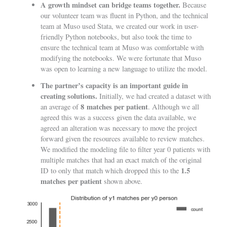
A growth mindset can bridge teams together.
Because
our volunteer team was fluent in Python, and the technical
team at Muso used Stata, we created our work in user-
friendly Python notebooks, but also took the time to
ensure the technical team at Muso was comfortable with
modifying the notebooks. We were fortunate that Muso
was open to learning a new language to utilize the model.
The partner’s capacity is an important guide in
creating solutions.
Initially, we had created a dataset with
8
matches per patient
an average of
. Although we all
agreed this was a success given the data available, we
agreed an alteration was necessary to move the project
forward given the resources available to review matches.
We modified the modeling file to filter year 0 patients with
multiple matches that had an exact match of the original
1.5
ID to only that match which dropped this to the
matches per patient
shown above.