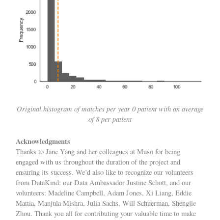
Original histogram of matches per year 0 patient with an average
of 8 per patient
Acknowledgments
Thanks to
Jane Yang
and her colleagues at Muso for being
engaged with us throughout the duration of the project and
ensuring its success. We’d also like to recognize our volunteers
from DataKind: our Data Ambassador
Justine Schott
, and our
volunteers:
Madeline Campbell
,
Adam Jones
,
Xi Liang
,
Eddie
Mattia
,
Manjula Mishra
,
Julia Sachs
,
Will Schuerman
,
Shengjie
Zhou
. Thank you all for contributing your valuable time to make