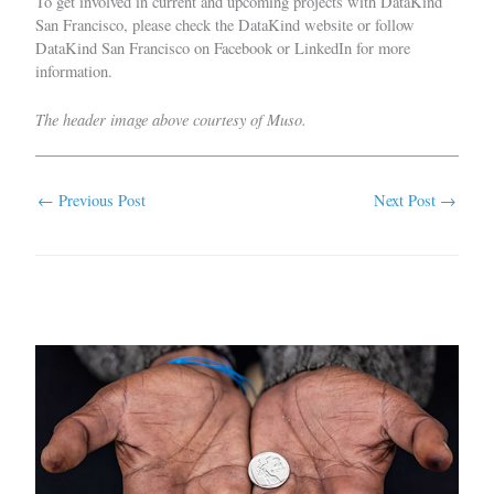
To get involved in current and upcoming projects with DataKind
San Francisco, please check the
DataKind website
or follow
DataKind San Francisco on
Facebook
or
LinkedIn
for more
information.
The header image above courtesy of Muso.
←
Previous Post
Next Post
→
Related Posts