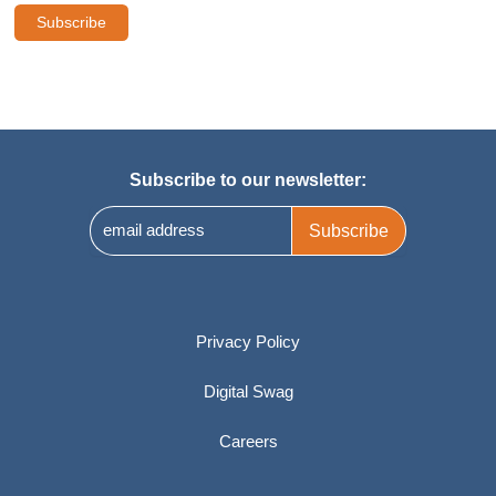
Subscribe to our newsletter:
Subscribe
Privacy Policy
Digital Swag
Careers