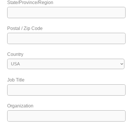
State/Province/Region
Postal / Zip Code
Country
Job Title
Organization