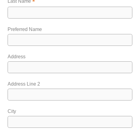
*
Last Name
Preferred Name
Address
Address Line 2
City