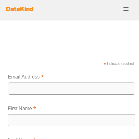
Skip
to
content
Subscribe
*
indicates required
*
Email Address
*
First Name