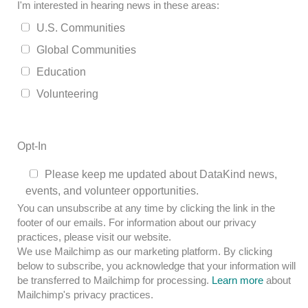
I'm interested in hearing news in these areas:
U.S. Communities
Global Communities
Education
Volunteering
Opt-In
Please keep me updated about DataKind news,
events, and volunteer opportunities.
You can unsubscribe at any time by clicking the link in the
footer of our emails. For information about our privacy
practices, please visit our website.
We use Mailchimp as our marketing platform. By clicking
below to subscribe, you acknowledge that your information will
be transferred to Mailchimp for processing.
Learn more
about
Mailchimp's privacy practices.