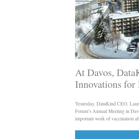
At Davos, Data
Innovations for
Yesterday, DataKind CEO, Laur
Forum’s Annual Meeting in Davos
important work of vaccination all