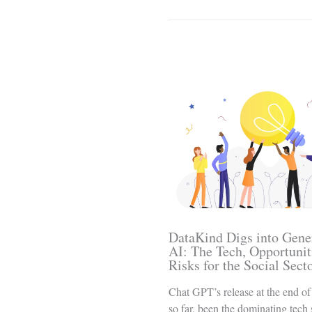
Related Posts
DataKind Digs into Gene
AI: The Tech, Opportunit
Risks for the Social Sect
Chat GPT’s release at the end of
so far, been the dominating tech 