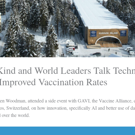
Kind and World Leaders Talk Tech
 Improved Vaccination Rates
en Woodman, attended a side event with
GAVI, the Vaccine Alliance
,
, Switzerland, on how innovation, specifically AI and better use of da
 over the world.