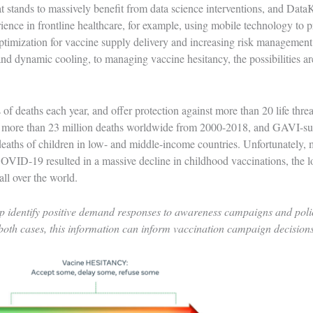
t stands to massively benefit from data science interventions, and Data
ience in frontline healthcare, for example,
using mobile technology to p
imization for vaccine supply delivery and increasing risk management c
nd dynamic cooling, to managing vaccine hesitancy, the possibilities a
 of deaths each year, and offer protection against more than 20 life thre
d more than 23 million deaths worldwide from 2000-2018, and GAVI-su
eaths of children in low- and middle-income countries. Unfortunately, 
COVID-19 resulted in a massive decline in childhood vaccinations, the l
 all over the world.
 identify positive demand responses to awareness campaigns and policy,
 both cases, this information can inform vaccination campaign decision