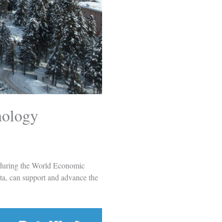
nology
 during the World Economic
ta, can support and advance the