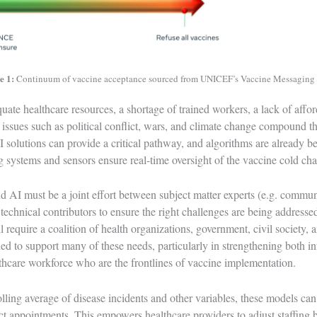
e 1:
Continuum of vaccine acceptance sourced from UNICEF’s Vaccine Messaging
uate healthcare resources, a shortage of trained workers, a lack of affor
al issues such as political conflict, wars, and climate change compound t
 solutions can provide a critical pathway, and algorithms are already be
g systems and sensors ensure real-time oversight of the
vaccine cold cha
nd AI must be a joint effort between subject matter experts (e.g. commun
echnical contributors to ensure the right challenges are being addressed
 require a coalition of health organizations, government, civil society, 
ned to support many of these needs, particularly in strengthening both i
thcare workforce who are the frontlines of vaccine implementation.
lling average of disease incidents and other variables, these models can 
t appointments. This empowers healthcare providers to adjust staffing 