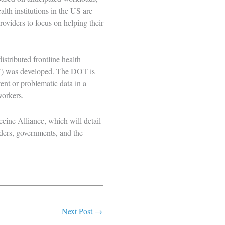
lth institutions in the US are
roviders to focus on helping their
istributed frontline health
)
was developed. The DOT is
nt or problematic data in a
 workers.
cine Alliance, which will detail
ders, governments, and the
Next Post
→