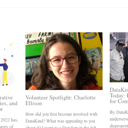
DataKin
Today: 
rative
Volunteer Spotlight: Charlotte
for Co
ies, and
Ellison
or
By DataK
How did you first become involved with
underserv
 2022 has,
DataKind? What was appealing to you
disproport
story of
about it? I went to a DataJam in the fall