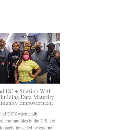
d DC + Starting With
Building Data Maturity
mmunity Empowerment
ind DC Systemically
ed communities in the U.S. are
ionately impacted by external