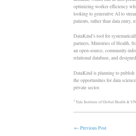
optimizing worker efficiency whi
looking to generative AI to strea
patients, rather than data entry, 
DataKind’s tool for systematicall
partners, Ministries of Health, f
an open-source, community-inform
relational database, and designed
DataKind is planning to publish 
the opportunities for data scien
private sector.
1
Yale Institute of Global Health & 
←
Previous Post