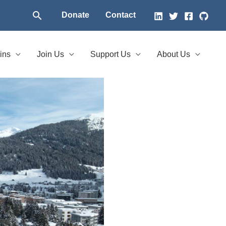
Search
Donate
Contact
ins
Join Us
Support Us
About Us