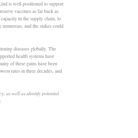
Kind is well-positioned to support
reserve vaccines
as far back as
apacity in the supply chain, to
re numerous, and the stakes could
atening diseases globally. The
pported health systems have
many of these gains have been
owest rates in three decades, and
 as well as identify potential
s.