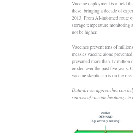
Vaccine deployment is a field tha
these, bringing a decade of exper
2013. From AI-informed route opt
storage temperature monitoring a
not be higher.
Vaccines prevent tens of millions
measles vaccine alone prevente
prevented more than 17 million d
eroded over the past five years. 
vaccine skepticism is on the rise
Data-driven approaches can help
sources of vaccine hesitancy; in