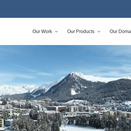
Our Work
Our Products
Our Doma