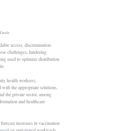
 Guide
dable access, discrimination-
hese challenges, hindering
ing used to optimize distribution
in
.
ity health workers),
 with the appropriate solutions.
and the private sector, among
nformation and healthcare
forecast increases in vaccination
based on anticipated workloads,