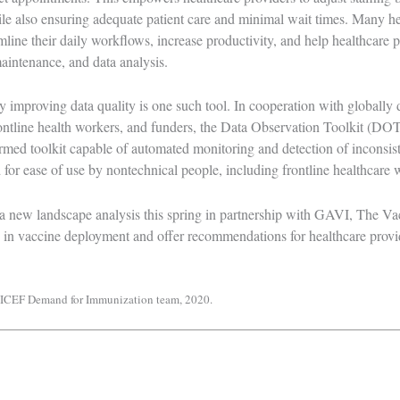
le also ensuring adequate patient care and minimal wait times. Many hea
mline their daily workflows, increase productivity, and help healthcare p
maintenance, and data analysis.
y improving data quality is one such tool. In cooperation with globally d
rontline health workers, and funders, the
Data Observation Toolkit (DOT
ed toolkit capable of automated monitoring and detection of inconsiste
 for ease of use by nontechnical people, including frontline healthcare
a new landscape analysis this spring in partnership with GAVI, The Vac
ce in vaccine deployment and offer recommendations for healthcare provi
UNICEF Demand for Immunization team, 2020.