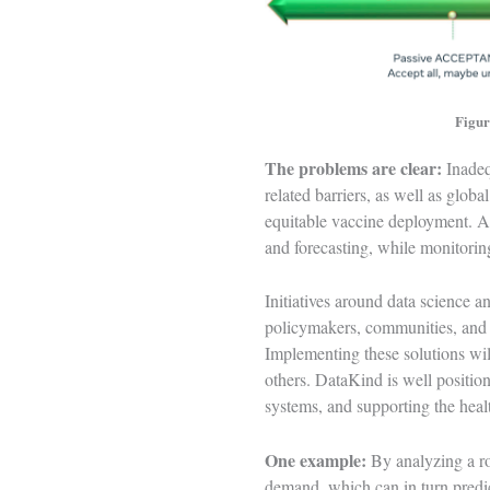
Figur
The problems are clear:
Inadeq
related barriers, as well as glob
equitable vaccine deployment. AI
and forecasting, while monitorin
Initiatives around data science a
policymakers, communities, and t
Implementing these solutions will
others. DataKind is well positio
systems, and supporting the heal
One example:
By analyzing a ro
demand, which can in turn predic