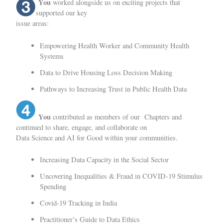
You
worked alongside us on exciting projects that
supported our key
issue areas:
Empowering Health Worker and Community Health
Systems
Data to Drive Housing Loss Decision Making
Pathways to Increasing Trust in Public Health Data
You
contributed as members of our
Chapters
and
continued to share, engage, and collaborate on
Data Science and AI for Good within your communities.
Increasing Data Capacity in the Social Sector
Uncovering Inequalities & Fraud in COVID-19 Stimulus
Spending
Covid-19 Tracking in India
Practitioner’s Guide to Data Ethics