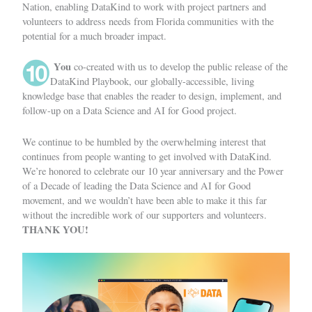
Nation, enabling DataKind to work with project partners and
volunteers to address needs from Florida communities with the
potential for a much broader impact.
You
co-created with us to develop the public release of the
DataKind Playbook
, our globally-accessible, living
knowledge base that enables the reader to design, implement, and
follow-up on a Data Science and AI for Good project.
We continue to be humbled by the overwhelming interest that
continues from people wanting to get involved with DataKind.
We’re honored to celebrate our 10 year anniversary and the Power
of a Decade of leading the Data Science and AI for Good
movement, and we wouldn’t have been able to make it this far
without the incredible work of our supporters and volunteers.
THANK YOU!