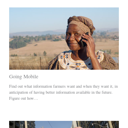
Going Mobile
Find out what information farmers want and when they want it, in
anticipation of having better information available in the future.
Figure out how…