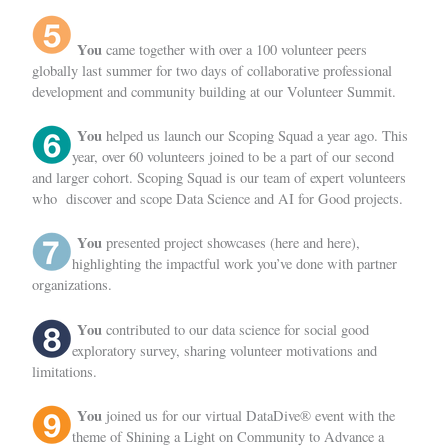
You
came together with over a 100 volunteer peers
globally last summer for two days of collaborative professional
development and community building at
our Volunteer Summit
.
You
helped us launch our
Scoping Squad
a year ago. This
year, over 60 volunteers joined to be a part of our second
and larger cohort. Scoping Squad is our team of expert volunteers
who discover and scope Data Science and AI for Good projects.
You
presented project showcases (
here
and
here)
,
highlighting the impactful work you’ve done with partner
organizations.
You
contributed to our data science for social good
exploratory survey
, sharing volunteer motivations and
limitations.
You
joined us for our
virtual DataDive® event
with the
theme of Shining a Light on Community to Advance a