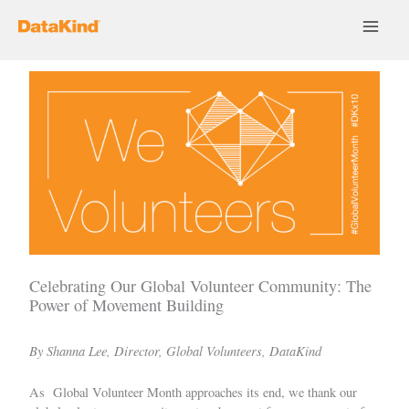
Skip
to
content
Celebrating Our Global Volunteer Community: The
Power of Movement Building
By Shanna Lee, Director, Global Volunteers, DataKind
As Global Volunteer Month approaches its end, we thank our