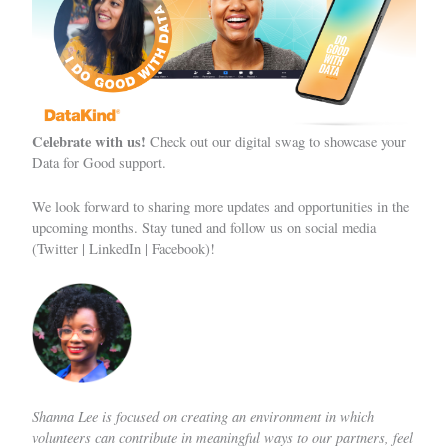
Celebrate with us!
Check out our digital swag
to showcase your
Data for Good support.
We look forward to sharing more updates and opportunities in the
upcoming months. Stay tuned and follow us on social media
(
Twitter
|
LinkedIn
|
Facebook
)!
Shanna Lee
is focused on creating an environment in which
volunteers can contribute in meaningful ways to our partners, feel