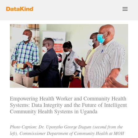
Skip
to
content
Empowering Health Worker and Community Health
Systems: Data Integrity and the Future of Intelligent
Community Health Systems in Uganda
Photo Caption: Dr. Upenytho George Dugum (second from the
left), Commissioner Department of Community Health at MOH