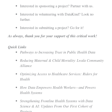
Interested in sponsoring a project?
Partner with us.
Interested in volunteering with DataKind?
Look no
further.
Interested in submitting a project?
Go for it!
As always, thank you for your support of this critical work!
Quick Links
Pathways to Increasing Trust in Public Health Data
Reducing Maternal & Child Mortality: Lwala Community
Alliance
Optimizing Access to Healthcare Services: Riders for
Health
How Data Empowers Health Workers—and Powers
Health Systems
Strengthening Frontline Health Systems with Data
Science & AI: Updates From Our First Cohort of
Projects