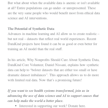
But what about when the available data is anemic or isn’t available
at all? Entire populations can go under- or unrepresented. These
are the very same people who would benefit most from ethical data
science and AI interventions.
The Potential of Synthetic Data
Advances in machine learning and AI allow us to create realistic –
but not real – datasets that reflect real world experiences. Recent
DataKind projects have found it can be as good or even better for
training an AI model than the real stuff.
In his article,
Why Nonprofits Should Care About Synthetic Data
,
DataKind Core Volunteer, Daniel Nissani, explains how synthetic
data can help to “bolster datasets that are either too small or have
dramatic dataset imbalances”. This approach allows us to do more
with limited real data. Now that’s a promising future!
If you want to see health systems transformed, join us in
advancing the use of data science and AI to support causes that
can help make the world a better place.
Interested in supporting our work?
Donate here.