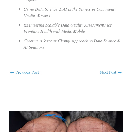
Using Data Science & AI in the Service of Community
Health Workers
Engineering Scalable Data Quality Assessments for
Frontline Health with Medic Mobile
Creating a Systems Change Approach to Data Science &
AI Solutions
←
Previous Post
Next Post
→
Related Posts