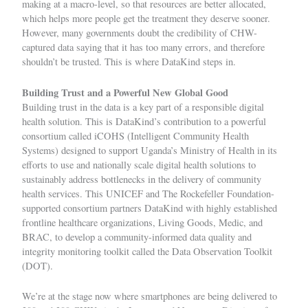
making at a macro-level, so that resources are better allocated,
which helps more people get the treatment they deserve sooner.
However, many governments doubt the credibility of CHW-
captured data saying that it has too many errors, and therefore
shouldn’t be trusted. This is where DataKind steps in.
Building Trust and a Powerful New Global Good
Building trust
in the data is a key part of a responsible digital
health solution. This is
DataKind’s contribution to a powerful
consortium called iCOHS (
Intelligent Community Health
Systems
) designed to support
Uganda’s Ministry of Health in its
efforts to use and nationally scale digital health solutions to
sustainably address bottlenecks in the delivery of community
health services. This
UNICEF
and
The Rockefeller Foundation
-
supported consortium partners DataKind with highly established
frontline healthcare organizations,
Living Goods
,
Medic
, and
BRAC
, to develop a community-informed data quality and
integrity monitoring toolkit called the Data Observation Toolkit
(DOT).
We’re at the stage now where smartphones are being delivered to