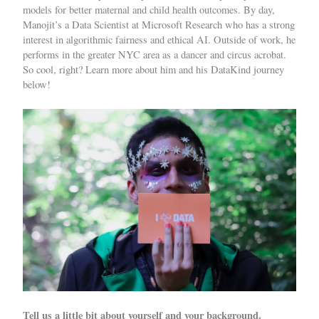
models for better maternal and child health outcomes.
By day,
Manojit’s a Data Scientist
at Microsoft Research who has a strong
interest in algorithmic fairness and ethical AI. Outside of work, he
performs in the greater NYC area as a dancer and circus acrobat.
So cool, right? Learn more about him and his DataKind journey
below!
Tell us a little bit about yourself and your background.