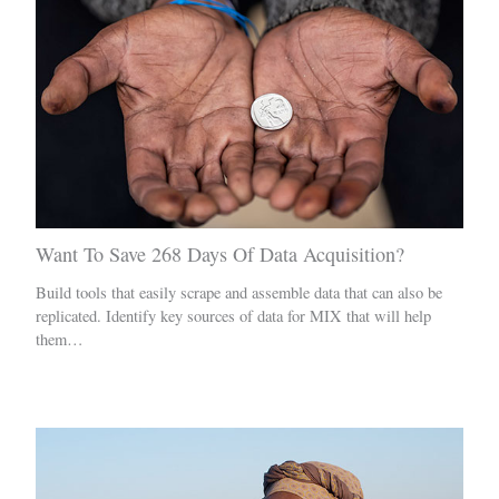
Want To Save 268 Days Of Data Acquisition?
Build tools that easily scrape and assemble data that can also be
replicated. Identify key sources of data for MIX that will help
them…