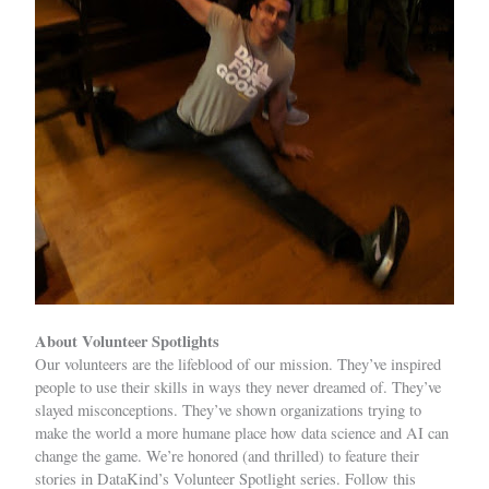
About Volunteer Spotlights
Our volunteers are the lifeblood of our mission. They’ve inspired
people to use their skills in ways they never dreamed of. They’ve
slayed misconceptions. They’ve shown organizations trying to
make the world a more humane place how data science and AI can
change the game. We’re honored (and thrilled) to feature their
stories in DataKind’s Volunteer Spotlight series. Follow this