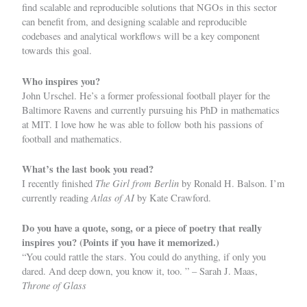
find scalable and reproducible solutions that NGOs in this sector
can benefit from, and designing scalable and reproducible
codebases and analytical workflows will be a key component
towards this goal.
Who inspires you?
John Urschel. He’s a former professional football player for the
Baltimore Ravens and currently pursuing his PhD in mathematics
at MIT. I love how he was able to follow both his passions of
football and mathematics.
What’s the last book you read?
The Girl from Berlin
I recently finished
by Ronald H. Balson. I’m
Atlas of AI
currently reading
by Kate Crawford.
Do you have a quote, song, or a piece of poetry that really
inspires you? (Points if you have it memorized.)
“You could rattle the stars. You could do anything, if only you
dared. And deep down, you know it, too. ” – Sarah J. Maas,
Throne of Glass