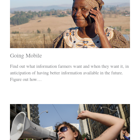
Going Mobile
Find out what information farmers want and when they want it, in
anticipation of having better information available in the future.
Figure out how…