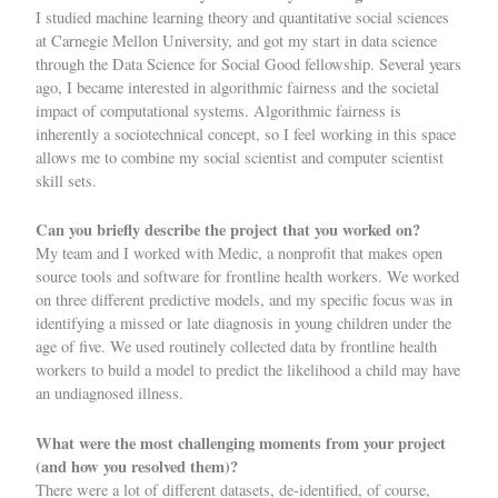
I studied machine learning theory and quantitative social sciences
at Carnegie Mellon University, and got my start in data science
through the Data Science for Social Good fellowship. Several years
ago, I became interested in algorithmic fairness and the societal
impact of computational systems. Algorithmic fairness is
inherently a sociotechnical concept, so I feel working in this space
allows me to combine my social scientist and computer scientist
skill sets.
Can you briefly describe the project that you worked on?
My team and I worked with Medic, a nonprofit that makes open
source tools and software for frontline health workers. We worked
on three different predictive models, and my specific focus was in
identifying a missed or late diagnosis in young children under the
age of five. We used routinely collected data by frontline health
workers to build a model to predict the likelihood a child may have
an undiagnosed illness.
What were the most challenging moments from your project
(and how you resolved them)?
There were a lot of different datasets, de-identified, of course,