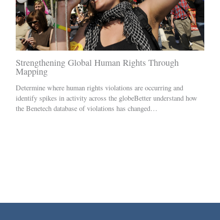
Strengthening Global Human Rights Through
Mapping
Determine where human rights violations are occurring and
identify spikes in activity across the globeBetter understand how
the Benetech database of violations has changed…