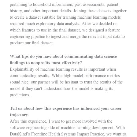
pertaining to household information, past assessments, patient
history, and other important details. Joining these datasets together
to create a dataset suitable for training machine learning models
required much exploratory data analysis. After we decided on
which features to use in the final dataset, we designed a feature
engineering pipeline to ingest and merge the relevant input data to
produce our final dataset.
What tips do you have about communicating data science
findings to nonprofits most effectively?
Explainability of machine learning results is important when
communicating results. While high model performance metrics
sound nice, our partner will be hesitant to trust the results of the
model if they can’t understand how the model is making its
predictions.
Tell us about how this experience has influenced your career
trajectory.
After this experience, I want to get more involved with the
software engineering side of machine learning development. With
DataKind’s Frontline Health Systems Impact Practice, we want to