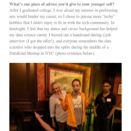
What’s one piece of advice you’d give to your younger self?
After I graduated college, I was afraid my interest in performing
arts would hinder my career, so I chose to pursue more “techy”
hobbies that I didn’t enjoy to fit in with the tech community. In
hindsight, I feel that my dance and circus background has helped
my data science career. I busted out a handstand during a job
interview (I got the offer!), and everyone remembers the data
scientist who dropped into the splits during the middle of a
DataKind Meetup in NYC (photo evidence below).