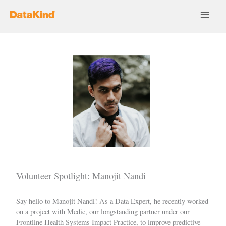
Skip
to
content
Volunteer Spotlight: Manojit Nandi
Say hello to
Manojit Nandi
! As a Data Expert, he recently worked
on a project with
Medic
, our longstanding partner under our
Frontline Health Systems Impact Practice
, to improve predictive