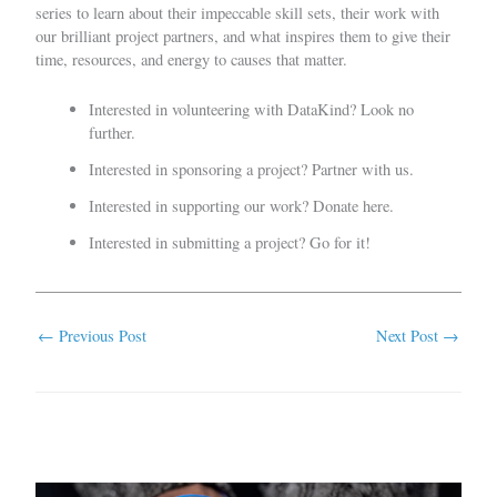
series to learn about their impeccable skill sets, their work with
our brilliant project partners, and what inspires them to give their
time, resources, and energy to causes that matter.
Interested in volunteering with DataKind?
Look no
further.
Interested in sponsoring a project?
Partner with us
.
Interested in supporting our work?
Donate here.
Interested in submitting a project?
Go for it!
←
Previous Post
Next Post
→
Related Posts