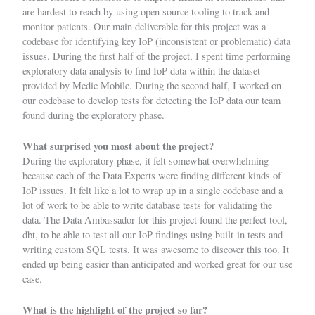
are hardest to reach by using open source tooling to track and
monitor patients. Our main deliverable for this project was a
codebase for identifying key IoP (inconsistent or problematic) data
issues. During the first half of the project, I spent time performing
exploratory data analysis to find IoP data within the dataset
provided by Medic Mobile. During the second half, I worked on
our codebase to develop tests for detecting the IoP data our team
found during the exploratory phase.
What surprised you most about the project?
During the exploratory phase, it felt somewhat overwhelming
because each of the Data Experts were finding different kinds of
IoP issues. It felt like a lot to wrap up in a single codebase and a
lot of work to be able to write database tests for validating the
data. The Data Ambassador for this project found the perfect tool,
dbt, to be able to test all our IoP findings using built-in tests and
writing custom SQL tests. It was awesome to discover this too. It
ended up being easier than anticipated and worked great for our use
case.
What is the highlight of the project so far?