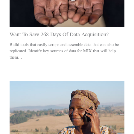
Want To Save 268 Days Of Data Acquisition?
Build tools that easily scrape and assemble data that can also be
replicated. Identify key sources of data for MIX that will help
them…