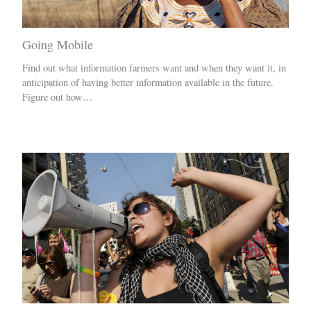
Going Mobile
Find out what information farmers want and when they want it, in
anticipation of having better information available in the future.
Figure out how…