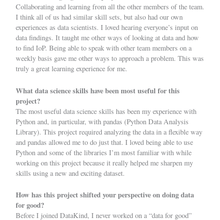
Collaborating and learning from all the other members of the team.
I think all of us had similar skill sets, but also had our own
experiences as data scientists. I loved hearing everyone’s input on
data findings. It taught me other ways of looking at data and how
to find IoP. Being able to speak with other team members on a
weekly basis gave me other ways to approach a problem. This was
truly a great learning experience for me.
What data science skills have been most useful for this
project?
The most useful data science skills has been my experience with
Python and, in particular, with pandas (Python Data Analysis
Library). This project required analyzing the data in a flexible way
and pandas allowed me to do just that. I loved being able to use
Python and some of the libraries I’m most familiar with while
working on this project because it really helped me sharpen my
skills using a new and exciting dataset.
How has this project shifted your perspective on doing data
for good?
Before I joined DataKind, I never worked on a “data for good”