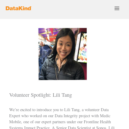
Skip
to
content
Volunteer Spotlight: Lili Tang
We’re excited to introduce you to
Lili Tang
, a volunteer Data
Expert who worked on our
Data Integrity
project with
Medic
Mobile
, one of our expert partners under our
Frontline Health
Systems Impact Practice
. A Senior Data Scientist at
Sonos
, Lili