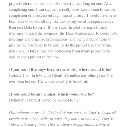
project before, but had a lot of interest in working on one. After
completing one, I can say that it really does take a team to see the
completion of a successful high impact project. I would have never
been able to do something like this on my own! It requires more
than just Data Experts. It was super helpful having a Project
Manager to track the progress, the Data Ambassador to coordinate
meetings and organize presentations, and the DataKind team to
give us the resources to be able to do the project like the virtual
machines. It takes time and dedication from many people to be
able to see a project to fruition.
If you could live anywhere in the world, where would it be?
Iceland. I fell in love with Gjian! It’s unlike any other place I’ve
ever seen before. The whole country is beautiful.
If you could be any animal, which would you be?
Definitely a bird, it would be so cool to fly!
Our volunteers are the lifeblood of our mission. They’ve inspired
people to use their skills in ways they never dreamed of. They’ve
slayed misconceptions. They’ve shown organizations trying to