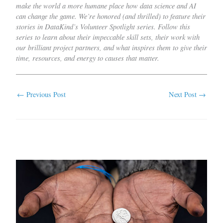
make the world a more humane place how data science and AI
can change the game. We’re honored (and thrilled) to feature their
stories in DataKind’s Volunteer Spotlight series. Follow this
series to learn about their impeccable skill sets, their work with
our brilliant project partners, and what inspires them to give their
time, resources, and energy to causes that matter.
←
Previous Post
Next Post
→
Related Posts