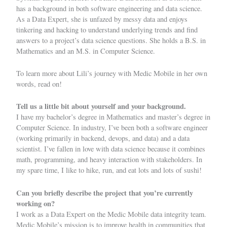
has a background in both software engineering and data science.
As a Data Expert, she is unfazed by messy data and enjoys
tinkering and hacking to understand underlying trends and find
answers to a project’s data science questions. She holds a B.S. in
Mathematics and an M.S. in Computer Science.
To learn more about Lili’s journey with Medic Mobile in her own
words, read on!
Tell us a little bit about yourself and your background.
I have my bachelor’s degree in Mathematics and master’s degree in
Computer Science. In industry, I’ve been both a software engineer
(working primarily in backend, devops, and data) and a data
scientist. I’ve fallen in love with data science because it combines
math, programming, and heavy interaction with stakeholders. In
my spare time, I like to hike, run, and eat lots and lots of sushi!
Can you briefly describe the project that you’re currently
working on?
I work as a Data Expert on the Medic Mobile data integrity team.
Medic Mobile’s mission is to improve health in communities that