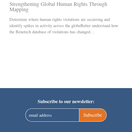
Strengthening Global Human Rights Through
Mapping
Determine where human rights violations are occurring and
identify spikes in activity across the globeBetter understand how
the Benetech database of violations has changed…
Subscribe to our newsletter:
Subscribe