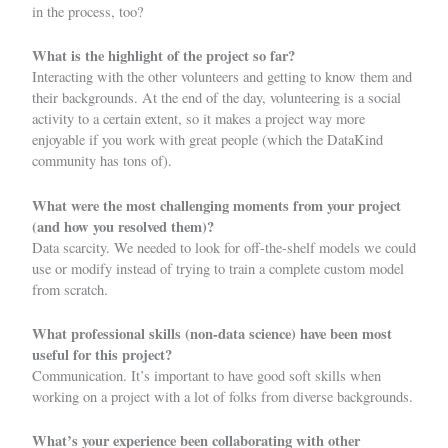
in the process, too?
What is the highlight of the project so far?
Interacting with the other volunteers and getting to know them and
their backgrounds. At the end of the day, volunteering is a social
activity to a certain extent, so it makes a project way more
enjoyable if you work with great people (which the DataKind
community has tons of).
What were the most challenging moments from your project
(and how you resolved them)?
Data scarcity. We needed to look for off-the-shelf models we could
use or modify instead of trying to train a complete custom model
from scratch.
What professional skills (non-data science) have been most
useful for this project?
Communication. It’s important to have good soft skills when
working on a project with a lot of folks from diverse backgrounds.
What’s your experience been collaborating with other