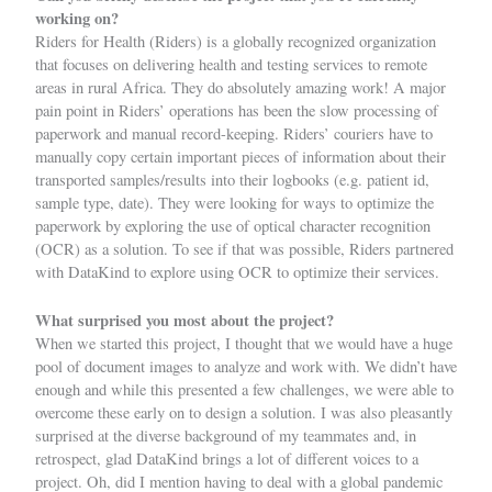
working on?
Riders for Health (Riders) is a globally recognized organization
that focuses on delivering health and testing services to remote
areas in rural Africa. They do absolutely amazing work! A major
pain point in Riders’ operations has been the slow processing of
paperwork and manual record-keeping. Riders’ couriers have to
manually copy certain important pieces of information about their
transported samples/results into their logbooks (e.g. patient id,
sample type, date). They were looking for ways to optimize the
paperwork by exploring the use of optical character recognition
(OCR) as a solution. To see if that was possible, Riders partnered
with DataKind to explore using OCR to optimize their services.
What surprised you most about the project?
When we started this project, I thought that we would have a huge
pool of document images to analyze and work with. We didn’t have
enough and while this presented a few challenges, we were able to
overcome these early on to design a solution. I was also pleasantly
surprised at the diverse background of my teammates and, in
retrospect, glad DataKind brings a lot of different voices to a
project. Oh, did I mention having to deal with a global pandemic