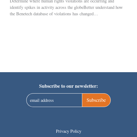
Determine where human rights violations are occurring and
identify spikes in activity across the globeBetter understand how
the Benetech database of violations has changed…
Subscribe to our newsletter:
Subscribe
Privacy Policy