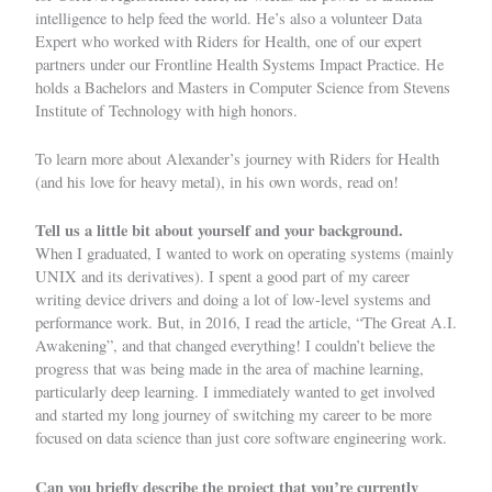
intelligence to help feed the world. He’s also a volunteer Data
Expert who worked with
Riders for Health
, one of our expert
partners under our
Frontline Health Systems Impact Practice
. He
holds a Bachelors and Masters in Computer Science from Stevens
Institute of Technology with high honors.
To learn more about Alexander’s journey with Riders for Health
(and his love for heavy metal), in his own words, read on!
Tell us a little bit about yourself and your background.
When I graduated, I wanted to work on operating systems (mainly
UNIX and its derivatives). I spent a good part of my career
writing device drivers and doing a lot of low-level systems and
performance work. But, in 2016, I read the article,
“The Great A.I.
Awakening”
, and that changed everything! I couldn’t believe the
progress that was being made in the area of machine learning,
particularly deep learning. I immediately wanted to get involved
and started my long journey of switching my career to be more
focused on data science than just core software engineering work.
Can you briefly describe the project that you’re currently