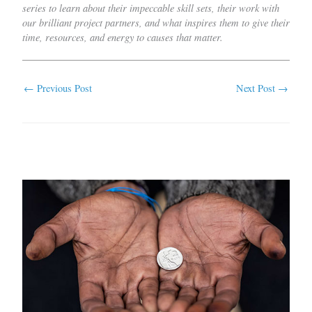
series to learn about their impeccable skill sets, their work with
our brilliant project partners, and what inspires them to give their
time, resources, and energy to causes that matter.
←
Previous Post
Next Post
→
Related Posts