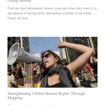
Going Mobile
Find out what information farmers want and when they want it, in
anticipation of having better information available in the future.
Figure out how…
Strengthening Global Human Rights Through
Mapping