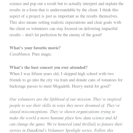
science and pop out a result but to actually interpret and explain the
results in a form that is understandable by the client. I think this
aspect of a project is just as important as the results themselves.
This also means setting realistic expectations and clear goals with
the client so volunteers can stay focused on delivering impactful
results – don’t let perfection be the enemy of the good!
What’s your favorite movie?
Casablanca.
Pure magic.
What’s the best concert you ever attended?
When I was fifteen years old, I skipped high school with two
friends to go into the city via train and donate cans of tomatoes for
backstage passes to meet Megadeth. Heavy metal for good?
Our volunteers are the lifeblood of our mission. They’ve inspired
people to use their skills in ways they never dreamed of. They’ve
slayed misconceptions. They’ve shown organizations trying to
make the world a more humane place how data science and AI
can change the game. We’re honored (and thrilled) to feature their
stories in DataKind’s Volunteer Spotlight series. Follow this