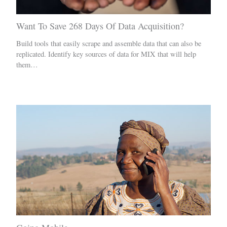
Want To Save 268 Days Of Data Acquisition?
Build tools that easily scrape and assemble data that can also be
replicated. Identify key sources of data for MIX that will help
them…