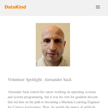
Skip
to
content
Volunteer Spotlight: Alexander Sack
Alexander Sack
started his career working on operating systems
and system programming, but it was his love for gradient descent
that led him on the path to becoming a Machine Learning Engineer
for Corteva Agriscience. Here, he wields the power of artificial