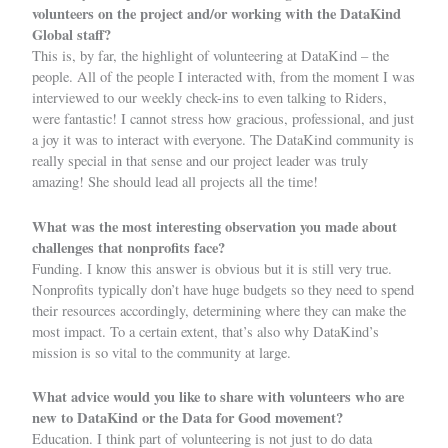
volunteers on the project and/or working with the DataKind
Global staff?
This is, by far, the highlight of volunteering at DataKind – the
people. All of the people I interacted with, from the moment I was
interviewed to our weekly check-ins to even talking to Riders,
were fantastic! I cannot stress how gracious, professional, and just
a joy it was to interact with everyone. The DataKind community is
really special in that sense and our project leader was truly
amazing! She should lead all projects all the time!
What was the most interesting observation you made about
challenges that nonprofits face?
Funding. I know this answer is obvious but it is still very true.
Nonprofits typically don’t have huge budgets so they need to spend
their resources accordingly, determining where they can make the
most impact. To a certain extent, that’s also why DataKind’s
mission is so vital to the community at large.
What advice would you like to share with volunteers who are
new to DataKind or the Data for Good movement?
Education. I think part of volunteering is not just to do data