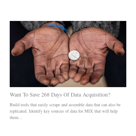
Related Posts
Want To Save 268 Days Of Data Acquisition?
Build tools that easily scrape and assemble data that can also be
replicated. Identify key sources of data for MIX that will help
them…