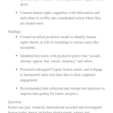
alerts.
Connect human rights supporters with information and
each other to swiftly take coordinated action where they
are needed most.
Findings
Created an initial predictive model to identify human
rights threats at risk of escalating to serious cases like
executions.
Identified key terms with predictive power like “assault,
attempt, appear, fear, sexual, clemency” and others.
Presented redesigned Urgent Action emails and webpage
to incorporate more real-time data to drive supporter
engagement.
Recommended data collection and storage best practices to
improve data quality for future analytics.
Question
In just one year,
Amnesty International
recorded and investigated
human rights abuses including displacement, torture and