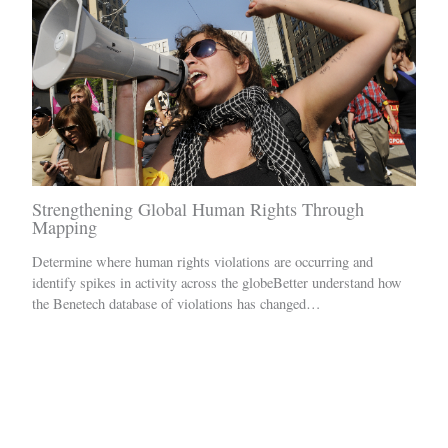
Strengthening Global Human Rights Through
Mapping
Determine where human rights violations are occurring and
identify spikes in activity across the globeBetter understand how
the Benetech database of violations has changed…