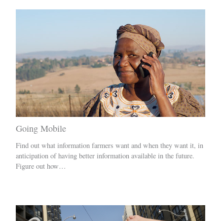
Going Mobile
Find out what information farmers want and when they want it, in
anticipation of having better information available in the future.
Figure out how…