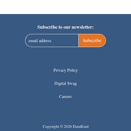
Subscribe to our newsletter:
Subscribe
Privacy Policy
Digital Swag
Careers
Copyright © 2026 DataKind