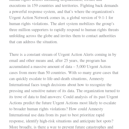
executions in 159 countries and territories. Fighting back demands
a powerful response system, and that’s where the organization’s
Urgent Action Network
comes in, a global version of 9-1-1 for
human rights violations. The alert system mobilizes the group’s
three million supporters to rapidly respond to human rights threats
unfolding across the globe and invites them to contact authorities
that can address the situation.
There is a constant stream of Urgent Action Alerts coming in by
email and other means and, after 25 years, the program has
accumulated a massive amount of data – 5,000 Urgent Action
cases from more than 50 countries. With so many grave cases that
can quickly escalate to life-and-death situations, Amnesty
International faces tough decisions about how to recognize the
pressing and sensitive nature of its data. The organization turned to
its trove of data to find answers: Could analysis of its past Urgent
Actions predict the future Urgent Actions most likely to escalate
to broader human rights violations? How could Amnesty
International use data from its past to best prioritize rapid
response, identify high-risk situations and anticipate hot spots?
More broadly, is there a way to prevent future catastrophes and