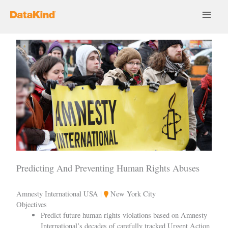
Skip
to
content
Predicting And Preventing Human Rights Abuses
Amnesty International USA |
New York City
Objectives
Predict future human rights violations based on Amnesty
International’s decades of carefully tracked Urgent Action