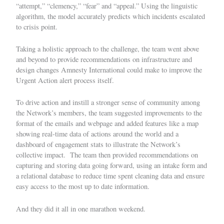
“attempt,” “clemency,” “fear” and “appeal.” Using the linguistic
algorithm, the model accurately predicts which incidents escalated
to crisis point.
Taking a holistic approach to the challenge, the team went above
and beyond to provide recommendations on infrastructure and
design changes Amnesty International could make to improve the
Urgent Action alert process itself.
To drive action and instill a stronger sense of community among
the Network’s members, the team
suggested improvements
to the
format of the emails and webpage and added features
like a map
showing real-time data of actions around the world and a
dashboard of engagement stats to illustrate the Network’s
collective impact. The team then provided recommendations on
capturing and storing data going forward, using an intake form and
a relational database to reduce time spent cleaning data and ensure
easy access to the most up to date information.
And they did it all in one marathon weekend.