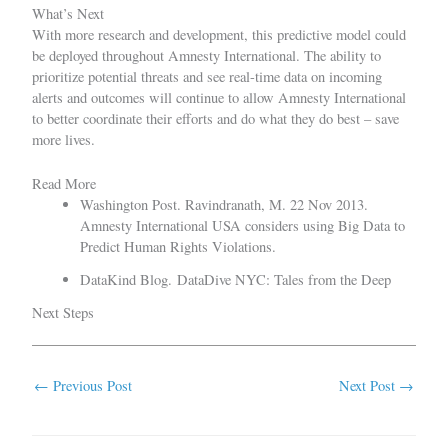
What’s Next
With more research and development, this predictive model could
be deployed throughout Amnesty International. The ability to
prioritize potential threats and see real-time data on incoming
alerts and outcomes will continue to allow Amnesty International
to better coordinate their efforts and do what they do best – save
more lives.
Read More
Washington Post. Ravindranath, M. 22 Nov 2013.
Amnesty International USA considers using Big Data to
Predict Human Rights Violations.
DataKind Blog.
DataDive NYC: Tales from the Deep
Next Steps
←
Previous Post
Next Post
→