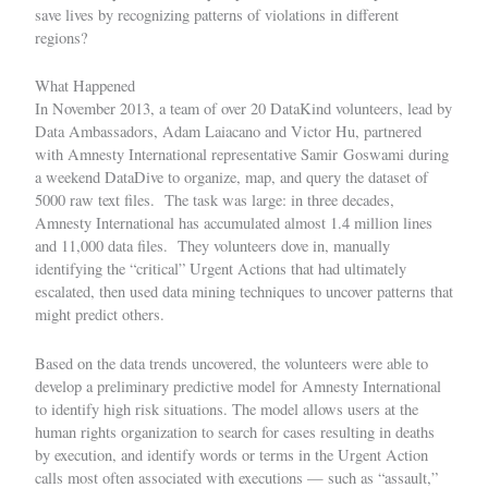
save lives by recognizing patterns of violations in different
regions?
What Happened
In November 2013, a team of over 20 DataKind volunteers, lead by
Data Ambassadors,
Adam Laiacano
and Victor Hu, partnered
with Amnesty International representative Samir Goswami during
a weekend
DataDive
to organize, map, and query the dataset of
5000 raw text files. The task was large: in three decades,
Amnesty International has accumulated almost 1.4 million lines
and 11,000 data files. They volunteers dove in, manually
identifying the “critical” Urgent Actions that had ultimately
escalated, then used data mining techniques to uncover patterns that
might predict others.
Based on the data trends uncovered, the volunteers were able to
develop a preliminary predictive model for Amnesty International
to identify high risk situations. The model allows users at the
human rights organization to search for cases resulting in deaths
by execution, and identify words or terms in the Urgent Action
calls most often associated with executions — such as “assault,”