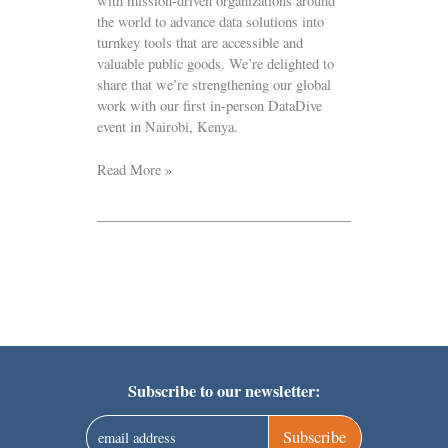
with mission-driven organizations around
the world to advance data solutions into
turnkey tools that are accessible and
valuable public goods. We’re delighted to
share that we’re strengthening our global
work with our first in-person DataDive
event in Nairobi, Kenya.
Read More »
Subscribe to our newsletter:
Subscribe