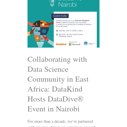
with
Data
Science
Community
in
East
Africa:
DataKind
Hosts
DataDive®
Collaborating with
Event
Data Science
in
Nairobi
Community in East
Africa: DataKind
Hosts DataDive®
Event in Nairobi
For more than a decade, we’ve partnered