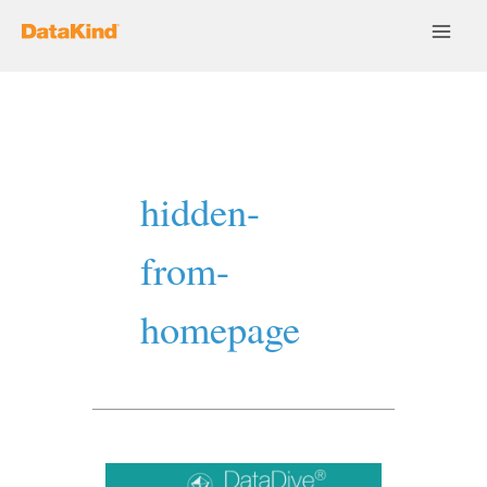
Skip
to
content
hidden-
from-
homepage
Collaborating