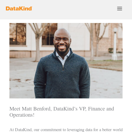
Skip
to
content
Meet Matt Benford, DataKind’s VP, Finance and
Operations!
At DataKind, our commitment to leveraging data for a better world