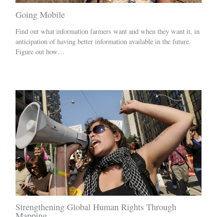
Going Mobile
Find out what information farmers want and when they want it, in
anticipation of having better information available in the future.
Figure out how…
Strengthening Global Human Rights Through
Mapping