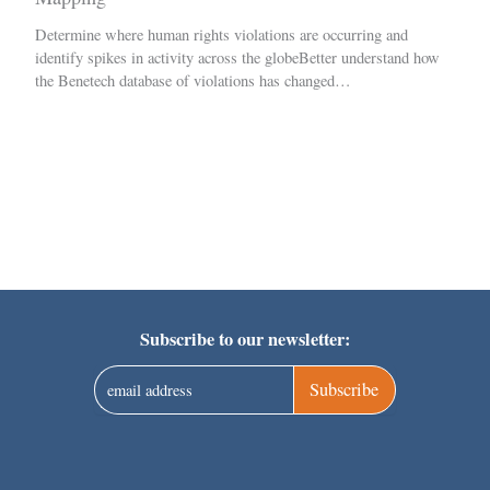
Determine where human rights violations are occurring and
identify spikes in activity across the globeBetter understand how
the Benetech database of violations has changed…
Subscribe to our newsletter:
Subscribe