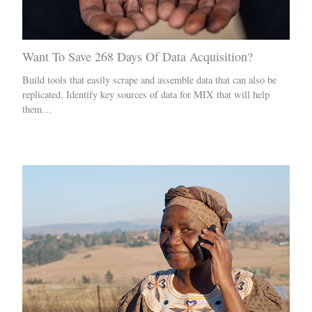
Want To Save 268 Days Of Data Acquisition?
Build tools that easily scrape and assemble data that can also be
replicated. Identify key sources of data for MIX that will help
them…