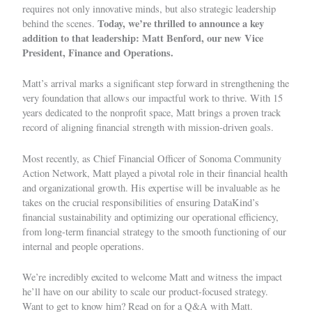
requires not only innovative minds, but also strategic leadership
Today, we’re thrilled to announce a key
behind the scenes.
addition to that leadership: Matt Benford, our new Vice
President, Finance and Operations.
Matt’s arrival marks a significant step forward in strengthening the
very foundation that allows our impactful work to thrive. With 15
years dedicated to the nonprofit space, Matt brings a proven track
record of aligning financial strength with mission-driven goals.
Most recently, as Chief Financial Officer of Sonoma Community
Action Network, Matt played a pivotal role in their financial health
and organizational growth. His expertise will be invaluable as he
takes on the crucial responsibilities of ensuring DataKind’s
financial sustainability and optimizing our operational efficiency,
from long-term financial strategy to the smooth functioning of our
internal and people operations.
We’re incredibly excited to welcome Matt and witness the impact
he’ll have on our ability to scale our product-focused strategy.
Want to get to know him? Read on for a Q&A with Matt.