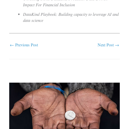
Impact For Financial Inclusion
DataKind Playbook: Building capacity to leverage AI and
data science
←
Previous Post
Next Post
→
Related Posts