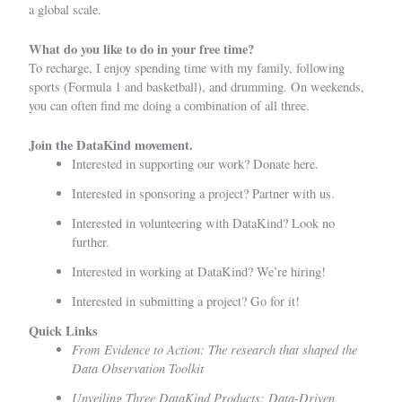
a global scale.
What do you like to do in your free time?
To recharge, I enjoy spending time with my family, following
sports (Formula 1 and basketball), and drumming. On weekends,
you can often find me doing a combination of all three.
Join the DataKind movement.
Interested in supporting our work?
Donate here.
Interested in sponsoring a project?
Partner with us
.
Interested in volunteering with DataKind?
Look no
further.
Interested in working at DataKind?
We’re hiring!
Interested in submitting a project?
Go for it!
Quick Links
From Evidence to Action: The research that shaped the
Data Observation Toolkit
Unveiling Three DataKind Products: Data-Driven