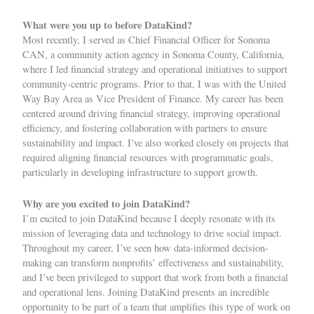
What were you up to before DataKind?
Most recently, I served as Chief Financial Officer for Sonoma
CAN, a community action agency in Sonoma County, California,
where I led financial strategy and operational initiatives to support
community-centric programs. Prior to that, I was with the United
Way Bay Area as Vice President of Finance. My career has been
centered around driving financial strategy, improving operational
efficiency, and fostering collaboration with partners to ensure
sustainability and impact. I’ve also worked closely on projects that
required aligning financial resources with programmatic goals,
particularly in developing infrastructure to support growth.
Why are you excited to join DataKind?
I’m excited to join DataKind because I deeply resonate with its
mission of leveraging data and technology to drive social impact.
Throughout my career, I’ve seen how data-informed decision-
making can transform nonprofits’ effectiveness and sustainability,
and I’ve been privileged to support that work from both a financial
and operational lens. Joining DataKind presents an incredible
opportunity to be part of a team that amplifies this type of work on