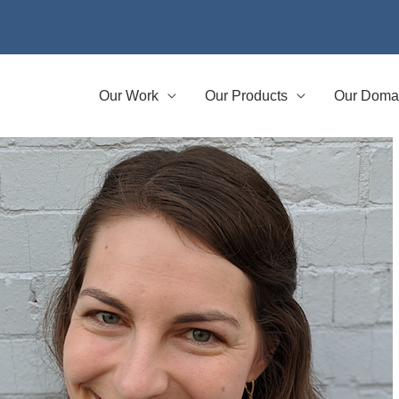
Our Work
Our Products
Our Doma