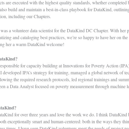
ects are executed with the highest quality standards, whether completed 
also build and maintain a best-in-class playbook for DataKind, outlining
ation, including our Chapters.
 was a volunteer data scientist for the
DataKind DC Chapter
. With her p
izing and cataloging best practices, we’re so happy to have her on th
iving her a warm DataKind welcome!
DataKind?
esponsible for capacity building at
Innovations for Poverty Action
(IPA),
I developed IPA’s strategy for training, managed a global network of tec
llowing the required research protocols, led regional trainings and summ
 been a Data Analyst focused on poverty measurement through machine le
ataKind?
taKind for over three years and love the work we do. I think DataKind b
th exceptionally smart and human-centered: both in the ways they think
ss times, I have seen DataKind volunteers meet the needs of project par