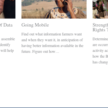
f Data
Going Mobile
Streng
Rights
Find out what information farmers want
d assemble
Determine
and when they want it, in anticipation of
Identify
are occurr
having better information available in the
 will help
activity a
future. Figure out how…
how the B
has chan