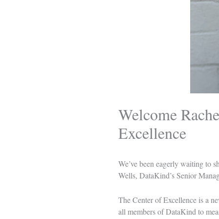
Welcome Rachel
Excellence
We’ve been eagerly waiting to sha
Wells
, DataKind’s Senior Manage
The Center of Excellence is a ne
all members of DataKind to measu