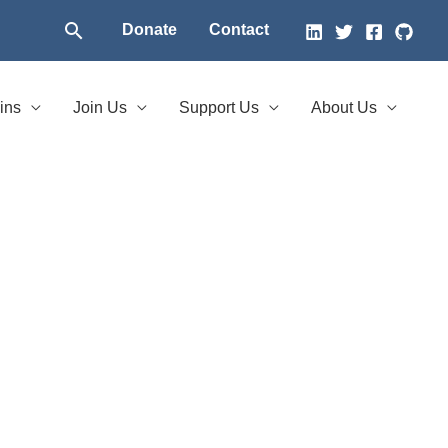
Search
Donate
Contact
ins
Join Us
Support Us
About Us