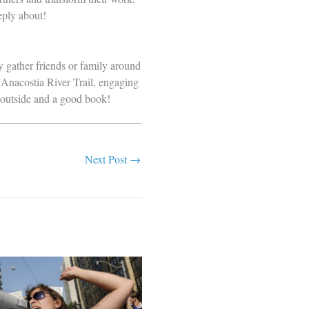
eply about!
ly gather friends or family around
 Anacostia River Trail, engaging
g outside and a good book!
Next Post
→