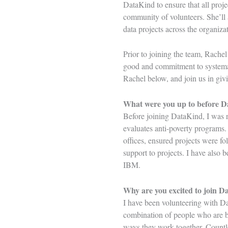
DataKind to ensure that all proj
community of volunteers. She’ll 
data projects across the organiz
Prior to joining the team, Rachel
good and commitment to systemat
Rachel below, and join us in g
What were you up to before 
Before joining DataKind, I was r
evaluates anti-poverty programs. 
offices, ensured projects were fo
support to projects. I have also
IBM.
Why are you excited to join D
I have been volunteering with Da
combination of people who are bo
ways they work together. Countle