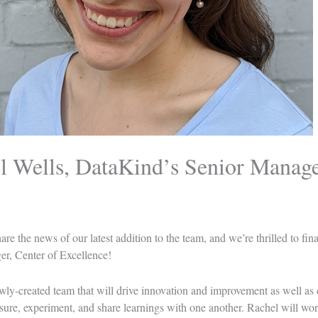
 Wells, DataKind’s Senior Manager
re the news of our latest addition to the team, and we’re thrilled to fin
r, Center of Excellence!
wly-created team that will drive innovation and improvement as well as c
re, experiment, and share learnings with one another. Rachel will wor