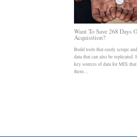
Want To Save 268 Days O
Acquisition?
Build tools that easily scrape an
data that can also be replicated. 
key sources of data for MIX that
them…