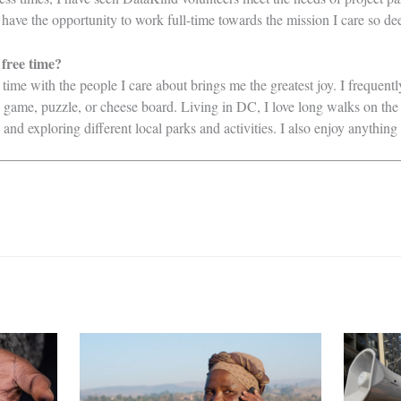
w have the opportunity to work full-time towards the mission I care so de
 free time?
 time with the people I care about brings me the greatest joy. I frequent
, game, puzzle, or cheese board. Living in DC, I love long walks on the
d exploring different local parks and activities. I also enjoy anythin