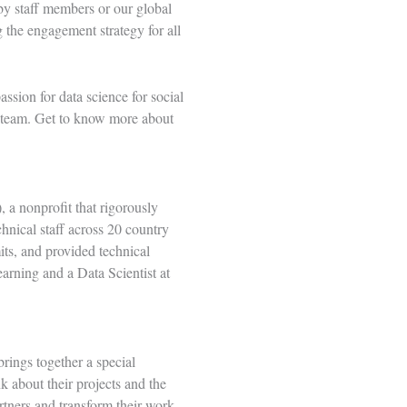
by staff members or our global
 the engagement strategy for all
assion for data science for social
e team. Get to know more about
 a nonprofit that rigorously
hnical staff across 20 country
its, and provided technical
arning and a Data Scientist at
rings together a special
 about their projects and the
tners and transform their work.