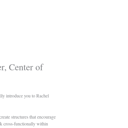
, Center of
ally introduce you to
Rachel
reate structures that encourage
k cross-functionally within