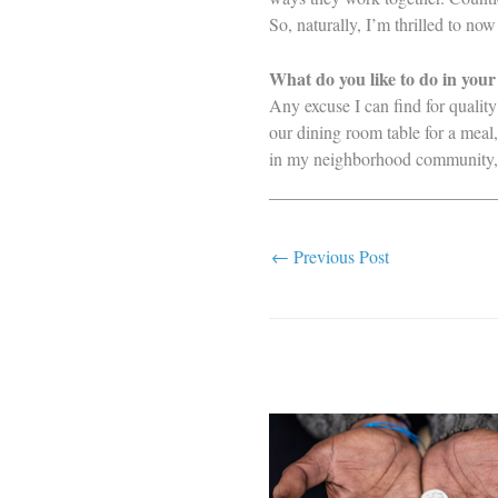
So, naturally, I’m thrilled to no
What do you like to do in your
Any excuse I can find for quality
our dining room table for a meal
in my neighborhood community, an
←
Previous Post
Related Posts