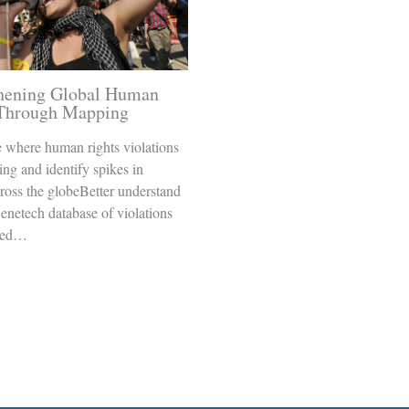
thening Global Human
 Through Mapping
 where human rights violations
ing and identify spikes in
cross the globeBetter understand
enetech database of violations
ged…